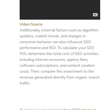
Video Source
Additionally, external factors such as algorithm
updates, market trends, and changes in
consumer behavior can also influence SEO
performance and ROI. To calculate your SEO
ROI, determine the total cost of SEO activities,
including internal resources, agency fees,
software subscriptions, and content creation
costs. Then, compare this investment to the
revenue generated directly from organic search
traffic.