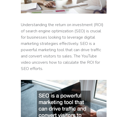
Understanding the return on investment (ROI)
of search engine optimization (SEO) is crucial
for businesses looking to leverage digital
marketing strategies effectively. SEO is a
powerful marketing tool that can drive traffic
and convert visitors to sales. The YouTube
video uncovers how to calculate the ROI for
SEO efforts.