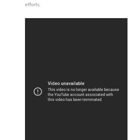
efforts.