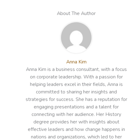
About The Author
Anna Kim
Anna Kim is a business consultant, with a focus
on corporate leadership. With a passion for
helping leaders excel in their fields, Anna is
committed to sharing her insights and
strategies for success. She has a reputation for
engaging presentations and a talent for
connecting with her audience. Her History
degree provides her with insights about
effective leaders and how change happens in
nations and organizations, which led to her