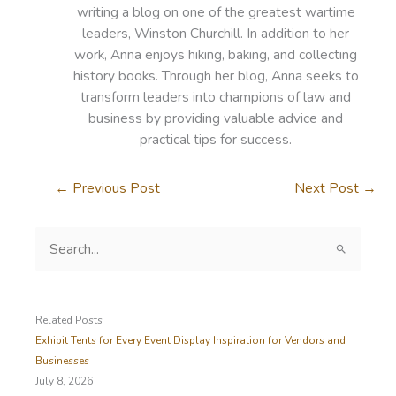
writing a blog on one of the greatest wartime
leaders, Winston Churchill. In addition to her
work, Anna enjoys hiking, baking, and collecting
history books. Through her blog, Anna seeks to
transform leaders into champions of law and
business by providing valuable advice and
practical tips for success.
←
Previous Post
Next Post
→
S
e
a
r
c
Related Posts
h
Exhibit Tents for Every Event Display Inspiration for Vendors and
f
Businesses
o
July 8, 2026