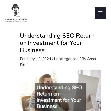
Skip
to
Main
content
Men
Understanding SEO Return
on Investment for Your
Business
February 12, 2024
/
Uncategorized
/ By
Anna
Kim