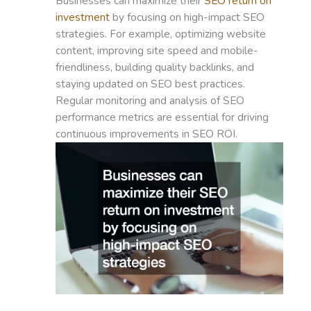
Businesses can maximize their
SEO return on
investment
by focusing on high-impact SEO
strategies. For example, optimizing website
content, improving site speed and mobile-
friendliness, building quality backlinks, and
staying updated on SEO best practices.
Regular monitoring and analysis of SEO
performance metrics are essential for driving
continuous improvements in SEO ROI.