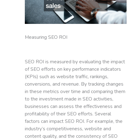
Measuring SEO ROI
SEO ROI is measured by evaluating the impact
of SEO efforts on key performance indicators
(KPIs) such as website traffic, rankings,
conversions, and revenue. By tracking changes
in these metrics over time and comparing them
to the investment made in SEO activities,
businesses can assess the effectiveness and
profitability of their SEO efforts. Several
factors can impact SEO ROI. For example, the
industry’s competitiveness, website and
content quality, and the consistency of SEO