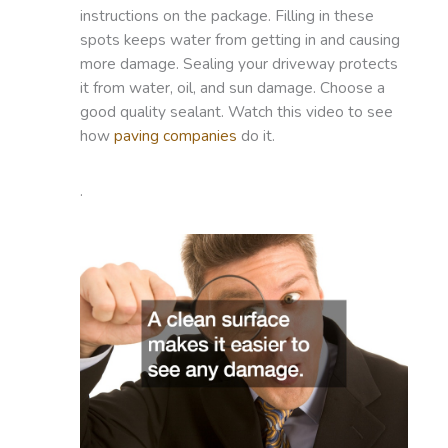
instructions on the package. Filling in these
spots keeps water from getting in and causing
more damage. Sealing your driveway protects
it from water, oil, and sun damage. Choose a
good quality sealant. Watch this video to see
how
paving companies
do it.
.