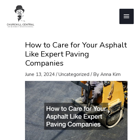
Skip
to
Main
content
Men
How to Care for Your Asphalt
Like Expert Paving
Companies
June 13, 2024
/
Uncategorized
/ By
Anna Kim