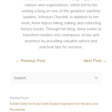
nations and organizations, which led to her
writing a blog on one of the greatest wartime
leaders, Winston Churchill. In addition to her
work, Anna enjoys hiking, baking, and collecting
history books. Through her blog, Anna seeks to
transform leaders into champions of law and
business by providing valuable advice and
practical tips for success.
←
Previous Post
Next Post
→
S
e
a
r
c
Related Posts
h
Exhibit Tents for Every Event Display Inspiration for Vendors and
f
Businesses