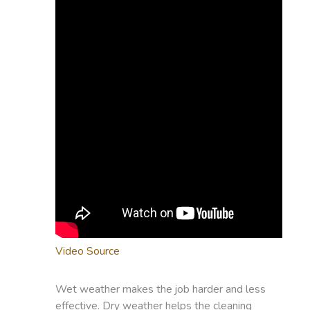
Video Source
Wet weather makes the job harder and less
effective. Dry weather helps the cleaning