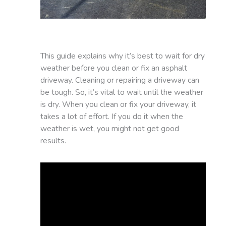
This guide explains why it’s best to wait for dry
weather before you clean or fix an asphalt
driveway. Cleaning or repairing a driveway can
be tough. So, it’s vital to wait until the weather
is dry. When you clean or fix your driveway, it
takes a lot of effort. If you do it when the
weather is wet, you might not get good
results.