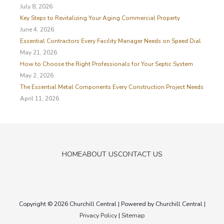
o
July 8, 2026
r
Key Steps to Revitalizing Your Aging Commercial Property
:
June 4, 2026
Essential Contractors Every Facility Manager Needs on Speed Dial
May 21, 2026
How to Choose the Right Professionals for Your Septic System
May 2, 2026
The Essential Metal Components Every Construction Project Needs
April 11, 2026
HOME
ABOUT US
CONTACT US
Copyright © 2026
Churchill Central
| Powered by
Churchill Central
|
Privacy Policy
|
Sitemap