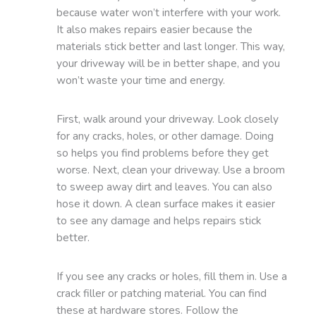
because water won’t interfere with your work.
It also makes repairs easier because the
materials stick better and last longer. This way,
your driveway will be in better shape, and you
won’t waste your time and energy.
First, walk around your driveway. Look closely
for any cracks, holes, or other damage. Doing
so helps you find problems before they get
worse. Next, clean your driveway. Use a broom
to sweep away dirt and leaves. You can also
hose it down. A clean surface makes it easier
to see any damage and helps repairs stick
better.
If you see any cracks or holes, fill them in. Use a
crack filler or patching material. You can find
these at hardware stores. Follow the