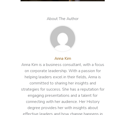
About The Author
Anna Kim
Anna Kim is a business consultant, with a focus
on corporate leadership. With a passion for
helping leaders excel in their fields, Anna is
committed to sharing her insights and
strategies for success. She has a reputation for
engaging presentations and a talent for
connecting with her audience. Her History
degree provides her with insights about
effective leaders and how change happens in