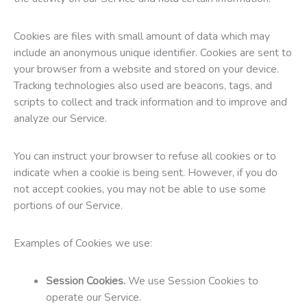
Cookies are files with small amount of data which may
include an anonymous unique identifier. Cookies are sent to
your browser from a website and stored on your device.
Tracking technologies also used are beacons, tags, and
scripts to collect and track information and to improve and
analyze our Service.
You can instruct your browser to refuse all cookies or to
indicate when a cookie is being sent. However, if you do
not accept cookies, you may not be able to use some
portions of our Service.
Examples of Cookies we use:
Session Cookies.
We use Session Cookies to
operate our Service.