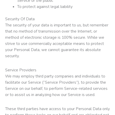
Service or the public
To protect against legal liability
Security Of Data
The security of your data is important to us, but remember
that no method of transmission over the Internet, or
method of electronic storage is 100% secure. While we
strive to use commercially acceptable means to protect
your Personal Data, we cannot guarantee its absolute
security.
Service Providers
We may employ third party companies and individuals to
facilitate our Service (“Service Providers”), to provide the
Service on our behalf, to perform Service-related services
or to assist us in analyzing how our Service is used.
These third parties have access to your Personal Data only
to perform these tasks on our behalf and are obligated not