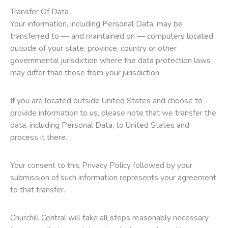
Transfer Of Data
Your information, including Personal Data, may be
transferred to — and maintained on — computers located
outside of your state, province, country or other
governmental jurisdiction where the data protection laws
may differ than those from your jurisdiction.
If you are located outside United States and choose to
provide information to us, please note that we transfer the
data, including Personal Data, to United States and
process it there.
Your consent to this Privacy Policy followed by your
submission of such information represents your agreement
to that transfer.
Churchill Central will take all steps reasonably necessary