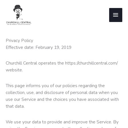
Skip
to
Main
content
Men
Privacy Policy
Effective date: February 19, 2019
Churchill Central operates the https://churchillcentral.com/
website.
This page informs you of our policies regarding the
collection, use, and disclosure of personal data when you
use our Service and the choices you have associated with
that data.
We use your data to provide and improve the Service. By