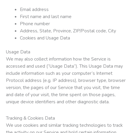
Email address
First name and last name
Phone number
Address, State, Province, ZIP/Postal code, City
Cookies and Usage Data
Usage Data
We may also collect information how the Service is
accessed and used (“Usage Data”). This Usage Data may
include information such as your computer’s Internet
Protocol address (e.g. IP address), browser type, browser
version, the pages of our Service that you visit, the time
and date of your visit, the time spent on those pages,
unique device identifiers and other diagnostic data.
Tracking & Cookies Data
We use cookies and similar tracking technologies to track
the activity on our Service and hold certain information.