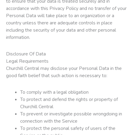
to ensure that your data is treated securely and in
accordance with this Privacy Policy and no transfer of your
Personal Data will take place to an organization or a
country unless there are adequate controls in place
including the security of your data and other personal
information.
Disclosure Of Data
Legal Requirements
Churchill Central may disclose your Personal Data in the
good faith belief that such action is necessary to:
To comply with a legal obligation
To protect and defend the rights or property of
Churchill Central
To prevent or investigate possible wrongdoing in
connection with the Service
To protect the personal safety of users of the