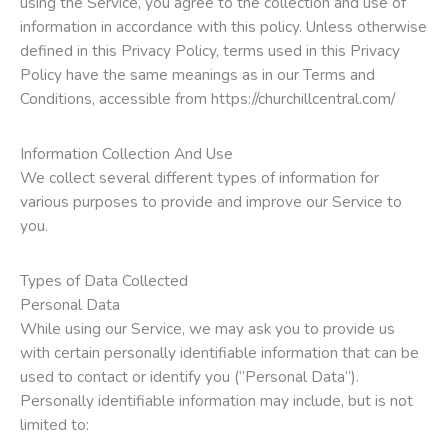
using the Service, you agree to the collection and use of
information in accordance with this policy. Unless otherwise
defined in this Privacy Policy, terms used in this Privacy
Policy have the same meanings as in our Terms and
Conditions, accessible from https://churchillcentral.com/
Information Collection And Use
We collect several different types of information for
various purposes to provide and improve our Service to
you.
Types of Data Collected
Personal Data
While using our Service, we may ask you to provide us
with certain personally identifiable information that can be
used to contact or identify you (“Personal Data”).
Personally identifiable information may include, but is not
limited to: