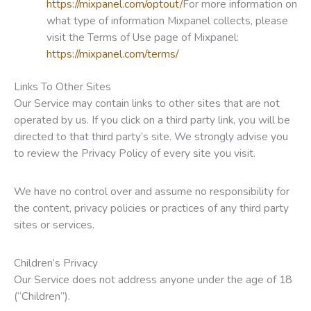
https://mixpanel.com/optout/
For more information on
what type of information Mixpanel collects, please
visit the Terms of Use page of Mixpanel:
https://mixpanel.com/terms/
Links To Other Sites
Our Service may contain links to other sites that are not
operated by us. If you click on a third party link, you will be
directed to that third party’s site. We strongly advise you
to review the Privacy Policy of every site you visit.
We have no control over and assume no responsibility for
the content, privacy policies or practices of any third party
sites or services.
Children’s Privacy
Our Service does not address anyone under the age of 18
(“Children”).