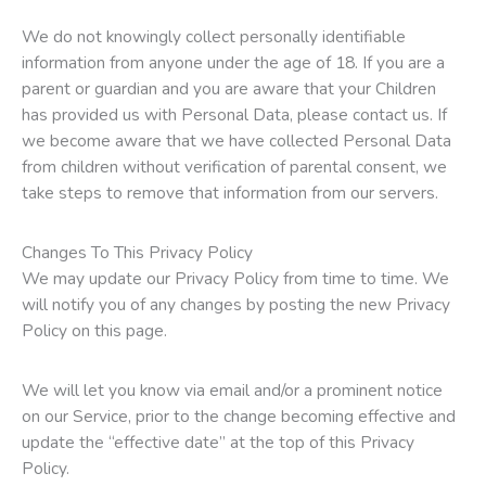
We do not knowingly collect personally identifiable
information from anyone under the age of 18. If you are a
parent or guardian and you are aware that your Children
has provided us with Personal Data, please contact us. If
we become aware that we have collected Personal Data
from children without verification of parental consent, we
take steps to remove that information from our servers.
Changes To This Privacy Policy
We may update our Privacy Policy from time to time. We
will notify you of any changes by posting the new Privacy
Policy on this page.
We will let you know via email and/or a prominent notice
on our Service, prior to the change becoming effective and
update the “effective date” at the top of this Privacy
Policy.