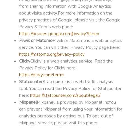
from sharing information with Google Analytics
about visits activity.For more information on the
privacy practices of Google, please visit the Google
Privacy & Terms web page:
https://policies.google.com/privacy?hl=en
Piwik or Matomo
Piwik or Matomo is a web analytics
service. You can visit their Privacy Policy page here:
https://matomo.org/privacy-policy
Clicky
Clicky is a web analytics service. Read the
Privacy Policy for Clicky here:
https://clicky.com/terms
Statcounter
Statcounter is a web traffic analysis
tool. You can read the Privacy Policy for Statcounter
here:
https://statcounter.com/about/legal/
Mixpanel
Mixpanel is provided by Mixpanel IncYou
can prevent Mixpanel from using your information for
analytics purposes by opting-out. To opt-out of
Mixpanel service, please visit this page: