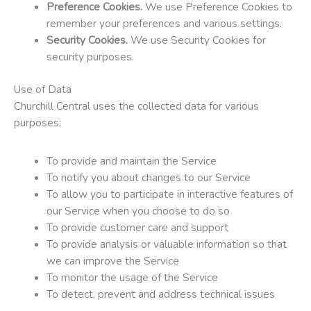
Preference Cookies.
We use Preference Cookies to
remember your preferences and various settings.
Security Cookies.
We use Security Cookies for
security purposes.
Use of Data
Churchill Central uses the collected data for various
purposes:
To provide and maintain the Service
To notify you about changes to our Service
To allow you to participate in interactive features of
our Service when you choose to do so
To provide customer care and support
To provide analysis or valuable information so that
we can improve the Service
To monitor the usage of the Service
To detect, prevent and address technical issues