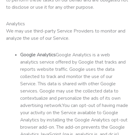
to disclose or use it for any other purpose.
Analytics
We may use third-party Service Providers to monitor and
analyze the use of our Service.
Google Analytics
Google Analytics is a web
analytics service offered by Google that tracks and
reports website traffic. Google uses the data
collected to track and monitor the use of our
Service. This data is shared with other Google
services. Google may use the collected data to
contextualize and personalize the ads of its own
advertising network.You can opt-out of having made
your activity on the Service available to Google
Analytics by installing the Google Analytics opt-out
browser add-on. The add-on prevents the Google
Analytics JavaScript (ga.js, analytics.js, and dc.js)