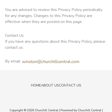
You are advised to review this Privacy Policy periodically
for any changes. Changes to this Privacy Policy are
effective when they are posted on this page.
Contact Us
If you have any questions about this Privacy Policy, please
contact us:
By email:
HOME
ABOUT US
CONTACT US
Copyright © 2026
Churchill Central
| Powered by
Churchill Central
|