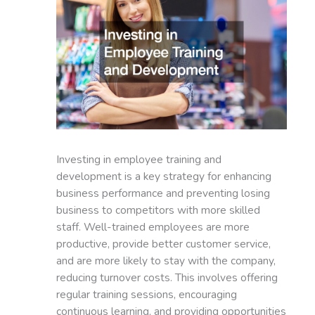
Investing in employee training and
development is a key strategy for enhancing
business performance and preventing losing
business to competitors with more skilled
staff. Well-trained employees are more
productive, provide better customer service,
and are more likely to stay with the company,
reducing turnover costs. This involves offering
regular training sessions, encouraging
continuous learning, and providing opportunities