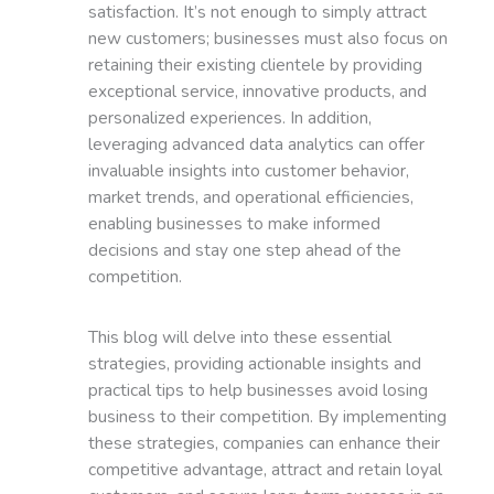
satisfaction. It’s not enough to simply attract
new customers; businesses must also focus on
retaining their existing clientele by providing
exceptional service, innovative products, and
personalized experiences. In addition,
leveraging advanced data analytics can offer
invaluable insights into customer behavior,
market trends, and operational efficiencies,
enabling businesses to make informed
decisions and stay one step ahead of the
competition.
This blog will delve into these essential
strategies, providing actionable insights and
practical tips to help businesses avoid losing
business to their competition. By implementing
these strategies, companies can enhance their
competitive advantage, attract and retain loyal