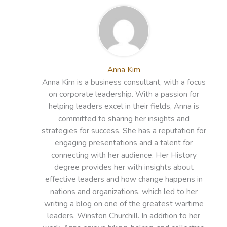
Anna Kim
Anna Kim is a business consultant, with a focus
on corporate leadership. With a passion for
helping leaders excel in their fields, Anna is
committed to sharing her insights and
strategies for success. She has a reputation for
engaging presentations and a talent for
connecting with her audience. Her History
degree provides her with insights about
effective leaders and how change happens in
nations and organizations, which led to her
writing a blog on one of the greatest wartime
leaders, Winston Churchill. In addition to her