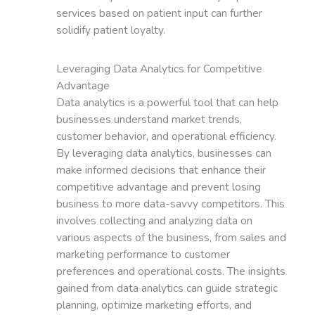
services based on patient input can further
solidify patient loyalty.
Leveraging Data Analytics for Competitive
Advantage
Data analytics is a powerful tool that can help
businesses understand market trends,
customer behavior, and operational efficiency.
By leveraging data analytics, businesses can
make informed decisions that enhance their
competitive advantage and prevent losing
business to more data-savvy competitors. This
involves collecting and analyzing data on
various aspects of the business, from sales and
marketing performance to customer
preferences and operational costs. The insights
gained from data analytics can guide strategic
planning, optimize marketing efforts, and