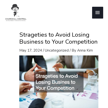
Skip
to
Main
content
Men
Strageties to Avoid Losing
Business to Your Competition
May 17, 2024
/
Uncategorized
/ By
Anna Kim