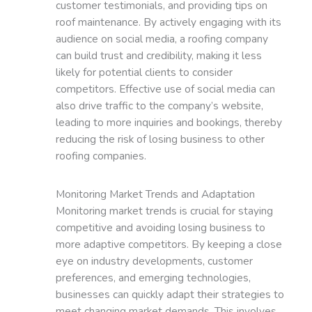
customer testimonials, and providing tips on
roof maintenance. By actively engaging with its
audience on social media, a roofing company
can build trust and credibility, making it less
likely for potential clients to consider
competitors. Effective use of social media can
also drive traffic to the company’s website,
leading to more inquiries and bookings, thereby
reducing the risk of losing business to other
roofing companies.
Monitoring Market Trends and Adaptation
Monitoring market trends is crucial for staying
competitive and avoiding losing business to
more adaptive competitors. By keeping a close
eye on industry developments, customer
preferences, and emerging technologies,
businesses can quickly adapt their strategies to
meet changing market demands. This involves