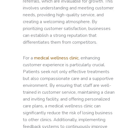
referrals, which are invaluable for growth. This
involves understanding and meeting customer
needs, providing high-quality service, and
creating a welcoming atmosphere. By
prioritizing customer satisfaction, businesses
can establish a strong reputation that
differentiates them from competitors.
For a
medical wellness clinic
, enhancing
customer experience is particularly crucial.
Patients seek not only effective treatments
but also compassionate care and a supportive
environment. By ensuring that staff are well-
trained in customer service, maintaining a clean
and inviting facility, and offering personalized
care plans, a medical wellness clinic can
significantly reduce the risk of losing business
to other clinics. Additionally, implementing
feedback systems to continuously improve