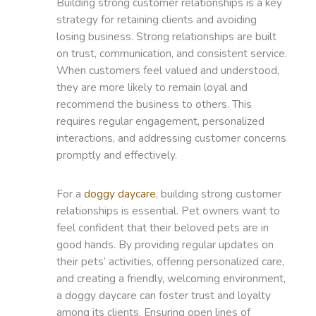
Building strong customer relationships is a key
strategy for retaining clients and avoiding
losing business. Strong relationships are built
on trust, communication, and consistent service.
When customers feel valued and understood,
they are more likely to remain loyal and
recommend the business to others. This
requires regular engagement, personalized
interactions, and addressing customer concerns
promptly and effectively.
For a
doggy daycare
, building strong customer
relationships is essential. Pet owners want to
feel confident that their beloved pets are in
good hands. By providing regular updates on
their pets’ activities, offering personalized care,
and creating a friendly, welcoming environment,
a doggy daycare can foster trust and loyalty
among its clients. Ensuring open lines of