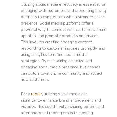
Utilizing social media effectively is essential for
engaging with customers and preventing losing
business to competitors with a stronger online
presence. Social media platforms offer a
powerful way to connect with customers, share
updates, and promote products or services.
This involves creating engaging content,
responding to customer inquiries promptly, and
using analytics to refine social media
strategies. By maintaining an active and
engaging social media presence, businesses
can build a loyal online community and attract
new customers.
For a
roofer
, utilizing social media can
significantly enhance brand engagement and
visibility. This could involve sharing before-and-
after photos of roofing projects, posting