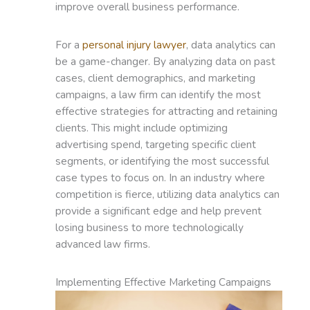
improve overall business performance.
For a
personal injury lawyer
, data analytics can
be a game-changer. By analyzing data on past
cases, client demographics, and marketing
campaigns, a law firm can identify the most
effective strategies for attracting and retaining
clients. This might include optimizing
advertising spend, targeting specific client
segments, or identifying the most successful
case types to focus on. In an industry where
competition is fierce, utilizing data analytics can
provide a significant edge and help prevent
losing business to more technologically
advanced law firms.
Implementing Effective Marketing Campaigns