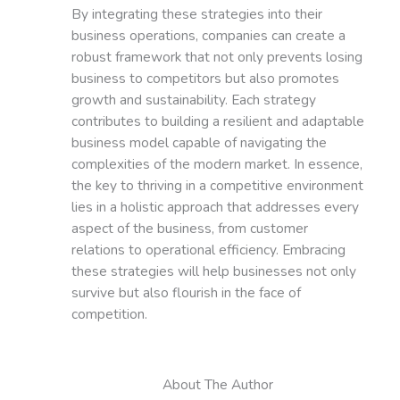
By integrating these strategies into their
business operations, companies can create a
robust framework that not only prevents losing
business to competitors but also promotes
growth and sustainability. Each strategy
contributes to building a resilient and adaptable
business model capable of navigating the
complexities of the modern market. In essence,
the key to thriving in a competitive environment
lies in a holistic approach that addresses every
aspect of the business, from customer
relations to operational efficiency. Embracing
these strategies will help businesses not only
survive but also flourish in the face of
competition.
About The Author