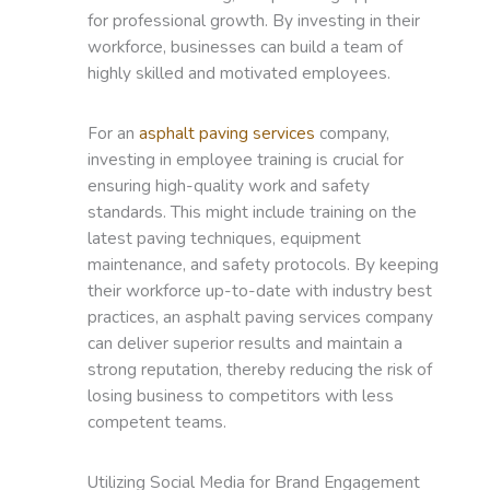
for professional growth. By investing in their
workforce, businesses can build a team of
highly skilled and motivated employees.
For an
asphalt paving services
company,
investing in employee training is crucial for
ensuring high-quality work and safety
standards. This might include training on the
latest paving techniques, equipment
maintenance, and safety protocols. By keeping
their workforce up-to-date with industry best
practices, an asphalt paving services company
can deliver superior results and maintain a
strong reputation, thereby reducing the risk of
losing business to competitors with less
competent teams.
Utilizing Social Media for Brand Engagement