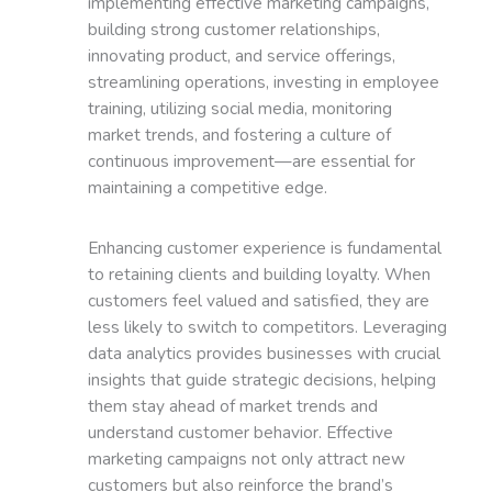
implementing effective marketing campaigns,
building strong customer relationships,
innovating product, and service offerings,
streamlining operations, investing in employee
training, utilizing social media, monitoring
market trends, and fostering a culture of
continuous improvement—are essential for
maintaining a competitive edge.
Enhancing customer experience is fundamental
to retaining clients and building loyalty. When
customers feel valued and satisfied, they are
less likely to switch to competitors. Leveraging
data analytics provides businesses with crucial
insights that guide strategic decisions, helping
them stay ahead of market trends and
understand customer behavior. Effective
marketing campaigns not only attract new
customers but also reinforce the brand’s