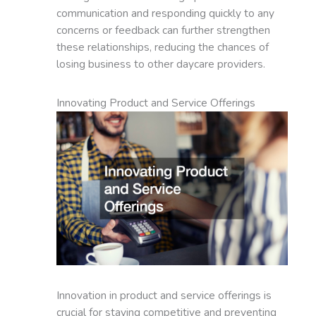
communication and responding quickly to any
concerns or feedback can further strengthen
these relationships, reducing the chances of
losing business to other daycare providers.
Innovating Product and Service Offerings
Innovation in product and service offerings is
crucial for staying competitive and preventing