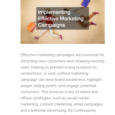
Effective marketing campaigns are essential for
attracting new customers and retaining existing
ones, helping to prevent losing business to
competitors. A well-crafted marketing
campaign can raise brand awareness, highlight
unique selling points, and engage potential
customers. This involves a mix of online and
offline strategies, such as social media
marketing, content marketing, email campaigns,
and traditional advertising. By continuously