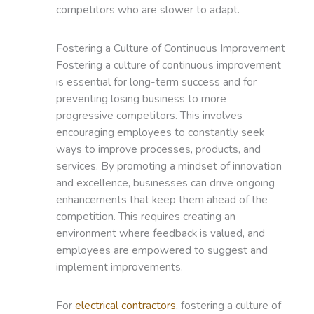
competitors who are slower to adapt.
Fostering a Culture of Continuous Improvement
Fostering a culture of continuous improvement
is essential for long-term success and for
preventing losing business to more
progressive competitors. This involves
encouraging employees to constantly seek
ways to improve processes, products, and
services. By promoting a mindset of innovation
and excellence, businesses can drive ongoing
enhancements that keep them ahead of the
competition. This requires creating an
environment where feedback is valued, and
employees are empowered to suggest and
implement improvements.
For
electrical contractors
, fostering a culture of