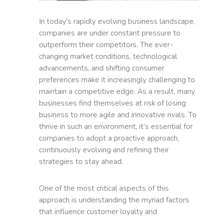
In today’s rapidly evolving business landscape,
companies are under constant pressure to
outperform their competitors. The ever-
changing market conditions, technological
advancements, and shifting consumer
preferences make it increasingly challenging to
maintain a competitive edge. As a result, many
businesses find themselves at risk of losing
business to more agile and innovative rivals. To
thrive in such an environment, it’s essential for
companies to adopt a proactive approach,
continuously evolving and refining their
strategies to stay ahead.
One of the most critical aspects of this
approach is understanding the myriad factors
that influence customer loyalty and