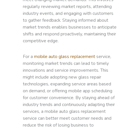
regularly reviewing market reports, attending
industry events, and engaging with customers
to gather feedback. Staying informed about
market trends enables businesses to anticipate
shifts and respond proactively, maintaining their
competitive edge.
For a
mobile auto glass replacement
service,
monitoring market trends can lead to timely
innovations and service improvements. This
might include adopting new glass repair
technologies, expanding service areas based
on demand, or offering mobile app scheduling
for customer convenience. By staying ahead of
industry trends and continuously adapting their
services, a mobile auto glass replacement
service can better meet customer needs and
reduce the risk of losing business to