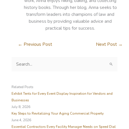
work, Anna enjoys hiking, baking, and collecting
history books. Through her blog, Anna seeks to
transform leaders into champions of law and
business by providing valuable advice and
practical tips for success.
←
Previous Post
Next Post
→
S
e
a
r
c
Related Posts
h
Exhibit Tents for Every Event Display Inspiration for Vendors and
f
Businesses
o
July 8, 2026
r
Key Steps to Revitalizing Your Aging Commercial Property
:
June 4, 2026
Essential Contractors Every Facility Manager Needs on Speed Dial