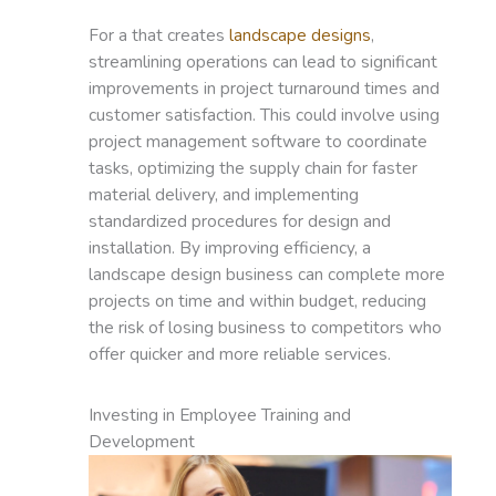
For a that creates
landscape designs
,
streamlining operations can lead to significant
improvements in project turnaround times and
customer satisfaction. This could involve using
project management software to coordinate
tasks, optimizing the supply chain for faster
material delivery, and implementing
standardized procedures for design and
installation. By improving efficiency, a
landscape design business can complete more
projects on time and within budget, reducing
the risk of losing business to competitors who
offer quicker and more reliable services.
Investing in Employee Training and
Development