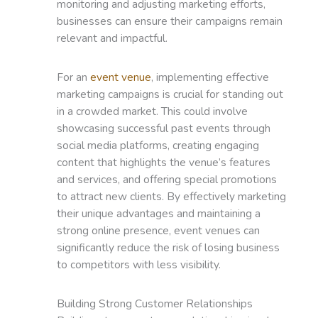
monitoring and adjusting marketing efforts,
businesses can ensure their campaigns remain
relevant and impactful.
For an
event venue
, implementing effective
marketing campaigns is crucial for standing out
in a crowded market. This could involve
showcasing successful past events through
social media platforms, creating engaging
content that highlights the venue’s features
and services, and offering special promotions
to attract new clients. By effectively marketing
their unique advantages and maintaining a
strong online presence, event venues can
significantly reduce the risk of losing business
to competitors with less visibility.
Building Strong Customer Relationships