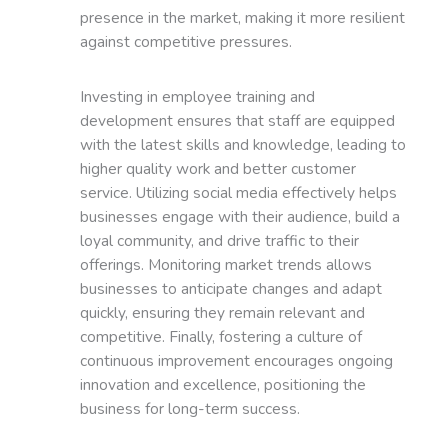
presence in the market, making it more resilient
against competitive pressures.
Investing in employee training and
development ensures that staff are equipped
with the latest skills and knowledge, leading to
higher quality work and better customer
service. Utilizing social media effectively helps
businesses engage with their audience, build a
loyal community, and drive traffic to their
offerings. Monitoring market trends allows
businesses to anticipate changes and adapt
quickly, ensuring they remain relevant and
competitive. Finally, fostering a culture of
continuous improvement encourages ongoing
innovation and excellence, positioning the
business for long-term success.