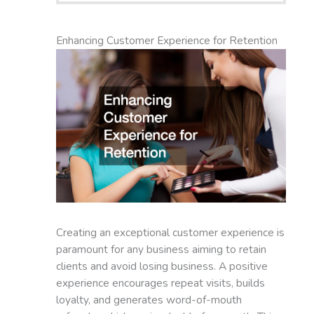
Enhancing Customer Experience for Retention
Creating an exceptional customer experience is
paramount for any business aiming to retain
clients and avoid losing business. A positive
experience encourages repeat visits, builds
loyalty, and generates word-of-mouth