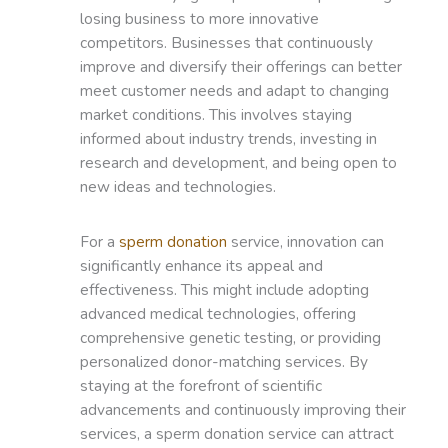
losing business to more innovative
competitors. Businesses that continuously
improve and diversify their offerings can better
meet customer needs and adapt to changing
market conditions. This involves staying
informed about industry trends, investing in
research and development, and being open to
new ideas and technologies.
For a
sperm donation
service, innovation can
significantly enhance its appeal and
effectiveness. This might include adopting
advanced medical technologies, offering
comprehensive genetic testing, or providing
personalized donor-matching services. By
staying at the forefront of scientific
advancements and continuously improving their
services, a sperm donation service can attract