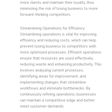
more clients and maintain their loyalty, thus
minimizing the risk of losing business to more
forward-thinking competitors.
Streamlining Operations for Efficiency
Streamlining operations is vital for improving
efficiency and reducing costs, which can help
prevent losing business to competitors with
more optimized processes. Efficient operations
ensure that resources are used effectively,
reducing waste and enhancing productivity. This
involves analyzing current processes,
identifying areas for improvement, and
implementing changes that streamline
workflows and eliminate bottlenecks. By
continuously refining operations, businesses
can maintain a competitive edge and better
meet customer demands.