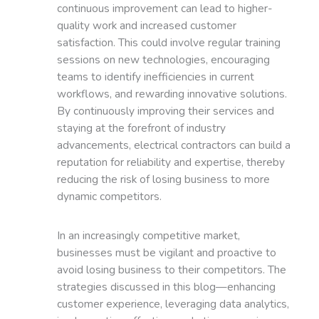
continuous improvement can lead to higher-
quality work and increased customer
satisfaction. This could involve regular training
sessions on new technologies, encouraging
teams to identify inefficiencies in current
workflows, and rewarding innovative solutions.
By continuously improving their services and
staying at the forefront of industry
advancements, electrical contractors can build a
reputation for reliability and expertise, thereby
reducing the risk of losing business to more
dynamic competitors.
In an increasingly competitive market,
businesses must be vigilant and proactive to
avoid losing business to their competitors. The
strategies discussed in this blog—enhancing
customer experience, leveraging data analytics,