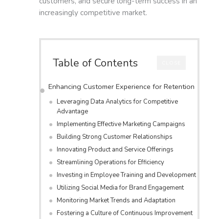
customers, and secure long-term success in an
increasingly competitive market.
Table of Contents
CLOSE
Enhancing Customer Experience for Retention
Leveraging Data Analytics for Competitive
Advantage
Implementing Effective Marketing Campaigns
Building Strong Customer Relationships
Innovating Product and Service Offerings
Streamlining Operations for Efficiency
Investing in Employee Training and Development
Utilizing Social Media for Brand Engagement
Monitoring Market Trends and Adaptation
Fostering a Culture of Continuous Improvement