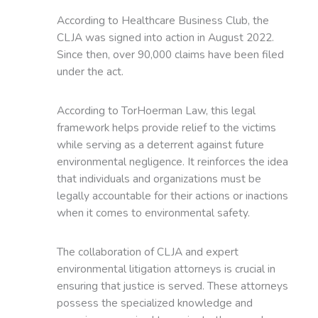
According to Healthcare Business Club, the
CLJA was signed into action in August 2022.
Since then, over 90,000 claims have been filed
under the act.
According to TorHoerman Law, this legal
framework helps provide relief to the victims
while serving as a deterrent against future
environmental negligence. It reinforces the idea
that individuals and organizations must be
legally accountable for their actions or inactions
when it comes to environmental safety.
The collaboration of CLJA and expert
environmental litigation attorneys is crucial in
ensuring that justice is served. These attorneys
possess the specialized knowledge and