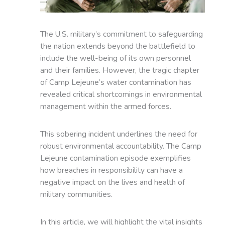
The U.S. military’s commitment to safeguarding
the nation extends beyond the battlefield to
include the well-being of its own personnel
and their families. However, the tragic chapter
of Camp Lejeune’s water contamination has
revealed critical shortcomings in environmental
management within the armed forces.
This sobering incident underlines the need for
robust environmental accountability. The Camp
Lejeune contamination episode exemplifies
how breaches in responsibility can have a
negative impact on the lives and health of
military communities.
In this article, we will highlight the vital insights