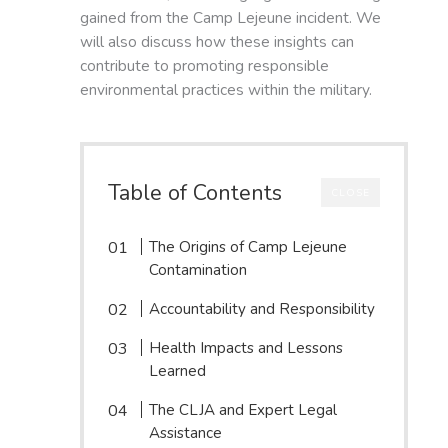
gained from the Camp Lejeune incident. We
will also discuss how these insights can
contribute to promoting responsible
environmental practices within the military.
Table of Contents
CLOSE
The Origins of Camp Lejeune
Contamination
Accountability and Responsibility
Health Impacts and Lessons
Learned
The CLJA and Expert Legal
Assistance