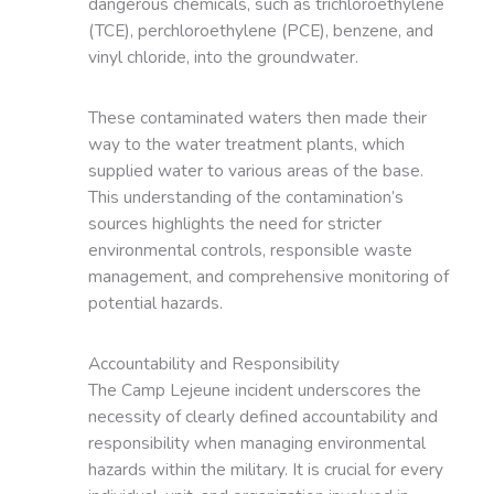
dangerous chemicals, such as trichloroethylene
(TCE), perchloroethylene (PCE), benzene, and
vinyl chloride, into the groundwater.
These contaminated waters then made their
way to the water treatment plants, which
supplied water to various areas of the base.
This understanding of the contamination’s
sources highlights the need for stricter
environmental controls, responsible waste
management, and comprehensive monitoring of
potential hazards.
Accountability and Responsibility
The Camp Lejeune incident underscores the
necessity of clearly defined accountability and
responsibility when managing environmental
hazards within the military. It is crucial for every