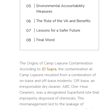
Environmental Accountability
Measures
The Role of the VA and Benefits
Lessons for a Safer Future
Final Word
The Origins of Camp Lejeune Contamination
According to
JD Supra
, the contamination at
Camp Lejeune resulted from a combination of
on-base and off-base incidents. Off-base, an
irresponsible dry cleaner, ABC One-Hour
Cleaners, was a designated Superfund site that
improperly disposed of chemicals. This
mismanagement led to the leakage of