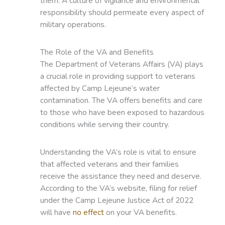
them. A culture of vigilance and environmental
responsibility should permeate every aspect of
military operations.
The Role of the VA and Benefits
The Department of Veterans Affairs (VA) plays
a crucial role in providing support to veterans
affected by Camp Lejeune’s water
contamination. The VA offers benefits and care
to those who have been exposed to hazardous
conditions while serving their country.
Understanding the VA’s role is vital to ensure
that affected veterans and their families
receive the assistance they need and deserve.
According to the VA’s website, filing for relief
under the Camp Lejeune Justice Act of 2022
will have
no effect
on your VA benefits.