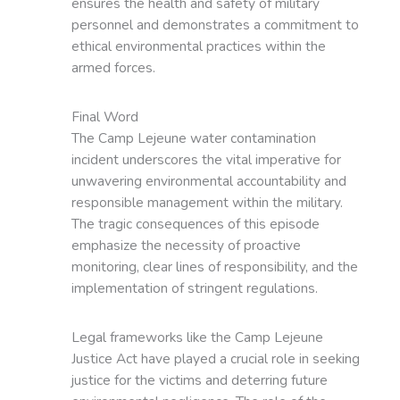
ensures the health and safety of military
personnel and demonstrates a commitment to
ethical environmental practices within the
armed forces.
Final Word
The Camp Lejeune water contamination
incident underscores the vital imperative for
unwavering environmental accountability and
responsible management within the military.
The tragic consequences of this episode
emphasize the necessity of proactive
monitoring, clear lines of responsibility, and the
implementation of stringent regulations.
Legal frameworks like the Camp Lejeune
Justice Act have played a crucial role in seeking
justice for the victims and deterring future