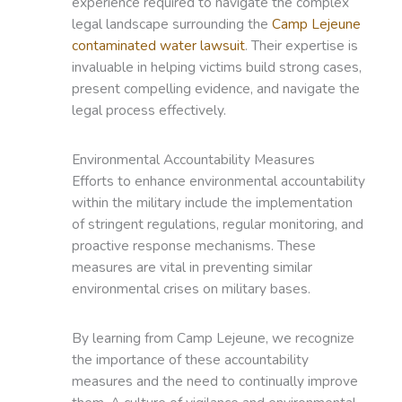
experience required to navigate the complex
legal landscape surrounding the
Camp Lejeune
contaminated water lawsuit
. Their expertise is
invaluable in helping victims build strong cases,
present compelling evidence, and navigate the
legal process effectively.
Environmental Accountability Measures
Efforts to enhance environmental accountability
within the military include the implementation
of stringent regulations, regular monitoring, and
proactive response mechanisms. These
measures are vital in preventing similar
environmental crises on military bases.
By learning from Camp Lejeune, we recognize
the importance of these accountability
measures and the need to continually improve