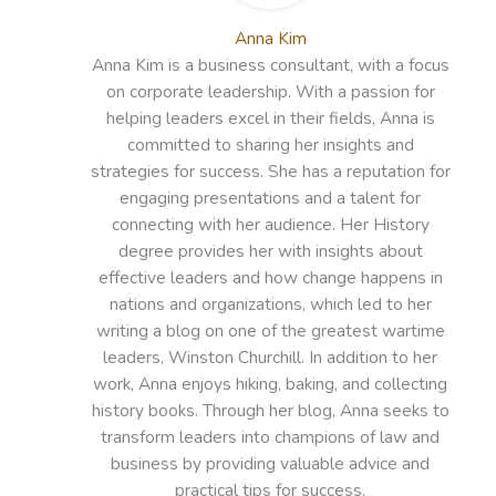
Anna Kim
Anna Kim is a business consultant, with a focus
on corporate leadership. With a passion for
helping leaders excel in their fields, Anna is
committed to sharing her insights and
strategies for success. She has a reputation for
engaging presentations and a talent for
connecting with her audience. Her History
degree provides her with insights about
effective leaders and how change happens in
nations and organizations, which led to her
writing a blog on one of the greatest wartime
leaders, Winston Churchill. In addition to her
work, Anna enjoys hiking, baking, and collecting
history books. Through her blog, Anna seeks to
transform leaders into champions of law and
business by providing valuable advice and
practical tips for success.