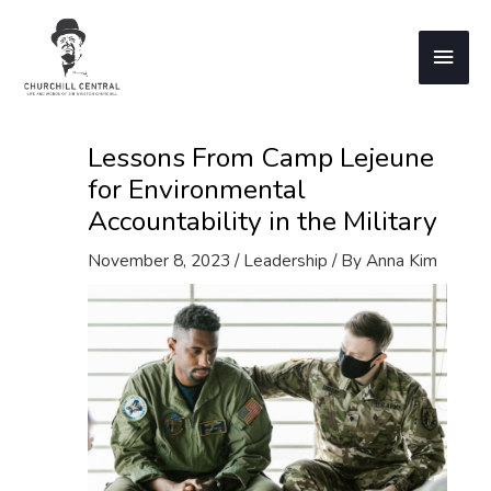
Skip
to
Main
content
Men
Lessons From Camp Lejeune
for Environmental
Accountability in the Military
November 8, 2023
/
Leadership
/ By
Anna Kim