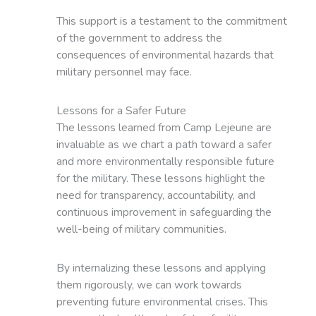
This support is a testament to the commitment
of the government to address the
consequences of environmental hazards that
military personnel may face.
Lessons for a Safer Future
The lessons learned from Camp Lejeune are
invaluable as we chart a path toward a safer
and more environmentally responsible future
for the military. These lessons highlight the
need for transparency, accountability, and
continuous improvement in safeguarding the
well-being of military communities.
By internalizing these lessons and applying
them rigorously, we can work towards
preventing future environmental crises. This