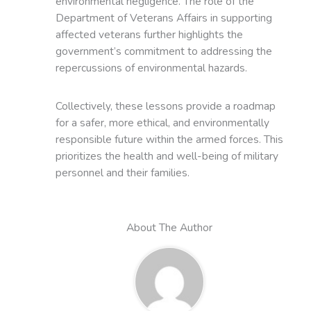
environmental negligence. The role of the
Department of Veterans Affairs in supporting
affected veterans further highlights the
government’s commitment to addressing the
repercussions of environmental hazards.
Collectively, these lessons provide a roadmap
for a safer, more ethical, and environmentally
responsible future within the armed forces. This
prioritizes the health and well-being of military
personnel and their families.
About The Author