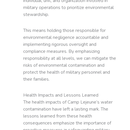
individual, unit, and organization involved in
military operations to prioritize environmental
stewardship.
This means holding those responsible for
environmental negligence accountable and
implementing rigorous oversight and
compliance measures. By emphasizing
responsibility at all levels, we can mitigate the
risks of environmental contamination and
protect the health of military personnel and
their families.
Health Impacts and Lessons Learned
The health impacts of Camp Lejeune’s water
contamination have left a lasting mark. The
lessons learned from these health
consequences emphasize the importance of
proactive measures in safeguarding military