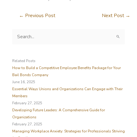
←
Previous Post
Next Post
→
S
e
a
r
c
Related Posts
h
How to Build a Competitive Employee Benefits Package for Your
f
Bail Bonds Company
o
June 16, 2025
r
Essential Ways Unions and Organizations Can Engage with Their
:
Members
February 27, 2025
Developing Future Leaders: A Comprehensive Guide for
Organizations
February 27, 2025
Managing Workplace Anxiety: Strategies for Professionals Striving