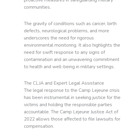
communities.
The gravity of conditions such as cancer, birth
defects, neurological problems, and more
underscores the need for rigorous
environmental monitoring. It also highlights the
need for swift response to any signs of
contamination and an unwavering commitment
to health and well-being in military settings.
The CLJA and Expert Legal Assistance
The legal response to the Camp Lejeune crisis
has been instrumental in seeking justice for the
victims and holding the responsible parties
accountable. The Camp Lejeune Justice Act of
2022 allows those affected to file lawsuits for
compensation.