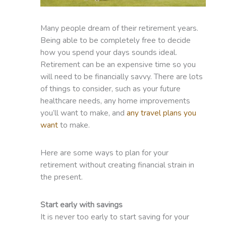
Many people dream of their retirement years.
Being able to be completely free to decide
how you spend your days sounds ideal.
Retirement can be an expensive time so you
will need to be financially savvy. There are lots
of things to consider, such as your future
healthcare needs, any home improvements
you’ll want to make, and
any travel plans you
want
to make.
Here are some ways to plan for your
retirement without creating financial strain in
the present.
Start early with savings
It is never too early to start saving for your