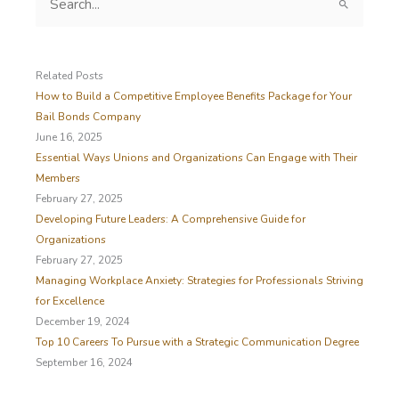
e
a
r
c
Related Posts
h
How to Build a Competitive Employee Benefits Package for Your
f
Bail Bonds Company
o
June 16, 2025
r
Essential Ways Unions and Organizations Can Engage with Their
:
Members
February 27, 2025
Developing Future Leaders: A Comprehensive Guide for
Organizations
February 27, 2025
Managing Workplace Anxiety: Strategies for Professionals Striving
for Excellence
December 19, 2024
Top 10 Careers To Pursue with a Strategic Communication Degree
September 16, 2024