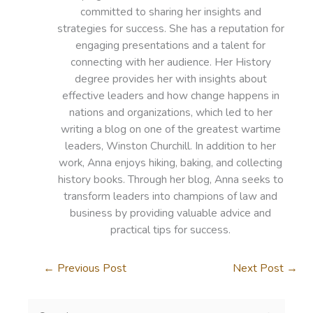
committed to sharing her insights and
strategies for success. She has a reputation for
engaging presentations and a talent for
connecting with her audience. Her History
degree provides her with insights about
effective leaders and how change happens in
nations and organizations, which led to her
writing a blog on one of the greatest wartime
leaders, Winston Churchill. In addition to her
work, Anna enjoys hiking, baking, and collecting
history books. Through her blog, Anna seeks to
transform leaders into champions of law and
business by providing valuable advice and
practical tips for success.
←
Previous Post
Next Post
→
S