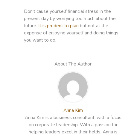
Don’t cause yourself financial stress in the
present day by worrying too much about the
future.
It is prudent to plan
but not at the
expense of enjoying yourself and doing things
you want to do.
About The Author
Anna Kim
Anna Kim is a business consultant, with a focus
on corporate leadership. With a passion for
helping leaders excel in their fields, Anna is