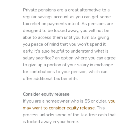
Private pensions are a great alternative to a
regular savings account as you can get some
tax relief on payments into it. As pensions are
designed to be locked away, you will not be
able to access them until you turn 55, giving
you peace of mind that you won’t spend it
early. It’s also helpful to understand what is
salary sacrifice? an option where you can agree
to give up a portion of your salary in exchange
for contributions to your pension, which can
offer additional tax benefits.
Consider equity release
If you are a homeowner who is 55 or older,
you
may want to consider equity release
. This
process unlocks some of the tax-free cash that
is locked away in your home.