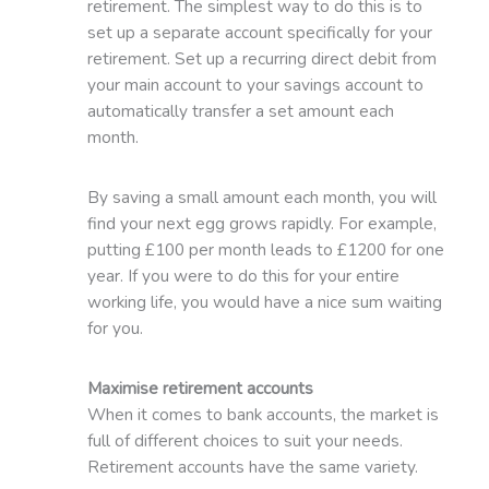
retirement. The simplest way to do this is to
set up a separate account specifically for your
retirement. Set up a recurring direct debit from
your main account to your savings account to
automatically transfer a set amount each
month.
By saving a small amount each month, you will
find your next egg grows rapidly. For example,
putting £100 per month leads to £1200 for one
year. If you were to do this for your entire
working life, you would have a nice sum waiting
for you.
Maximise retirement accounts
When it comes to bank accounts, the market is
full of different choices to suit your needs.
Retirement accounts have the same variety.