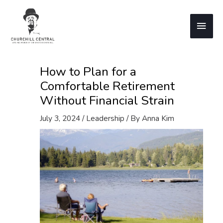
Skip
to
Main
content
Men
How to Plan for a
Comfortable Retirement
Without Financial Strain
July 3, 2024
/
Leadership
/ By
Anna Kim