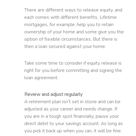
There are different ways to release equity, and
each comes with different benefits. Lifetime
mortgages, for example, help you to retain
ownership of your home and some give you the
option of flexible circumstances. But there is
then a loan secured against your home.
Take some time to consider if equity release is
right for you before committing and signing the
loan agreement.
Review and adjust regularly
A retirement plan isn’t set in stone and can be
adjusted as your career and needs change. If
you are in a tough spot financially, pause your
direct debit to your savings account. As long as
you pick it back up when you can, it will be fine.