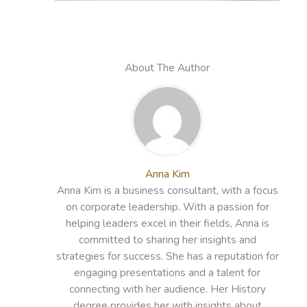
About The Author
Anna Kim
Anna Kim is a business consultant, with a focus
on corporate leadership. With a passion for
helping leaders excel in their fields, Anna is
committed to sharing her insights and
strategies for success. She has a reputation for
engaging presentations and a talent for
connecting with her audience. Her History
degree provides her with insights about