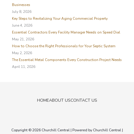
f
Businesses
o
July 8, 2026
r
Key Steps to Revitalizing Your Aging Commercial Property
:
June 4, 2026
Essential Contractors Every Facility Manager Needs on Speed Dial
May 21, 2026
How to Choose the Right Professionals for Your Septic System
May 2, 2026
The Essential Metal Components Every Construction Project Needs
April 11, 2026
HOME
ABOUT US
CONTACT US
Copyright © 2026
Churchill Central
| Powered by
Churchill Central
|