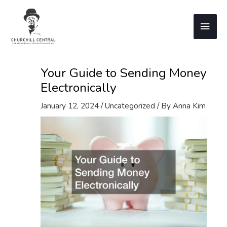
Skip
to
Main
content
Men
Your Guide to Sending Money
Electronically
January 12, 2024
/
Uncategorized
/ By
Anna Kim