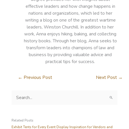
effective leaders and how change happens in
nations and organizations, which led to her
writing a blog on one of the greatest wartime
leaders, Winston Churchill. In addition to her
work, Anna enjoys hiking, baking, and collecting
history books. Through her blog, Anna seeks to
transform leaders into champions of law and
business by providing valuable advice and
practical tips for success.
←
Previous Post
Next Post
→
S
e
a
r
c
Related Posts
h
Exhibit Tents for Every Event Display Inspiration for Vendors and