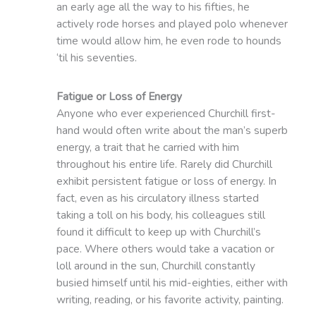
an early age all the way to his fifties, he
actively rode horses and played polo whenever
time would allow him, he even rode to hounds
‘til his seventies.
Fatigue or Loss of Energy
Anyone who ever experienced Churchill first-
hand would often write about the man’s superb
energy, a trait that he carried with him
throughout his entire life. Rarely did Churchill
exhibit persistent fatigue or loss of energy. In
fact, even as his circulatory illness started
taking a toll on his body, his colleagues still
found it difficult to keep up with Churchill’s
pace. Where others would take a vacation or
loll around in the sun, Churchill constantly
busied himself until his mid-eighties, either with
writing, reading, or his favorite activity, painting.