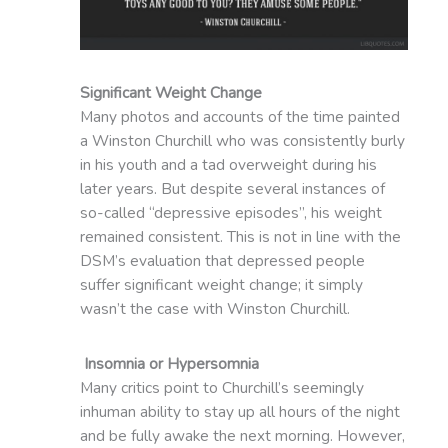
Significant Weight Change
Many photos and accounts of the time painted
a Winston Churchill who was consistently burly
in his youth and a tad overweight during his
later years. But despite several instances of
so-called “depressive episodes”, his weight
remained consistent. This is not in line with the
DSM’s evaluation that depressed people
suffer significant weight change; it simply
wasn’t the case with Winston Churchill.
Insomnia or Hypersomnia
Many critics point to Churchill’s seemingly
inhuman ability to stay up all hours of the night
and be fully awake the next morning. However,