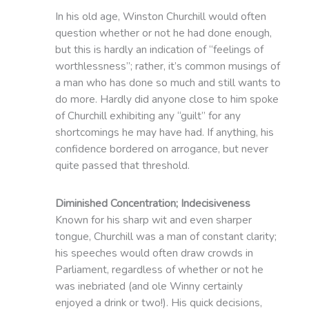
In his old age, Winston Churchill would often
question whether or not he had done enough,
but this is hardly an indication of “feelings of
worthlessness”; rather, it’s common musings of
a man who has done so much and still wants to
do more. Hardly did anyone close to him spoke
of Churchill exhibiting any “guilt” for any
shortcomings he may have had. If anything, his
confidence bordered on arrogance, but never
quite passed that threshold.
Diminished Concentration; Indecisiveness
Known for his sharp wit and even sharper
tongue, Churchill was a man of constant clarity;
his speeches would often draw crowds in
Parliament, regardless of whether or not he
was inebriated (and ole Winny certainly
enjoyed a drink or two!). His quick decisions,