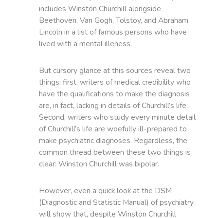
includes Winston Churchill alongside
Beethoven, Van Gogh, Tolstoy, and Abraham
Lincoln in a list of famous persons who have
lived with a mental illeness.
But cursory glance at this sources reveal two
things: first, writers of medical credibility who
have the qualifications to make the diagnosis
are, in fact, lacking in details of Churchill’s life.
Second, writers who study every minute detail
of Churchill’s life are woefully ill-prepared to
make psychiatric diagnoses. Regardless, the
common thread between these two things is
clear: Winston Churchill was bipolar.
However, even a quick look at the DSM
(Diagnostic and Statistic Manual) of psychiatry
will show that, despite Winston Churchill