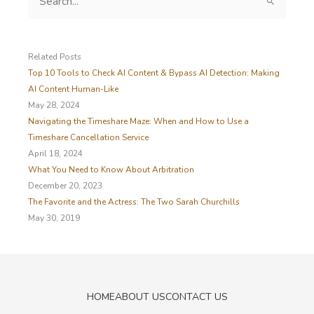
e
a
r
c
Related Posts
h
Top 10 Tools to Check AI Content & Bypass AI Detection: Making
f
AI Content Human-Like
o
May 28, 2024
r
Navigating the Timeshare Maze: When and How to Use a
:
Timeshare Cancellation Service
April 18, 2024
What You Need to Know About Arbitration
December 20, 2023
The Favorite and the Actress: The Two Sarah Churchills
May 30, 2019
HOME
ABOUT US
CONTACT US