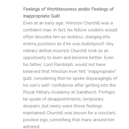
Feelings of Worthlessness and/or Feelings of
Inappropriate Guilt
Even at an early age, Winston Churchill was a
confident man. In fact, his fellow soldiers would
often describe him as reckless, charging into
enemy positions as if he was bulletproof. Any
military defeat incurred, Churchill took as an
opportunity to learn and become better. Even
his father, Lord Randolph, would not have
believed that Winston ever felt “inappropriate”
guilt, considering that he spoke disparagingly of
his son’s self- confidence after getting into the
Royal Military Academy at Sandhurst. Perhaps
he spoke of disappointments, temporary
despairs, but rarely were those feelings
maintained: Churchill was known for a constant,
positive ego, something that many around him
admired.