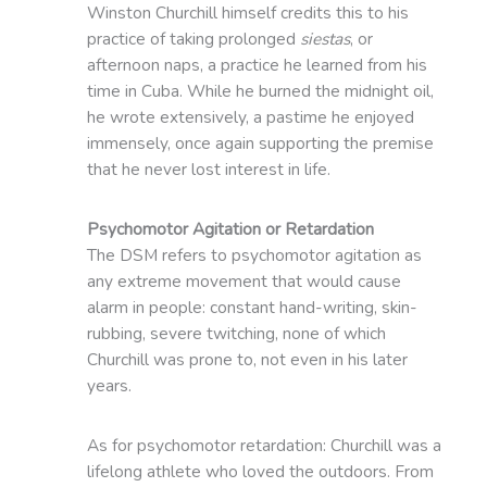
Winston Churchill himself credits this to his
practice of taking prolonged
siestas
, or
afternoon naps, a practice he learned from his
time in Cuba. While he burned the midnight oil,
he wrote extensively, a pastime he enjoyed
immensely, once again supporting the premise
that he never lost interest in life.
Psychomotor Agitation or Retardation
The DSM refers to psychomotor agitation as
any extreme movement that would cause
alarm in people: constant hand-writing, skin-
rubbing, severe twitching, none of which
Churchill was prone to, not even in his later
years.
As for psychomotor retardation: Churchill was a
lifelong athlete who loved the outdoors. From