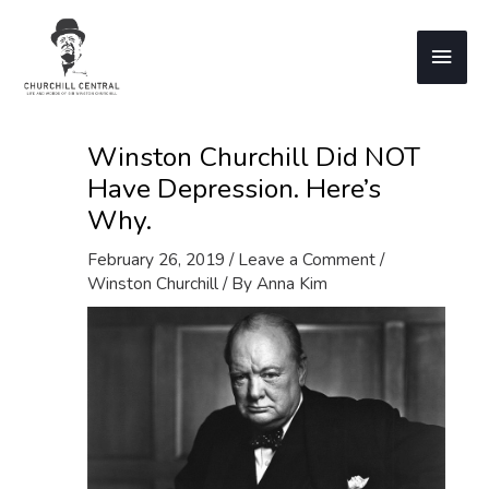
Skip
to
Main
content
Men
Winston Churchill Did NOT
Have Depression. Here’s
Why.
February 26, 2019
/
Leave a Comment
/
Winston Churchill
/ By
Anna Kim