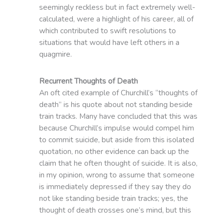
seemingly reckless but in fact extremely well-
calculated, were a highlight of his career, all of
which contributed to swift resolutions to
situations that would have left others in a
quagmire.
Recurrent Thoughts of Death
An oft cited example of Churchill’s “thoughts of
death” is his quote about not standing beside
train tracks. Many have concluded that this was
because Churchill’s impulse would compel him
to commit suicide, but aside from this isolated
quotation, no other evidence can back up the
claim that he often thought of suicide. It is also,
in my opinion, wrong to assume that someone
is immediately depressed if they say they do
not like standing beside train tracks; yes, the
thought of death crosses one’s mind, but this