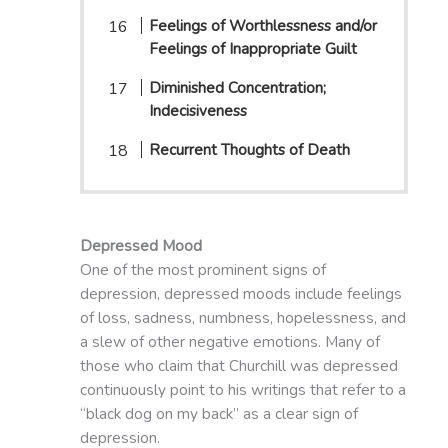
Feelings of Worthlessness and/or
Feelings of Inappropriate Guilt
Diminished Concentration;
Indecisiveness
Recurrent Thoughts of Death
Depressed Mood
One of the most prominent signs of
depression, depressed moods include feelings
of loss, sadness, numbness, hopelessness, and
a slew of other negative emotions. Many of
those who claim that Churchill was depressed
continuously point to his writings that refer to a
“black dog on my back” as a clear sign of
depression.