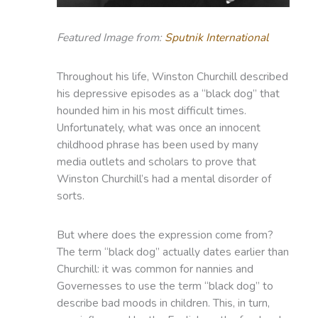
Featured Image from:
Sputnik International
Throughout his life, Winston Churchill described
his depressive episodes as a “black dog” that
hounded him in his most difficult times.
Unfortunately, what was once an innocent
childhood phrase has been used by many
media outlets and scholars to prove that
Winston Churchill’s had a mental disorder of
sorts.
But where does the expression come from?
The term “black dog” actually dates earlier than
Churchill: it was common for nannies and
Governesses to use the term “black dog” to
describe bad moods in children. This, in turn,