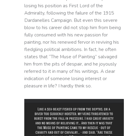
losing his position as First Lord of the
Admiralty, following the failure of the 1915
Dardanelles Campaign. But even this severe
blow to his career did not stop him from being
fully consumed with his new passion for
painting, nor his renewed fervor in reviving his
fledgling political ambitions. In fact, he often
states that “The Muse of Painting” salvaged
him from the pits of despair, and he joyously
referred to it in many of his writings. A clear
indication of someone losing interest or
pleasure in life? I hardly think so.