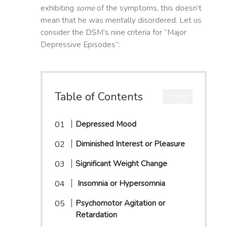
exhibiting
some
of the symptoms, this doesn’t
mean that he was mentally disordered. Let us
consider the DSM’s nine criteria for “Major
Depressive Episodes”:
Table of Contents
CLOSE
Depressed Mood
Diminished Interest or Pleasure
Significant Weight Change
Insomnia or Hypersomnia
Psychomotor Agitation or
Retardation