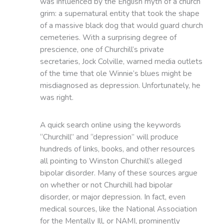
was influenced by the English myth of a church
grim: a supernatural entity that took the shape
of a massive black dog that would guard church
cemeteries. With a surprising degree of
prescience, one of Churchill’s private
secretaries, Jock Colville, warned media outlets
of the time that ole Winnie’s blues might be
misdiagnosed as depression. Unfortunately, he
was right.
A quick search online using the keywords
“Churchill” and “depression” will produce
hundreds of links, books, and other resources
all pointing to Winston Churchill’s alleged
bipolar disorder. Many of these sources argue
on whether or not Churchill had bipolar
disorder, or major depression. In fact, even
medical sources, like the National Association
for the Mentally Ill, or NAMI, prominently