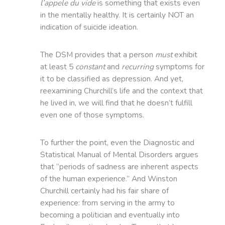
l’appele du vide
is something that exists even
in the mentally healthy. It is certainly NOT an
indication of suicide ideation.
The DSM provides that a person
must
exhibit
at least 5
constant
and
recurring
symptoms for
it to be classified as depression. And yet,
reexamining Churchill’s life and the context that
he lived in, we will find that he doesn’t fulfill
even one of those symptoms.
To further the point, even the Diagnostic and
Statistical Manual of Mental Disorders argues
that “periods of sadness are inherent aspects
of the human experience.” And Winston
Churchill certainly had his fair share of
experience: from serving in the army to
becoming a politician and eventually into