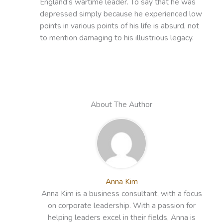
England’s wartime leader. To say that he was
depressed simply because he experienced low
points in various points of his life is absurd, not
to mention damaging to his illustrious legacy.
About The Author
Anna Kim
Anna Kim is a business consultant, with a focus
on corporate leadership. With a passion for
helping leaders excel in their fields, Anna is