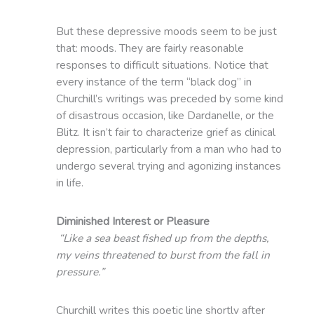
But these depressive moods seem to be just
that: moods. They are fairly reasonable
responses to difficult situations. Notice that
every instance of the term “black dog” in
Churchill’s writings was preceded by some kind
of disastrous occasion, like Dardanelle, or the
Blitz. It isn’t fair to characterize grief as clinical
depression, particularly from a man who had to
undergo several trying and agonizing instances
in life.
Diminished Interest or Pleasure
“Like a sea beast fished up from the depths,
my veins threatened to burst from the fall in
pressure.”
Churchill writes this poetic line shortly after