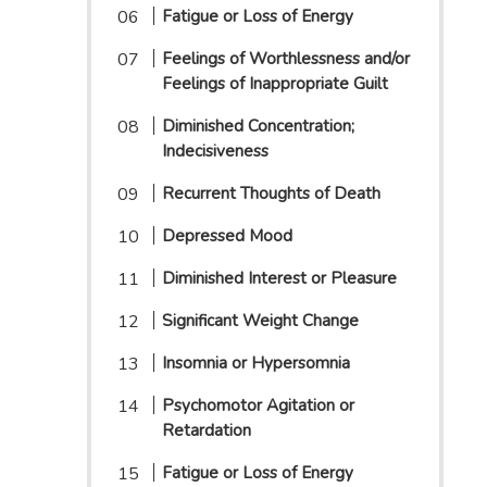
Fatigue or Loss of Energy
Feelings of Worthlessness and/or
Feelings of Inappropriate Guilt
Diminished Concentration;
Indecisiveness
Recurrent Thoughts of Death
Depressed Mood
Diminished Interest or Pleasure
Significant Weight Change
Insomnia or Hypersomnia
Psychomotor Agitation or
Retardation
Fatigue or Loss of Energy