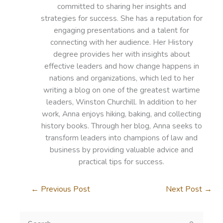
committed to sharing her insights and
strategies for success. She has a reputation for
engaging presentations and a talent for
connecting with her audience. Her History
degree provides her with insights about
effective leaders and how change happens in
nations and organizations, which led to her
writing a blog on one of the greatest wartime
leaders, Winston Churchill. In addition to her
work, Anna enjoys hiking, baking, and collecting
history books. Through her blog, Anna seeks to
transform leaders into champions of law and
business by providing valuable advice and
practical tips for success.
←
Previous Post
Next Post
→
S