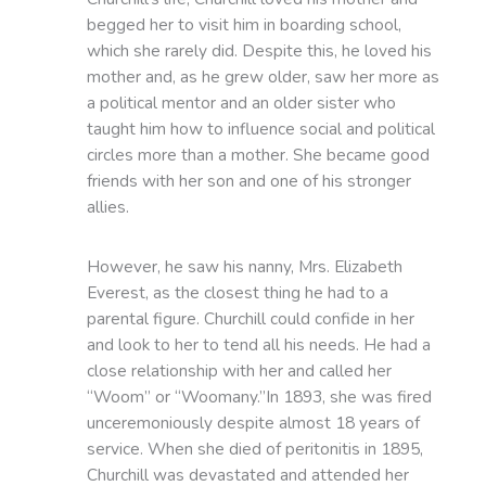
begged her to visit him in boarding school,
which she rarely did. Despite this, he loved his
mother and, as he grew older, saw her more as
a political mentor and an older sister who
taught him how to influence social and political
circles more than a mother. She became good
friends with her son and one of his stronger
allies.
However, he saw his nanny, Mrs. Elizabeth
Everest, as the closest thing he had to a
parental figure. Churchill could confide in her
and look to her to tend all his needs. He had a
close relationship with her and called her
“Woom” or “Woomany.”In 1893, she was fired
unceremoniously despite almost 18 years of
service. When she died of peritonitis in 1895,
Churchill was devastated and attended her