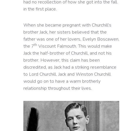
had no recollection of how she got into the fall
in the first place.
When she became pregnant with Churchill’s
brother Jack, her sisters believed that the
father was one of her lovers, Evelyn Boscawen,
th
the 7
Viscount Falmouth. This would make
Jack the half-brother of Churchill, and not his
brother. However, this claim has been
discredited, as Jack had a striking resemblance
to Lord Churchill. Jack and Winston Churchill
would go on to have a warm brotherly
relationship throughout their lives.