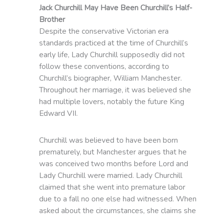
Jack Churchill May Have Been Churchill’s Half-
Brother
Despite the conservative Victorian era
standards practiced at the time of Churchill’s
early life, Lady Churchill supposedly did not
follow these conventions, according to
Churchill’s biographer, William Manchester.
Throughout her marriage, it was believed she
had multiple lovers, notably the future King
Edward VII.
Churchill was believed to have been born
prematurely, but Manchester argues that he
was conceived two months before Lord and
Lady Churchill were married. Lady Churchill
claimed that she went into premature labor
due to a fall no one else had witnessed. When
asked about the circumstances, she claims she