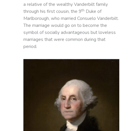
a relative of the wealthy Vanderbilt family
th
through his first cousin, the 9
Duke of
Marlborough, who married Consuelo Vanderbilt.
The marriage would go on to become the
symbol of socially advantageous but loveless
marriages that were common during that
period.