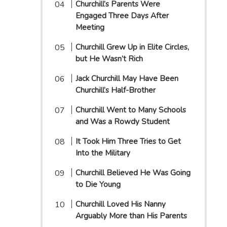
Churchill’s Parents Were
Engaged Three Days After
Meeting
Churchill Grew Up in Elite Circles,
but He Wasn’t Rich
Jack Churchill May Have Been
Churchill’s Half-Brother
Churchill Went to Many Schools
and Was a Rowdy Student
It Took Him Three Tries to Get
Into the Military
Churchill Believed He Was Going
to Die Young
Churchill Loved His Nanny
Arguably More than His Parents