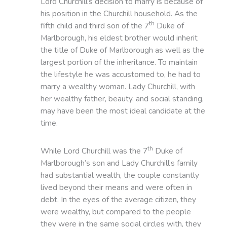
Lord Churchill’s decision to marry is because of
his position in the Churchill household. As the
th
fifth child and third son of the 7
Duke of
Marlborough, his eldest brother would inherit
the title of Duke of Marlborough as well as the
largest portion of the inheritance. To maintain
the lifestyle he was accustomed to, he had to
marry a wealthy woman. Lady Churchill, with
her wealthy father, beauty, and social standing,
may have been the most ideal candidate at the
time.
th
While Lord Churchill was the 7
Duke of
Marlborough’s son and Lady Churchill’s family
had substantial wealth, the couple constantly
lived beyond their means and were often in
debt. In the eyes of the average citizen, they
were wealthy, but compared to the people
they were in the same social circles with, they