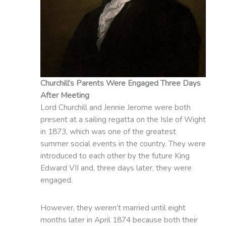
Churchill’s Parents Were Engaged Three Days
After Meeting
Lord Churchill and Jennie Jerome were both
present at a sailing regatta on the Isle of Wight
in 1873, which was one of the greatest
summer social events in the country. They were
introduced to each other by the future King
Edward VII and, three days later, they were
engaged.
However, they weren’t married until eight
months later in April 1874 because both their