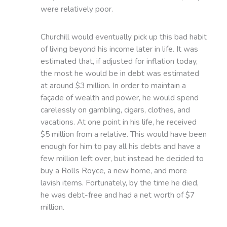
were relatively poor.
Churchill would eventually pick up this bad habit
of living beyond his income later in life. It was
estimated that, if adjusted for inflation today,
the most he would be in debt was estimated
at around $3 million. In order to maintain a
façade of wealth and power, he would spend
carelessly on gambling, cigars, clothes, and
vacations. At one point in his life, he received
$5 million from a relative. This would have been
enough for him to pay all his debts and have a
few million left over, but instead he decided to
buy a Rolls Royce, a new home, and more
lavish items. Fortunately, by the time he died,
he was debt-free and had a net worth of $7
million.