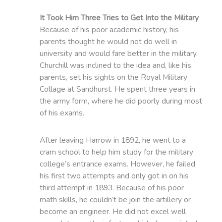
It Took Him Three Tries to Get Into the Military
Because of his poor academic history, his
parents thought he would not do well in
university and would fare better in the military.
Churchill was inclined to the idea and, like his
parents, set his sights on the Royal Military
Collage at Sandhurst. He spent three years in
the army form, where he did poorly during most
of his exams.
After leaving Harrow in 1892, he went to a
cram school to help him study for the military
college’s entrance exams. However, he failed
his first two attempts and only got in on his
third attempt in 1893. Because of his poor
math skills, he couldn’t be join the artillery or
become an engineer. He did not excel well