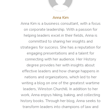
Anna Kim
Anna Kim is a business consultant, with a focus
on corporate leadership. With a passion for
helping leaders excel in their fields, Anna is
committed to sharing her insights and
strategies for success. She has a reputation for
engaging presentations and a talent for
connecting with her audience. Her History
degree provides her with insights about
effective leaders and how change happens in
nations and organizations, which led to her
writing a blog on one of the greatest wartime
leaders, Winston Churchill. In addition to her
work, Anna enjoys hiking, baking, and collecting
history books. Through her blog, Anna seeks to
transform leaders into champions of law and