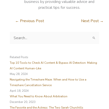
business by providing valuable advice and
practical tips for success.
←
Previous Post
Next Post
→
S
e
a
r
c
Related Posts
h
Top 10 Tools to Check AI Content & Bypass AI Detection: Making
f
AI Content Human-Like
o
May 28, 2024
r
Navigating the Timeshare Maze: When and How to Use a
:
Timeshare Cancellation Service
April 18, 2024
What You Need to Know About Arbitration
December 20, 2023
The Favorite and the Actress: The Two Sarah Churchills