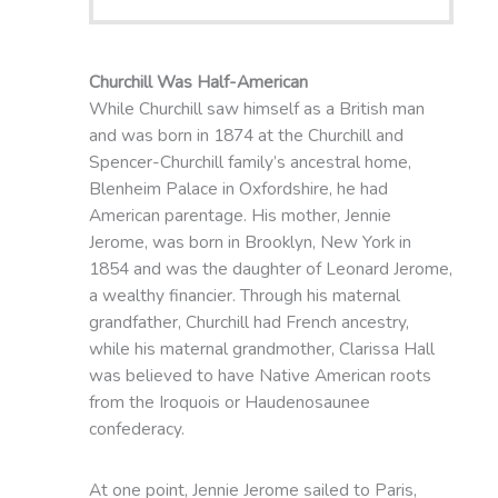
Churchill Was Half-American
While Churchill saw himself as a British man
and was born in 1874 at the Churchill and
Spencer-Churchill family’s ancestral home,
Blenheim Palace in Oxfordshire, he had
American parentage. His mother, Jennie
Jerome, was born in Brooklyn, New York in
1854 and was the daughter of Leonard Jerome,
a wealthy financier. Through his maternal
grandfather, Churchill had French ancestry,
while his maternal grandmother, Clarissa Hall
was believed to have Native American roots
from the Iroquois or Haudenosaunee
confederacy.
At one point, Jennie Jerome sailed to Paris,