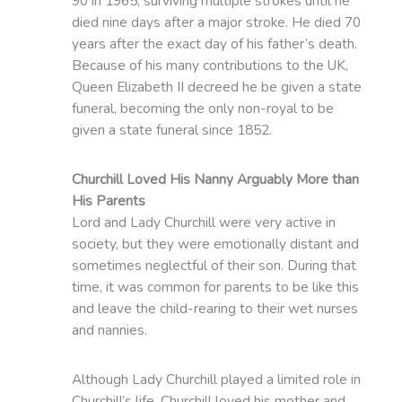
90 in 1965, surviving multiple strokes until he
died nine days after a major stroke. He died 70
years after the exact day of his father’s death.
Because of his many contributions to the UK,
Queen Elizabeth II decreed he be given a state
funeral, becoming the only non-royal to be
given a state funeral since 1852.
Churchill Loved His Nanny Arguably More than
His Parents
Lord and Lady Churchill were very active in
society, but they were emotionally distant and
sometimes neglectful of their son. During that
time, it was common for parents to be like this
and leave the child-rearing to their wet nurses
and nannies.
Although Lady Churchill played a limited role in
Churchill’s life, Churchill loved his mother and