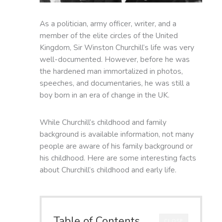
As a politician, army officer, writer, and a
member of the elite circles of the United
Kingdom, Sir Winston Churchill’s life was very
well-documented. However, before he was
the hardened man immortalized in photos,
speeches, and documentaries, he was still a
boy born in an era of change in the UK.
While Churchill’s childhood and family
background is available information, not many
people are aware of his family background or
his childhood. Here are some interesting facts
about Churchill’s childhood and early life.
Table of Contents
CLOSE