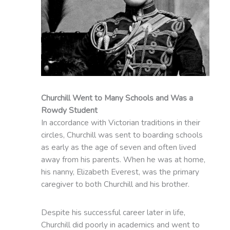
Churchill Went to Many Schools and Was a
Rowdy Student
In accordance with Victorian traditions in their
circles, Churchill was sent to boarding schools
as early as the age of seven and often lived
away from his parents. When he was at home,
his nanny, Elizabeth Everest, was the primary
caregiver to both Churchill and his brother.
Despite his successful career later in life,
Churchill did poorly in academics and went to