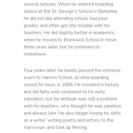
several schools. When he entered boarding
school at the St. George’s School in Berkshire,
he did not like attending school, had poor
grades, and often got into trouble with his
teachers. He did slightly better in academics
when he moved to Brunswick School in Hove
three years later, but he continued to
misbehave.
Four years later, he barely passed the entrance
exam to Harrow School, an elite boarding
school for boys, in 1888. He excelled in history
and did fairly well compared to his early
education, but his attitude was still a problem
with his teachers, who thought he was careless
and always late. He also began honing his skills
as a writer, writing poetry and letters to the
Harrovian,
and took up fencing.