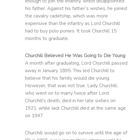
enough to join the infantry, which disappointed
his father. Against his father’s wishes, he joined
the cavalry cadetship, which was more
expensive than the infantry as Lord Churchill
had to buy polo ponies. It took Churchill 15
months to graduate.
Churchill Believed He Was Going to Die Young
A month after graduating, Lord Churchill passed
away in January 1895. This led Churchill to
believe that his family would die young.
However, that was not true. Lady Churchill,
who went on to marry twice after Lord
Churchill’s death, died in her late sixties on
1921, while Jack Churchill died at the same age
on 1947.
Churchill would go on to survive until the age of