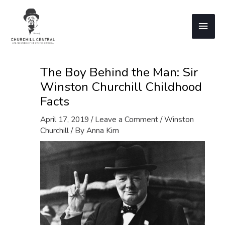
Skip
to
Main
content
Men
The Boy Behind the Man: Sir
Winston Churchill Childhood
Facts
April 17, 2019
/
Leave a Comment
/
Winston
Churchill
/ By
Anna Kim