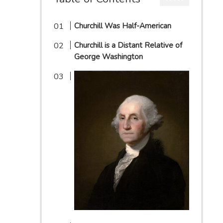
Churchill Was Half-American
Churchill is a Distant Relative of
George Washington