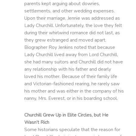
parents kept arguing about dowries,
settlements, and other wedding expenses.
Upon their marriage, Jennie was addressed as
Lady Churchill. Unfortunately, the love they felt
during their whirlwind romance did not last, as
they grew estranged and moved apart.
Biographer Roy Jenkins noted that because
Lady Churchill lived away from Lord Churchill,
she had many suitors and Churchill did not have
any relationship with his father and dearly
loved his mother. Because of their family life
and Victorian-fashioned rearing, he rarely saw
his mother and was either in the company of his
nanny, Mrs. Everest, or in his boarding school.
Churchill Grew Up in Elite Circles, but He
Wasn’t Rich
Some historians speculate that the reason for