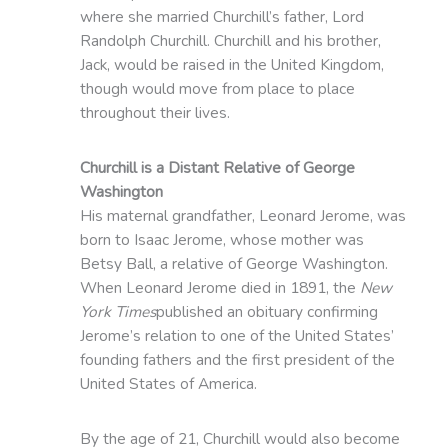
where she married Churchill’s father, Lord
Randolph Churchill. Churchill and his brother,
Jack, would be raised in the United Kingdom,
though would move from place to place
throughout their lives.
Churchill is a Distant Relative of George
Washington
His maternal grandfather, Leonard Jerome, was
born to Isaac Jerome, whose mother was
Betsy Ball, a relative of George Washington.
When Leonard Jerome died in 1891, the
New
York Times
published an obituary confirming
Jerome’s relation to one of the United States’
founding fathers and the first president of the
United States of America.
By the age of 21, Churchill would also become