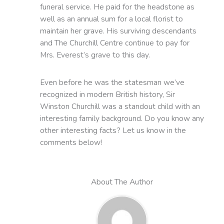
funeral service. He paid for the headstone as
well as an annual sum for a local florist to
maintain her grave. His surviving descendants
and The Churchill Centre continue to pay for
Mrs. Everest’s grave to this day.
Even before he was the statesman we’ve
recognized in modern British history, Sir
Winston Churchill was a standout child with an
interesting family background. Do you know any
other interesting facts? Let us know in the
comments below!
About The Author