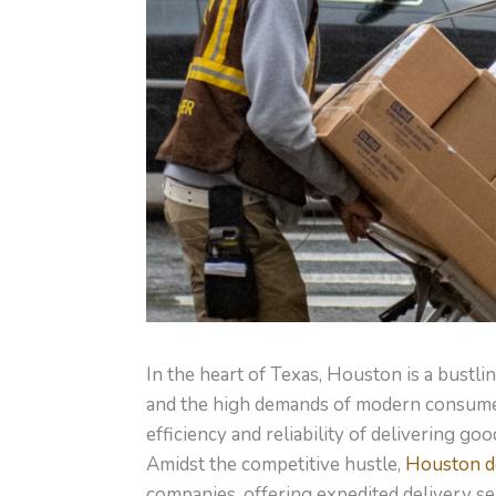
In the heart of Texas, Houston is a bustl
and the high demands of modern consumer
efficiency and reliability of delivering go
Amidst the competitive hustle,
Houston de
companies, offering expedited delivery se