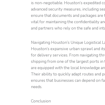
is non-negotiable. Houston’s expedited c
advanced security measures, including seal
ensure that documents and packages are tr
vital for maintaining the confidentiality a
and partners who rely on the safe and intact
Navigating Houston’s Unique Logistical 
Houston’s expansive urban sprawl and its 
for delivery services. From navigating thr
shipping from one of the largest ports in
are equipped with the local knowledge and
Their ability to quickly adapt routes an
ensures that businesses can depend on fast,
needs.
Conclusion