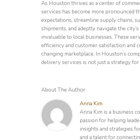
As Houston thrives as a center of commer
services has become more pronounced tha
expectations, streamline supply chains, s
shipments, and adeptly navigate the city’s
invaluable to local businesses. These se
efficiency and customer satisfaction and co
changing marketplace. In Houston’s compe
delivery services is not just a strategy f
About The Author
Anna Kim
Anna Kim is a business co
passion for helping leader
insights and strategies f
and a talent for connecti