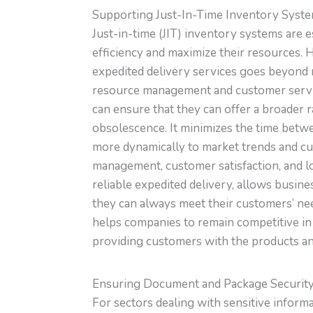
Supporting Just-In-Time Inventory Syst
Just-in-time (JIT) inventory systems are 
efficiency and maximize their resources. 
expedited delivery services goes beyond 
resource management and customer service
can ensure that they can offer a broader 
obsolescence. It minimizes the time betw
more dynamically to market trends and cu
management, customer satisfaction, and lo
reliable expedited delivery, allows busin
they can always meet their customers’ need
helps companies to remain competitive in
providing customers with the products a
Ensuring Document and Package Securit
For sectors dealing with sensitive informa