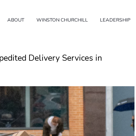
ABOUT
WINSTON CHURCHILL
LEADERSHIP
dited Delivery Services in