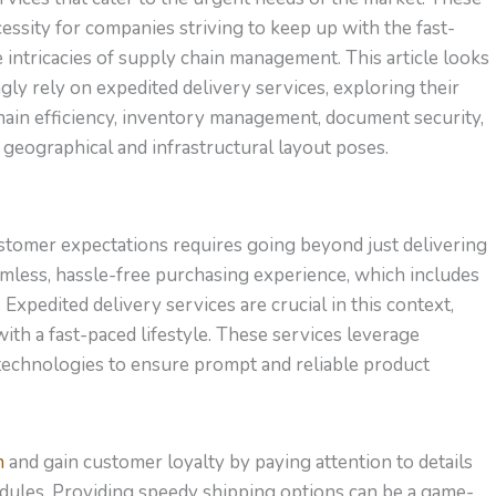
essity for companies striving to keep up with the fast-
intricacies of supply chain management. This article looks
ly rely on expedited delivery services, exploring their
hain efficiency, inventory management, document security,
geographical and infrastructural layout poses.
ustomer expectations requires going beyond just delivering
mless, hassle-free purchasing experience, which includes
 Expedited delivery services are crucial in this context,
with a fast-paced lifestyle. These services leverage
 technologies to ensure prompt and reliable product
n
and gain customer loyalty by paying attention to details
hedules. Providing speedy shipping options can be a game-