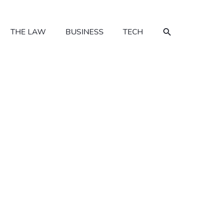
SEARCH
THE LAW
BUSINESS
TECH