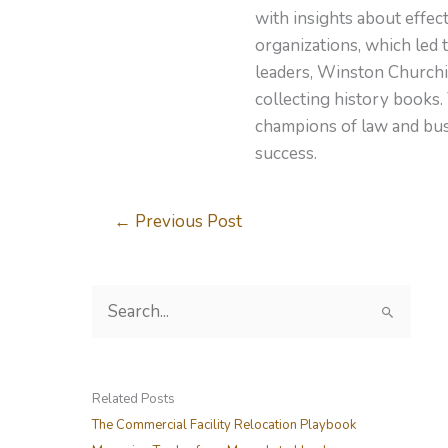
with insights about effe
organizations, which led 
leaders, Winston Churchil
collecting history books.
champions of law and busi
success.
←
Previous Post
S
e
a
r
Related Posts
c
The Commercial Facility Relocation Playbook
h