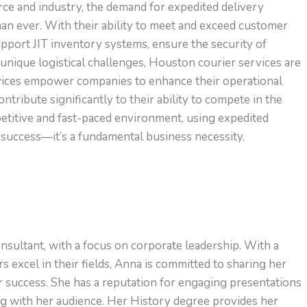
ce and industry, the demand for expedited delivery
n ever. With their ability to meet and exceed customer
upport JIT inventory systems, ensure the security of
 unique logistical challenges, Houston courier services are
rvices empower companies to enhance their operational
ntribute significantly to their ability to compete in the
titive and fast-paced environment, using expedited
or success—it’s a fundamental business necessity.
nsultant, with a focus on corporate leadership. With a
s excel in their fields, Anna is committed to sharing her
or success. She has a reputation for engaging presentations
ng with her audience. Her History degree provides her