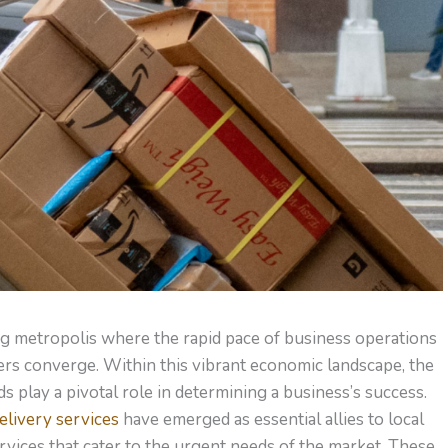
ing metropolis where the rapid pace of business operations
s converge. Within this vibrant economic landscape, the
ods play a pivotal role in determining a business’s success.
livery services
have emerged as essential allies to local
rvices that cater to the urgent needs of the market. These