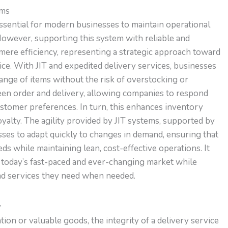
ems
essential for modern businesses to maintain operational
However, supporting this system with reliable and
mere efficiency, representing a strategic approach toward
. With JIT and expedited delivery services, businesses
range of items without the risk of overstocking or
een order and delivery, allowing companies to respond
stomer preferences. In turn, this enhances inventory
yalty. The agility provided by JIT systems, supported by
esses to adapt quickly to changes in demand, ensuring that
s while maintaining lean, cost-effective operations. It
 today’s fast-paced and ever-changing market while
nd services they need when needed.
y
tion or valuable goods, the integrity of a delivery service