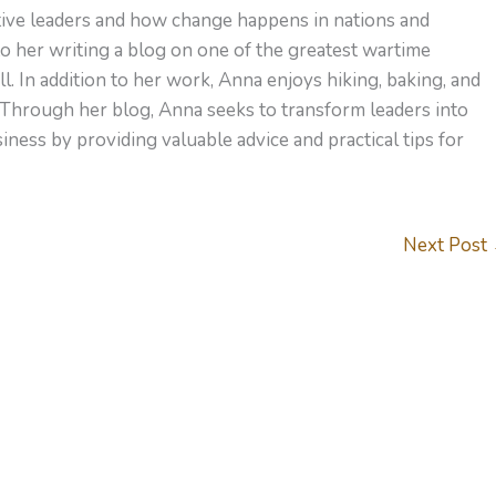
ctive leaders and how change happens in nations and
to her writing a blog on one of the greatest wartime
l. In addition to her work, Anna enjoys hiking, baking, and
 Through her blog, Anna seeks to transform leaders into
ness by providing valuable advice and practical tips for
Next Post