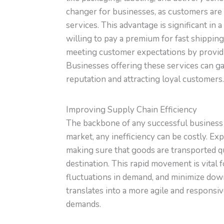
changer for businesses, as customers are 
services. This advantage is significant in
willing to pay a premium for fast shipping
meeting customer expectations by providi
Businesses offering these services can ga
reputation and attracting loyal customers.
Improving Supply Chain Efficiency
The backbone of any successful business o
market, any inefficiency can be costly. E
making sure that goods are transported qu
destination. This rapid movement is vital 
fluctuations in demand, and minimize down
translates into a more agile and responsi
demands.