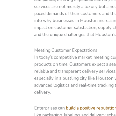
services are not merely a luxury but a nec
paced demands of their customers and the 
into why businesses in Houston increasing
impact on customer satisfaction, supply c
and the unique challenges that Houston’s 
Meeting Customer Expectations
In today’s competitive market, meeting c
products on time. Customers expect a sea
reliable and transparent delivery services.
especially in a bustling city like Houston 
advanced logistics and real-time tracking
delivery.
Enterprises can
build a positive reputatio
like packaging, labeling, and delivery sc