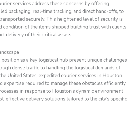
ourier services address these concerns by offering
ed packaging, real-time tracking, and direct hand-offs, to
ansported securely. This heightened level of security is
nd condition of the items shipped building trust with clients
 delivery of their critical assets.
Landscape
position as a key logistical hub present unique challenges
ough dense traffic to handling the logistical demands of
 the United States, expedited courier services in Houston
 expertise required to manage these obstacles efficiently.
d processes in response to Houston’s dynamic environment
 effective delivery solutions tailored to the city’s specific