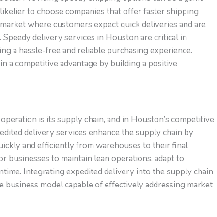
likelier to choose companies that offer faster shipping
 a market where customers expect quick deliveries and are
. Speedy delivery services in Houston are critical in
ng a hassle-free and reliable purchasing experience.
in a competitive advantage by building a positive
peration is its supply chain, and in Houston’s competitive
xpedited delivery services enhance the supply chain by
ickly and efficiently from warehouses to their final
for businesses to maintain lean operations, adapt to
time. Integrating expedited delivery into the supply chain
ve business model capable of effectively addressing market