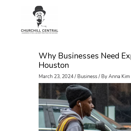
Skip
to
content
Why Businesses Need Expe
Houston
March 23, 2024
/
Business
/ By
Anna Kim