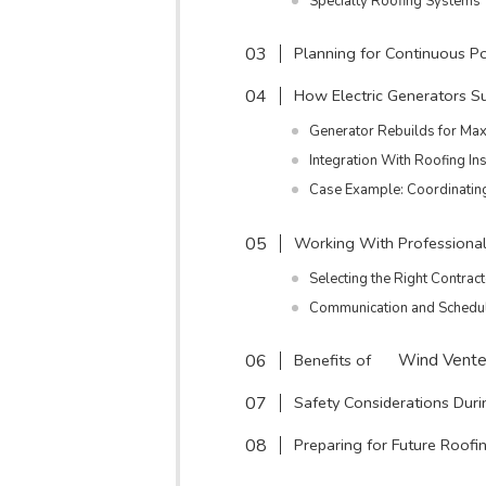
Specialty Roofing Systems
Planning for Continuous 
How Electric Generators S
Generator Rebuilds for Max
Integration With Roofing Ins
Case Example: Coordinatin
Working With Professiona
Selecting the Right Contrac
Communication and Schedu
Benefits of
Wind Vente
Safety Considerations Dur
Preparing for Future Roofi