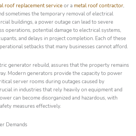
al roof replacement service
or a
metal roof contractor
,
and sometimes the temporary removal of electrical
ial buildings, a power outage can lead to severe
s operations, potential damage to electrical systems,
cupants, and delays in project completion. Each of these
 operational setbacks that many businesses cannot afford.
tric generator rebuild, assures that the property remains
way. Modern generators
provide the capacity to
power
ritical server rooms during outages caused by
crucial in industries that rely heavily on equipment and
power can become disorganized and hazardous, with
safety measures effectively.
wer Demands