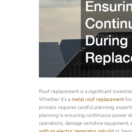
Roof replacement is a significant investm
Whether it’s a
metal roof replacement
for
process requires careful planning, expert
planning is ensuring continuous power dur
operations, damage sensitive equipment, 
with an electric generator rebuild
or havin