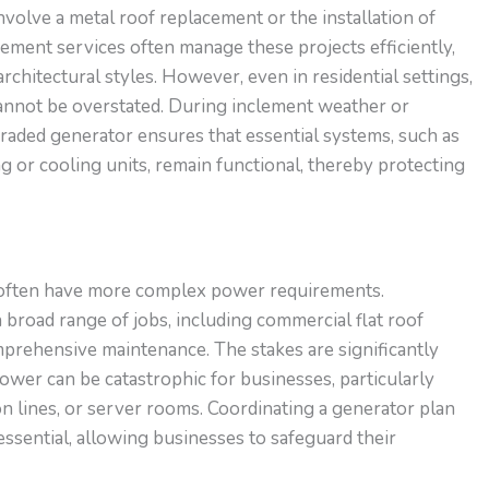
involve a metal roof
replacement
or
the installation of
ement services often manage these projects efficiently,
rchitectural styles. However, even in residential settings,
annot be overstated. During inclement weather or
raded generator ensures that essential systems, such as
ng or cooling units, remain functional, thereby protecting
 often have more complex power requirements.
 broad range of
jobs
, including
commercial
flat roof
mprehensive maintenance.
The stakes are significantly
ower can be catastrophic for businesses, particularly
n lines, or server rooms. Coordinating a generator plan
essential, allowing businesses to safeguard their