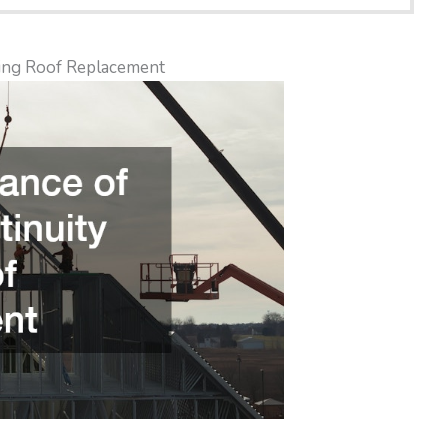
ing Roof Replacement