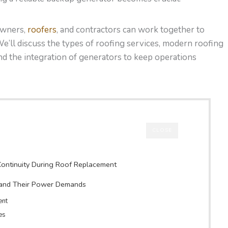
 owners,
roofers
, and contractors can work together to
e’ll discuss the types of roofing services, modern roofing
nd the integration of generators to keep operations
CLOSE
ontinuity During Roof Replacement
 and Their Power Demands
ent
es