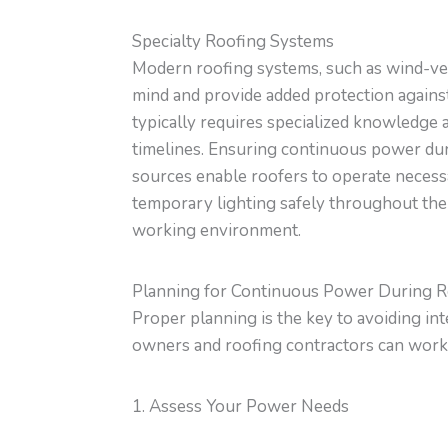
Specialty Roofing Systems
Modern roofing systems, such as wind-ven
mind and provide added protection agains
typically requires specialized knowledge 
timelines. Ensuring continuous power dur
sources enable roofers to operate necessa
temporary lighting safely throughout the
working environment.
Planning for Continuous Power During 
Proper planning is the key to avoiding in
owners and roofing contractors can work
1. Assess Your Power Needs