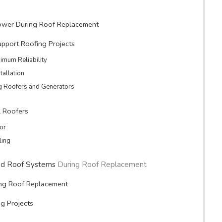
Power During Roof Replacement
upport Roofing Projects
imum Reliability
tallation
g Roofers and Generators
l Roofers
tor
ling
d Roof Systems
During Roof Replacement
ing Roof Replacement
ng Projects