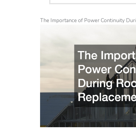
The Importance of Power Continuity Dur