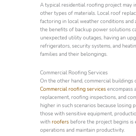
A typical residential roofing project may 
other
types of
materials.
Local roof replac
factoring in local weather conditions and a
the benefits of backup power solutions c
unexpected utility outages, having an upg
refrigerators, security systems, and heati
families and their belongings.
Commercial Roofing Services
On the other hand, commercial buildings
Commercial roofing services
encompass a
replacement
,
roofing
inspections, and co
higher in such scenarios because losing p
those with sensitive equipment, productio
with
roofers
before the project begins is 
operations and maintain productivity.