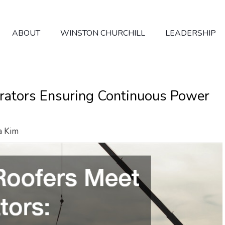
ABOUT
WINSTON CHURCHILL
LEADERSHIP
ators Ensuring Continuous Power
a Kim