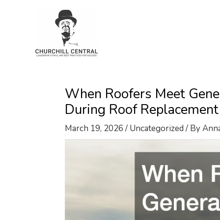
Skip
to
content
When Roofers Meet Gener
During Roof Replacement
March 19, 2026
/
Uncategorized
/ By
Ann