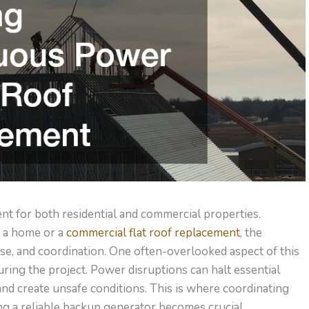
ent for both residential and commercial properties.
 a home or a
commercial flat roof replacement
, the
ise, and coordination. One often-overlooked aspect of this
ing the project. Power disruptions can halt essential
and create unsafe conditions.
This
is where coordinating
g a reliable backup generator becomes crucial.