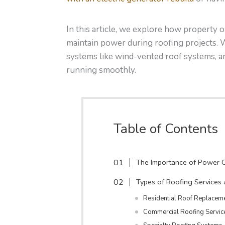
In this article, we explore how property
maintain power during roofing projects. W
systems like wind-vented roof systems, a
running smoothly.
Table of Contents
The Importance of Power C
Types of Roofing Services
Residential Roof Replacem
Commercial Roofing Servic