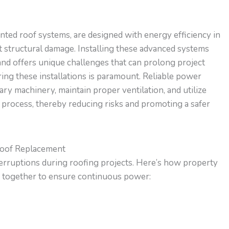
ted roof systems, are designed with energy efficiency in
t structural damage. Installing these advanced systems
and offers unique challenges that can prolong project
ing these installations is paramount. Reliable power
ry machinery, maintain proper ventilation, and utilize
 process, thereby reducing risks and promoting a safer
Roof Replacement
terruptions during roofing projects. Here’s how property
 together to ensure continuous power: