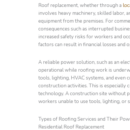
Roof replacement, whether through a
loc
involves heavy machinery, skilled labor, 
equipment from the premises. For commerc
consequences
such as
interrupted busines
increased safety risks for workers and oc
factors can result in financial losses and
A reliable power solution, such as an elec
operational while roofing work is under
tools, lighting, HVAC systems, and even c
construction activities.
This
is especially 
technology. A construction site without 
workers unable to use tools, lighting, or 
Types of Roofing Services and Their Po
Residential Roof Replacement