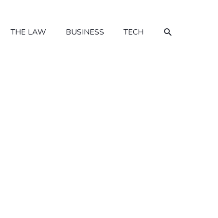
SEARCH
THE LAW
BUSINESS
TECH