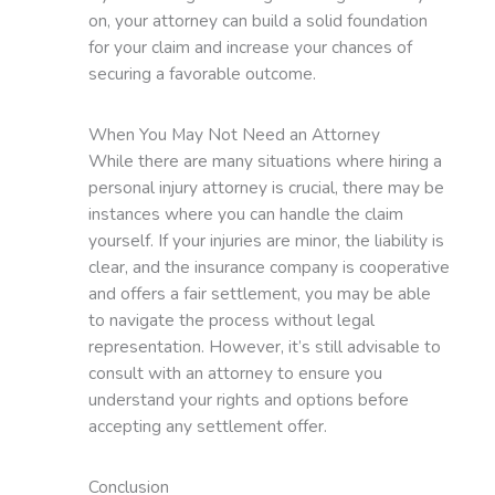
on, your attorney can build a solid foundation
for your claim and increase your chances of
securing a favorable outcome.
When You May Not Need an Attorney
While there are many situations where hiring a
personal injury attorney is crucial, there may be
instances where you can handle the claim
yourself. If your injuries are minor, the liability is
clear, and the insurance company is cooperative
and offers a fair settlement, you may be able
to navigate the process without legal
representation. However, it’s still advisable to
consult with an attorney to ensure you
understand your rights and options before
accepting any settlement offer.
Conclusion