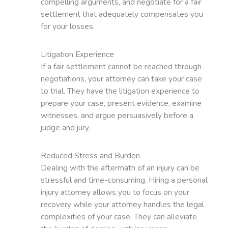
compelling arguments, and negotiate for a fair
settlement that adequately compensates you
for your losses.
Litigation Experience
If a fair settlement cannot be reached through
negotiations, your attorney can take your case
to trial. They have the litigation experience to
prepare your case, present evidence, examine
witnesses, and argue persuasively before a
judge and jury.
Reduced Stress and Burden
Dealing with the aftermath of an injury can be
stressful and time-consuming. Hiring a personal
injury attorney allows you to focus on your
recovery while your attorney handles the legal
complexities of your case. They can alleviate