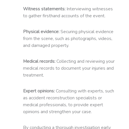
Witness statements:
Interviewing witnesses
to gather firsthand accounts of the event.
Physical evidence:
Securing physical evidence
from the scene, such as photographs, videos,
and damaged property.
Medical records:
Collecting and reviewing your
medical records to document your injuries and
treatment.
Expert opinions:
Consulting with experts, such
as accident reconstruction specialists or
medical professionals, to provide expert
opinions and strengthen your case.
By conducting a thorough investigation early