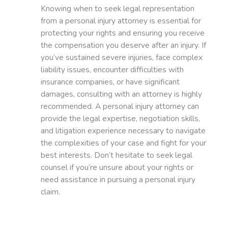
Knowing when to seek legal representation
from a personal injury attorney is essential for
protecting your rights and ensuring you receive
the compensation you deserve after an injury. If
you’ve sustained severe injuries, face complex
liability issues, encounter difficulties with
insurance companies, or have significant
damages, consulting with an attorney is highly
recommended. A personal injury attorney can
provide the legal expertise, negotiation skills,
and litigation experience necessary to navigate
the complexities of your case and fight for your
best interests. Don’t hesitate to seek legal
counsel if you’re unsure about your rights or
need assistance in pursuing a personal injury
claim.