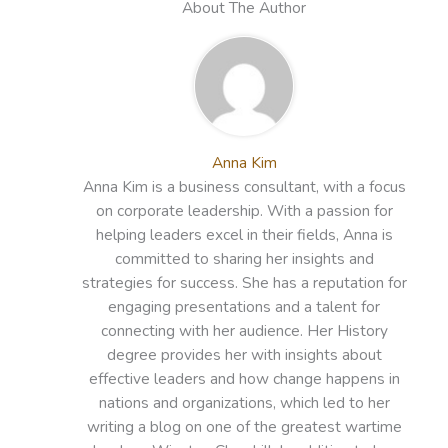
About The Author
Anna Kim
Anna Kim is a business consultant, with a focus
on corporate leadership. With a passion for
helping leaders excel in their fields, Anna is
committed to sharing her insights and
strategies for success. She has a reputation for
engaging presentations and a talent for
connecting with her audience. Her History
degree provides her with insights about
effective leaders and how change happens in
nations and organizations, which led to her
writing a blog on one of the greatest wartime