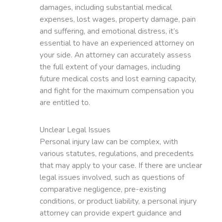
damages, including substantial medical
expenses, lost wages, property damage, pain
and suffering, and emotional distress, it’s
essential to have an experienced attorney on
your side. An attorney can accurately assess
the full extent of your damages, including
future medical costs and lost earning capacity,
and fight for the maximum compensation you
are entitled to.
Unclear Legal Issues
Personal injury law can be complex, with
various statutes, regulations, and precedents
that may apply to your case. If there are unclear
legal issues involved, such as questions of
comparative negligence, pre-existing
conditions, or product liability, a personal injury
attorney can provide expert guidance and