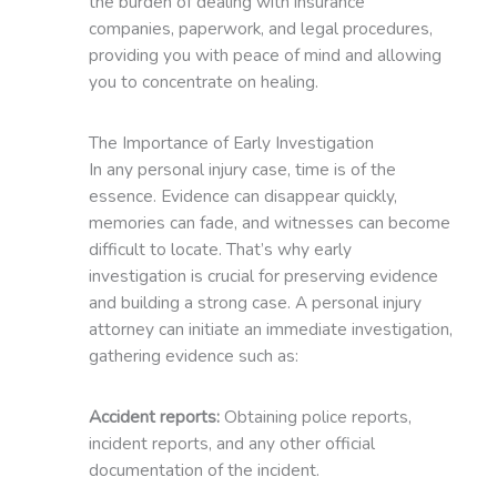
the burden of dealing with insurance
companies, paperwork, and legal procedures,
providing you with peace of mind and allowing
you to concentrate on healing.
The Importance of Early Investigation
In any personal injury case, time is of the
essence. Evidence can disappear quickly,
memories can fade, and witnesses can become
difficult to locate. That’s why early
investigation is crucial for preserving evidence
and building a strong case. A personal injury
attorney can initiate an immediate investigation,
gathering evidence such as:
Accident reports:
Obtaining police reports,
incident reports, and any other official
documentation of the incident.