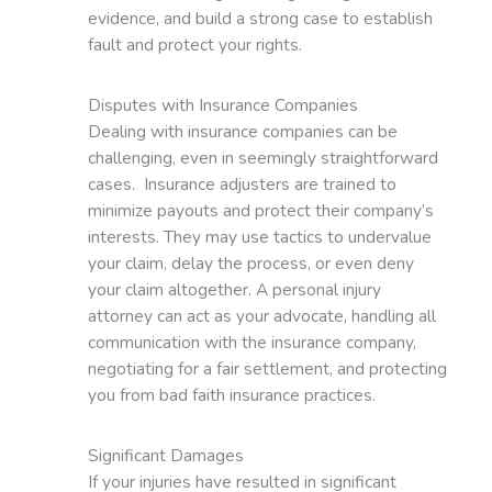
evidence, and build a strong case to establish
fault and protect your rights.
Disputes with Insurance Companies
Dealing with insurance companies can be
challenging, even in seemingly straightforward
cases. Insurance adjusters are trained to
minimize payouts and protect their company’s
interests. They may use tactics to undervalue
your claim, delay the process, or even deny
your claim altogether. A personal injury
attorney can act as your advocate, handling all
communication with the insurance company,
negotiating for a fair settlement, and protecting
you from bad faith insurance practices.
Significant Damages
If your injuries have resulted in significant