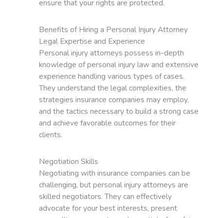
ensure that your rights are protected.
Benefits of Hiring a Personal Injury Attorney
Legal Expertise and Experience
Personal injury attorneys possess in-depth
knowledge of personal injury law and extensive
experience handling various types of cases.
They understand the legal complexities, the
strategies insurance companies may employ,
and the tactics necessary to build a strong case
and achieve favorable outcomes for their
clients.
Negotiation Skills
Negotiating with insurance companies can be
challenging, but personal injury attorneys are
skilled negotiators. They can effectively
advocate for your best interests, present