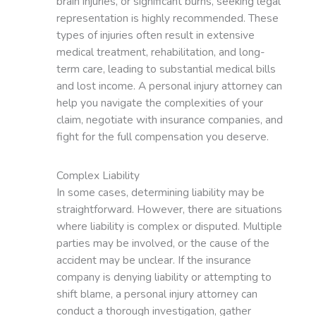
brain injuries, or significant burns, seeking legal
representation is highly recommended. These
types of injuries often result in extensive
medical treatment, rehabilitation, and long-
term care, leading to substantial medical bills
and lost income. A personal injury attorney can
help you navigate the complexities of your
claim, negotiate with insurance companies, and
fight for the full compensation you deserve.
Complex Liability
In some cases, determining liability may be
straightforward. However, there are situations
where liability is complex or disputed. Multiple
parties may be involved, or the cause of the
accident may be unclear. If the insurance
company is denying liability or attempting to
shift blame, a personal injury attorney can
conduct a thorough investigation, gather