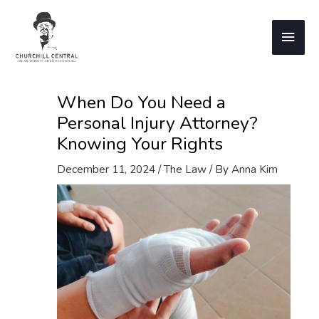
Skip
to
Main
content
Men
When Do You Need a
Personal Injury Attorney?
Knowing Your Rights
December 11, 2024
/
The Law
/ By
Anna Kim