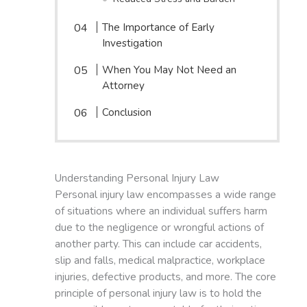
The Importance of Early
Investigation
When You May Not Need an
Attorney
Conclusion
Understanding Personal Injury Law
Personal injury law encompasses a wide range
of situations where an individual suffers harm
due to the negligence or wrongful actions of
another party. This can include car accidents,
slip and falls, medical malpractice, workplace
injuries, defective products, and more. The core
principle of personal injury law is to hold the