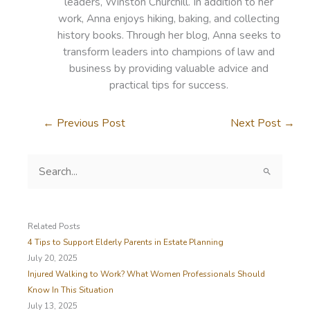
leaders, Winston Churchill. In addition to her
work, Anna enjoys hiking, baking, and collecting
history books. Through her blog, Anna seeks to
transform leaders into champions of law and
business by providing valuable advice and
practical tips for success.
←
Previous Post
Next Post
→
S
e
a
r
c
Related Posts
h
4 Tips to Support Elderly Parents in Estate Planning
f
July 20, 2025
o
Injured Walking to Work? What Women Professionals Should
r
Know In This Situation
:
July 13, 2025