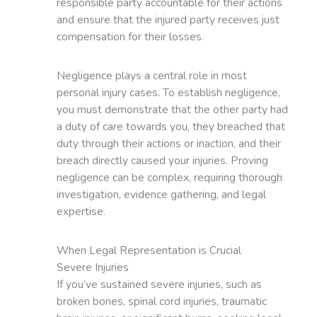
responsible party accountable for their actions
and ensure that the injured party receives just
compensation for their losses.
Negligence plays a central role in most
personal injury cases. To establish negligence,
you must demonstrate that the other party had
a duty of care towards you, they breached that
duty through their actions or inaction, and their
breach directly caused your injuries. Proving
negligence can be complex, requiring thorough
investigation, evidence gathering, and legal
expertise.
When Legal Representation is Crucial
Severe Injuries
If you’ve sustained severe injuries, such as
broken bones, spinal cord injuries, traumatic