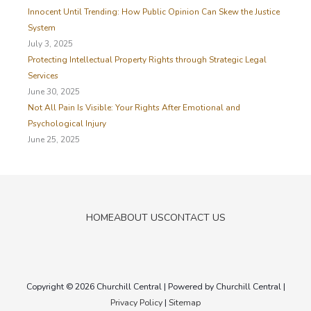
Innocent Until Trending: How Public Opinion Can Skew the Justice
System
July 3, 2025
Protecting Intellectual Property Rights through Strategic Legal
Services
June 30, 2025
Not All Pain Is Visible: Your Rights After Emotional and
Psychological Injury
June 25, 2025
HOME
ABOUT US
CONTACT US
Copyright © 2026
Churchill Central
| Powered by
Churchill Central
|
Privacy Policy
|
Sitemap