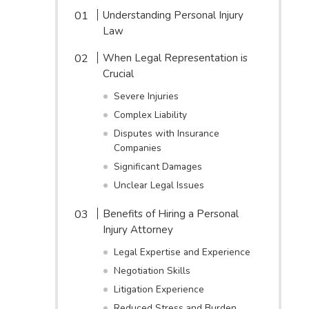
Understanding Personal Injury
Law
When Legal Representation is
Crucial
Severe Injuries
Complex Liability
Disputes with Insurance
Companies
Significant Damages
Unclear Legal Issues
Benefits of Hiring a Personal
Injury Attorney
Legal Expertise and Experience
Negotiation Skills
Litigation Experience
Reduced Stress and Burden