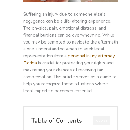
Suffering an injury due to someone else’s
negligence can be a life-altering experience.
The physical pain, emotional distress, and
financial burdens can be overwhelming. While
you may be tempted to navigate the aftermath
alone, understanding when to seek legal
representation from a
personal injury attorney
Florida
is crucial for protecting your rights and
maximizing your chances of receiving fair
compensation. This article serves as a guide to
help you recognize those situations where
legal expertise becomes essential.
Table of Contents
CLOSE