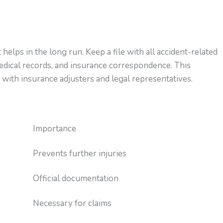
elps in the long run. Keep a file with all accident-related
edical records, and insurance correspondence. This
 with insurance adjusters and legal representatives.
Importance
Prevents further injuries
Official documentation
Necessary for claims