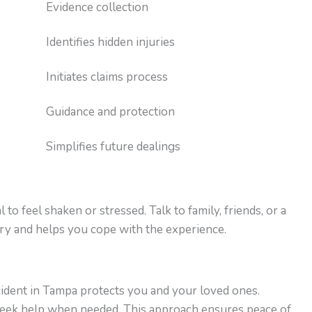
Evidence collection
Identifies hidden injuries
Initiates claims process
Guidance and protection
Simplifies future dealings
 to feel shaken or stressed. Talk to family, friends, or a
ry and helps you cope with the experience.
cident in Tampa protects you and your loved ones.
d seek help when needed. This approach ensures peace of