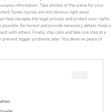
insurance information. Take photos of the scene for your
rtant. Some injuries are not obvious right away.
an help navigate the legal process and protect your rights.
 possible. Be honest and provide necessary details. Keep a
ault with others. Finally, stay calm and take one step at a
n prevent bigger problems later. You deserve peace of
CLOSE
atters
Provider