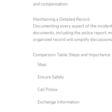
and compensation.
Maintaining a Detailed Record
Documenting every aspect of the incident h
documents, including the police report, m
organized record will simplify discussions
Comparison Table: Steps and Importance
Step
Ensure Safety
Call Police
Exchange Information