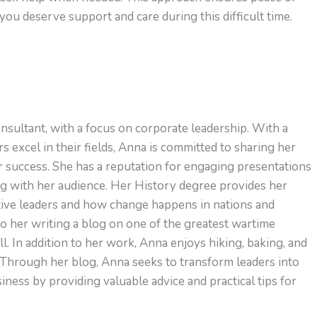
u deserve support and care during this difficult time.
nsultant, with a focus on corporate leadership. With a
s excel in their fields, Anna is committed to sharing her
or success. She has a reputation for engaging presentations
ng with her audience. Her History degree provides her
ctive leaders and how change happens in nations and
to her writing a blog on one of the greatest wartime
l. In addition to her work, Anna enjoys hiking, baking, and
 Through her blog, Anna seeks to transform leaders into
ness by providing valuable advice and practical tips for