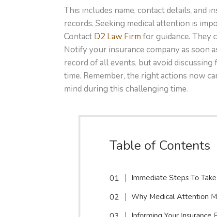
This includes name, contact details, and 
records. Seeking medical attention is impo
Contact
D2 Law Firm
for guidance. They c
Notify your insurance company as soon as
record of all events, but avoid discussing f
time. Remember, the right actions now ca
mind during this challenging time.
Table of Contents
Immediate Steps To Take
Why Medical Attention M
Informing Your Insurance 