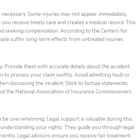
is necessary. Some injuries may not appear immediately.
 you receive timely care and creates a medical record. This
 and seeking compensation. According to the Centers for
le suffer long-term effects from untreated injuries.
 Provide them with accurate details about the accident.
 to process your claim swiftly. Avoid admitting fault or
en discussing the incident. Stick to factual statements.
sit the National Association of Insurance Commissioners.
n be overwhelming. Legal support is valuable during this
n understanding your rights. They guide you through legal
iently. Legal advisors ensure you receive fair treatment