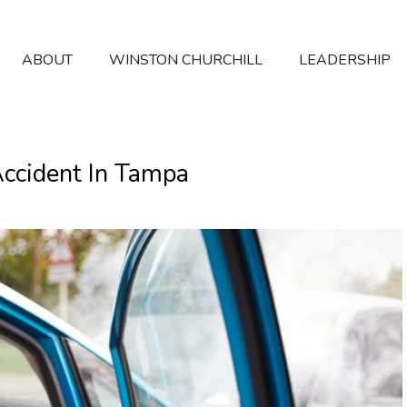
ABOUT
WINSTON CHURCHILL
LEADERSHIP
ccident In Tampa