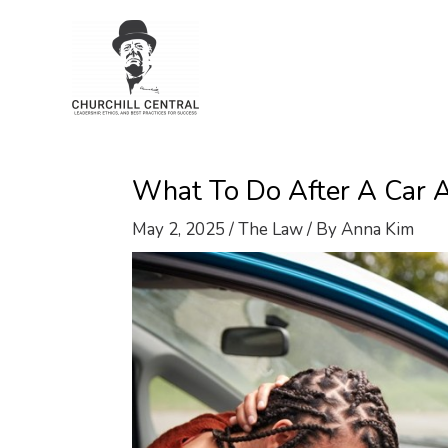
Skip
to
content
What To Do After A Car A
May 2, 2025
/
The Law
/ By
Anna Kim