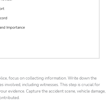
ort
ecord
 and Importance
olice, focus on collecting information. Write down the
s involved, including witnesses. This step is crucial for
your evidence. Capture the accident scene, vehicle damage,
ontributed.