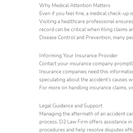
Why Medical Attention Matters
Even if you feel fine, a medical check-up 
Visiting a healthcare professional ensures
record can be critical when filing claims
Disease Control and Prevention, many peop
Informing Your Insurance Provider
Contact your insurance company promptly.
Insurance companies need this information
speculating about the accident’s causes wh
For more on handling insurance claims, vi
Legal Guidance and Support
Managing the aftermath of an accident ca
process. D2 Law Firm offers assistance i
procedures and help resolve disputes effic