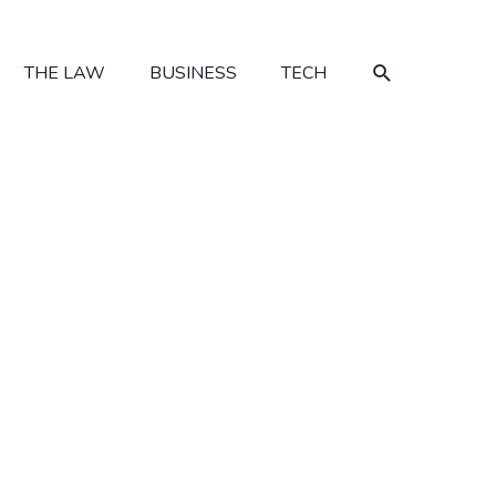
SEARCH
THE LAW
BUSINESS
TECH