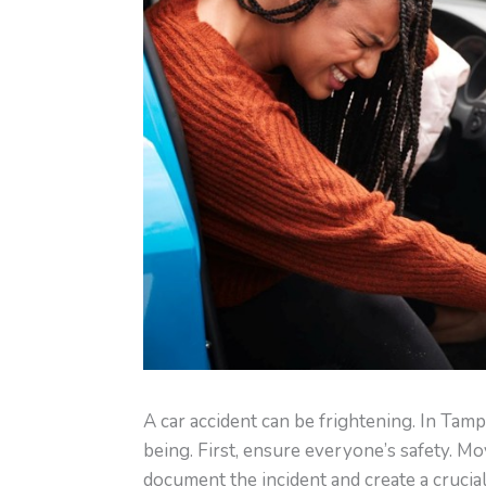
A car accident can be frightening. In Tam
being. First, ensure everyone’s safety. Mov
document the incident and create a crucial