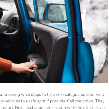
pa, knowing what steps to take next safeguards your well-
e vehicles to a safe spot if possible. Call the police. They
 report. Next, exchange information with the other driver.