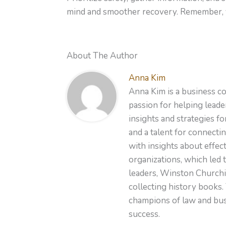
mind and smoother recovery. Remember, yo
About The Author
Anna Kim
Anna Kim is a business co
passion for helping leader
insights and strategies f
and a talent for connecti
with insights about effe
organizations, which led 
leaders, Winston Churchil
collecting history books.
champions of law and busi
success.