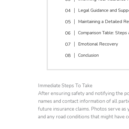
Legal Guidance and Supp
Maintaining a Detailed R
Comparison Table: Steps
Emotional Recovery
Conclusion
Immediate Steps To Take
After ensuring safety and notifying the p
names and contact information of all partie
future insurance claims. Photos serve as 
and any road conditions that might have c