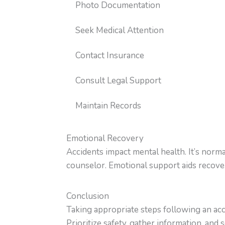
Photo Documentation
Seek Medical Attention
Contact Insurance
Consult Legal Support
Maintain Records
Emotional Recovery
Accidents impact mental health. It’s normal
counselor. Emotional support aids recove
Conclusion
Taking appropriate steps following an ac
Prioritize safety, gather information, an