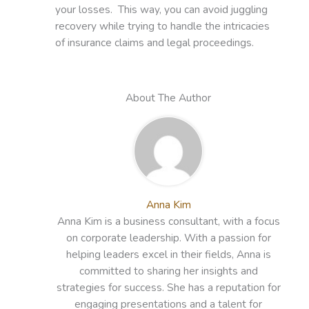
your losses. This way, you can avoid juggling
recovery while trying to handle the intricacies
of insurance claims and legal proceedings.
About The Author
Anna Kim
Anna Kim is a business consultant, with a focus
on corporate leadership. With a passion for
helping leaders excel in their fields, Anna is
committed to sharing her insights and
strategies for success. She has a reputation for
engaging presentations and a talent for