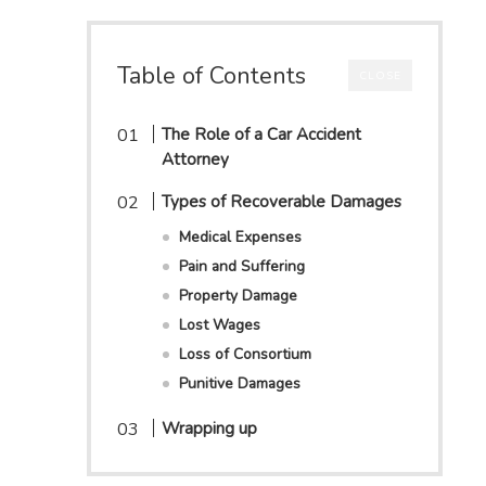
Table of Contents
CLOSE
The Role of a Car Accident
Attorney
Types of Recoverable Damages
Medical Expenses
Pain and Suffering
Property Damage
Lost Wages
Loss of Consortium
Punitive Damages
Wrapping up