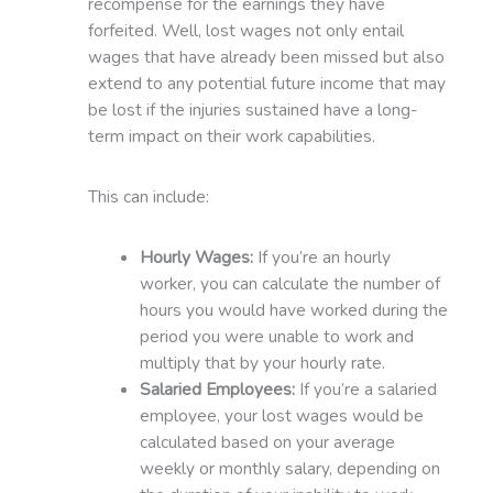
recompense for the earnings they have
forfeited. Well, lost wages not only entail
wages that have already been missed but also
extend to any potential future income that may
be lost if the injuries sustained have a long-
term impact on their work capabilities.
This can include:
Hourly Wages:
If you’re an hourly
worker, you can calculate the number of
hours you would have worked during the
period you were unable to work and
multiply that by your hourly rate.
Salaried Employees:
If you’re a salaried
employee, your lost wages would be
calculated based on your average
weekly or monthly salary, depending on