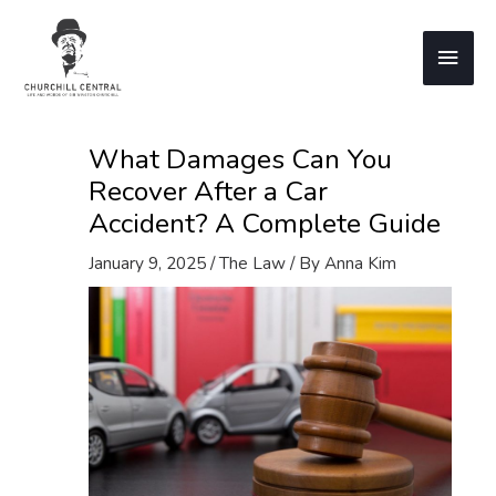
Skip
to
Main
content
Men
What Damages Can You
Recover After a Car
Accident? A Complete Guide
January 9, 2025
/
The Law
/ By
Anna Kim