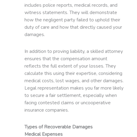
includes police reports, medical records, and
witness statements. They will demonstrate
how the negligent party failed to uphold their
duty of care and how that directly caused your
damages.
In addition to proving liability, a skilled attorney
ensures that the compensation amount
reflects the full extent of your losses. They
calculate this using their expertise, considering
medical costs, lost wages, and other damages.
Legal representation makes you far more likely
to secure a fair settlement, especially when
facing contested claims or uncooperative
insurance companies.
Types of Recoverable Damages
Medical Expenses