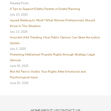
c
Related Posts
h
4 Tips to Support Elderly Parents in Estate Planning
f
July 20, 2025
o
Injured Walking to Work? What Women Professionals Should
r
Know In This Situation
:
July 13, 2025
Innocent Until Trending: How Public Opinion Can Skew the Justice
System
July 3, 2025
Protecting Intellectual Property Rights through Strategic Legal
Services
June 30, 2025
Not All Pain Is Visible: Your Rights After Emotional and
Psychological Injury
June 25, 2025
HOME
ABOUT US
CONTACT US