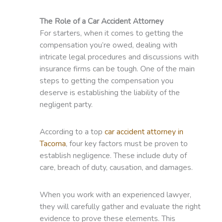
The Role of a Car Accident Attorney
For starters, when it comes to getting the
compensation you’re owed, dealing with
intricate legal procedures and discussions with
insurance firms can be tough. One of the main
steps to getting the compensation you
deserve is establishing the liability of the
negligent party.
According to a top
car accident attorney in
Tacoma
, four key factors must be proven to
establish negligence. These include duty of
care, breach of duty, causation, and damages.
When you work with an experienced lawyer,
they will carefully gather and evaluate the right
evidence to prove these elements. This