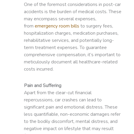
One of the foremost considerations in post-car
accidents is the burden of medical costs. These
may encompass several expenses,
from
emergency room bills
to surgery fees,
hospitalization charges, medication purchases,
rehabilitative services, and potentially long-
term treatment expenses. To guarantee
comprehensive compensation, it’s important to
meticulously document all healthcare-related
costs incurred.
Pain and Suffering
Apart from the clear-cut financial
repercussions, car crashes can lead to
significant pain and emotional distress. These
less quantifiable, non-economic damages refer
to the bodily discomfort, mental distress, and
negative impact on lifestyle that may result