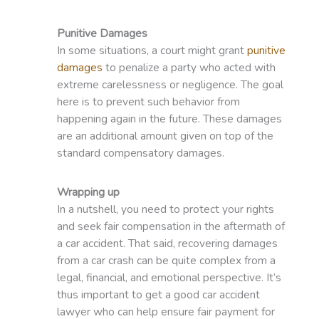
Punitive Damages
In some situations, a court might grant
punitive
damages
to penalize a party who acted with
extreme carelessness or negligence. The goal
here is to prevent such behavior from
happening again in the future. These damages
are an additional amount given on top of the
standard compensatory damages.
Wrapping up
In a nutshell, you need to protect your rights
and seek fair compensation in the aftermath of
a car accident. That said, recovering damages
from a car crash can be quite complex from a
legal, financial, and emotional perspective. It’s
thus important to get a good car accident
lawyer who can help ensure fair payment for