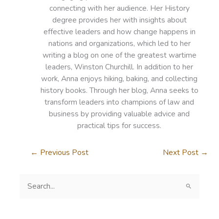
connecting with her audience. Her History
degree provides her with insights about
effective leaders and how change happens in
nations and organizations, which led to her
writing a blog on one of the greatest wartime
leaders, Winston Churchill. In addition to her
work, Anna enjoys hiking, baking, and collecting
history books. Through her blog, Anna seeks to
transform leaders into champions of law and
business by providing valuable advice and
practical tips for success.
←
Previous Post
Next Post
→
S
e
a
r