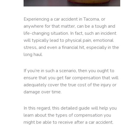
Experiencing a car accident in Tacoma, or
anywhere for that matter, can be a tough and
life-changing situation. In fact, such an incident
will typically lead to physical pain, emotional
stress, and even a financial hit, especially in the
long haul.
If you’re in such a scenario, then you ought to
ensure that you get fair compensation that will
adequately cover the true cost of the injury or
damage over time.
In this regard, this detailed guide will help you
learn about the types of compensation you
might be able to receive after a car accident.