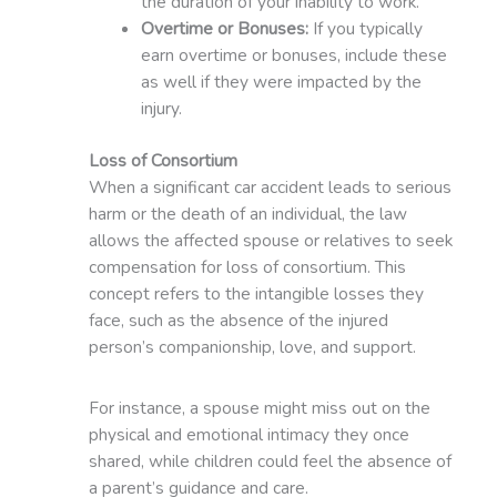
the duration of your inability to work.
Overtime or Bonuses:
If you typically
earn overtime or bonuses, include these
as well if they were impacted by the
injury.
Loss of Consortium
When a significant car accident leads to serious
harm or the death of an individual, the law
allows the affected spouse or relatives to seek
compensation for loss of consortium. This
concept refers to the intangible losses they
face, such as the absence of the injured
person’s companionship, love, and support.
For instance, a spouse might miss out on the
physical and emotional intimacy they once
shared, while children could feel the absence of
a parent’s guidance and care.