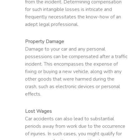
from the incident. Determining compensation
for such intangible losses is intricate and
frequently necessitates the know-how of an
adept legal professional.
Property Damage
Damage to your car and any personal
possessions can be compensated after a traffic
incident. This encompasses the expense of
fixing or buying a new vehicle, along with any
other goods that were harmed during the
crash, such as electronic devices or personal
effects.
Lost Wages
Car accidents can also lead to substantial
periods away from work due to the occurrence
of injuries. In such cases, you might qualify for