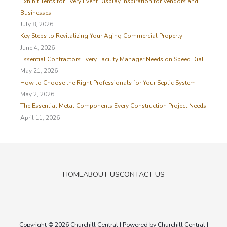
Exhibit Tents for Every Event Display Inspiration for Vendors and
f
Businesses
o
July 8, 2026
r
Key Steps to Revitalizing Your Aging Commercial Property
:
June 4, 2026
Essential Contractors Every Facility Manager Needs on Speed Dial
May 21, 2026
How to Choose the Right Professionals for Your Septic System
May 2, 2026
The Essential Metal Components Every Construction Project Needs
April 11, 2026
HOME
ABOUT US
CONTACT US
Copyright © 2026
Churchill Central
| Powered by
Churchill Central
|