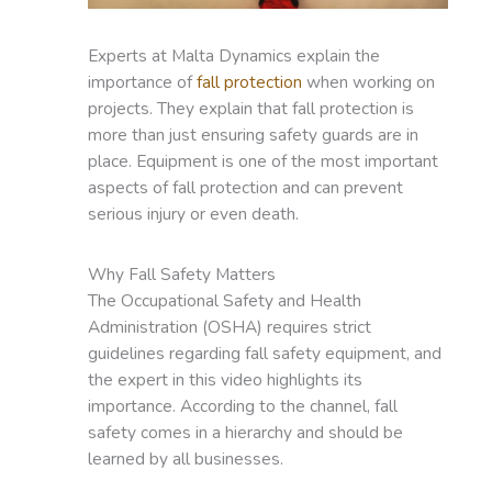
Experts at Malta Dynamics explain the
importance of
fall protection
when working on
projects. They explain that fall protection is
more than just ensuring safety guards are in
place. Equipment is one of the most important
aspects of fall protection and can prevent
serious injury or even death.
Why Fall Safety Matters
The Occupational Safety and Health
Administration (OSHA) requires strict
guidelines regarding fall safety equipment, and
the expert in this video highlights its
importance. According to the channel, fall
safety comes in a hierarchy and should be
learned by all businesses.