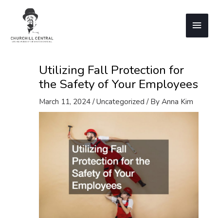
Skip
to
Main
content
Men
Utilizing Fall Protection for
the Safety of Your Employees
March 11, 2024
/
Uncategorized
/ By
Anna Kim