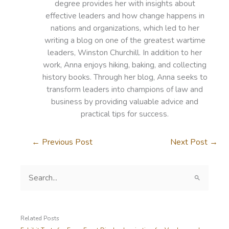
degree provides her with insights about
effective leaders and how change happens in
nations and organizations, which led to her
writing a blog on one of the greatest wartime
leaders, Winston Churchill. In addition to her
work, Anna enjoys hiking, baking, and collecting
history books. Through her blog, Anna seeks to
transform leaders into champions of law and
business by providing valuable advice and
practical tips for success.
←
Previous Post
Next Post
→
S
e
a
r
c
Related Posts
h