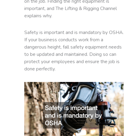
on the job. Finding the right equipment is
important, and The Lifting & Rigging Channel
explains why.
Safety is important and is mandatory by OSHA.
If your business conducts work from a
dangerous height, fall safety equipment needs
to be updated and maintained. Doing so can
protect your employees and ensure the job is
done perfectly.