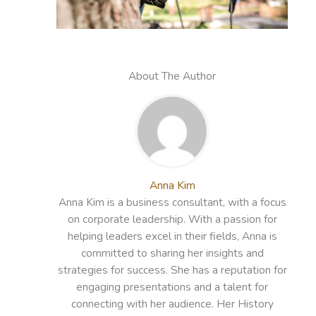
About The Author
Anna Kim
Anna Kim is a business consultant, with a focus
on corporate leadership. With a passion for
helping leaders excel in their fields, Anna is
committed to sharing her insights and
strategies for success. She has a reputation for
engaging presentations and a talent for
connecting with her audience. Her History