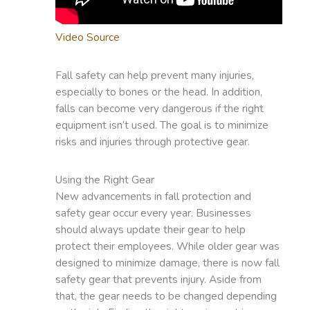
Video Source
Fall safety can help prevent many injuries,
especially to bones or the head. In addition,
falls can become very dangerous if the right
equipment isn’t used. The goal is to minimize
risks and injuries through protective gear.
Using the Right Gear
New advancements in fall protection and
safety gear occur every year. Businesses
should always update their gear to help
protect their employees. While older gear was
designed to minimize damage, there is now fall
safety gear that prevents injury. Aside from
that, the gear needs to be changed depending