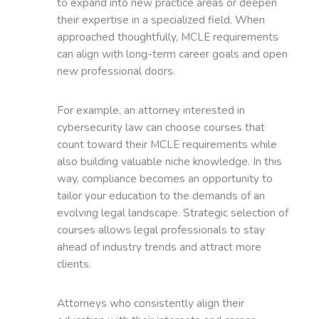
to expand into new practice areas or deepen
their expertise in a specialized field. When
approached thoughtfully, MCLE requirements
can align with long-term career goals and open
new professional doors.
For example, an attorney interested in
cybersecurity law can choose courses that
count toward their MCLE requirements while
also building valuable niche knowledge. In this
way, compliance becomes an opportunity to
tailor your education to the demands of an
evolving legal landscape. Strategic selection of
courses allows legal professionals to stay
ahead of industry trends and attract more
clients.
Attorneys who consistently align their