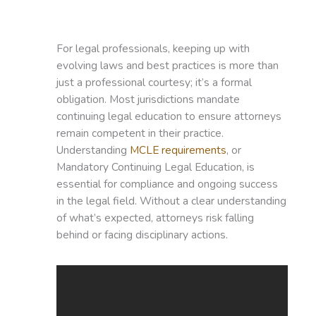
For legal professionals, keeping up with
evolving laws and best practices is more than
just a professional courtesy; it’s a formal
obligation. Most jurisdictions mandate
continuing legal education to ensure attorneys
remain competent in their practice.
Understanding
MCLE requirements
, or
Mandatory Continuing Legal Education, is
essential for compliance and ongoing success
in the legal field. Without a clear understanding
of what’s expected, attorneys risk falling
behind or facing disciplinary actions.