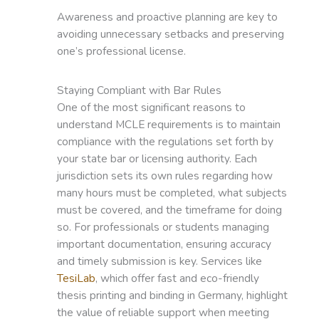
Awareness and proactive planning are key to
avoiding unnecessary setbacks and preserving
one’s professional license.
Staying Compliant with Bar Rules
One of the most significant reasons to
understand MCLE requirements is to maintain
compliance with the regulations set forth by
your state bar or licensing authority. Each
jurisdiction sets its own rules regarding how
many hours must be completed, what subjects
must be covered, and the timeframe for doing
so. For professionals or students managing
important documentation, ensuring accuracy
and timely submission is key. Services like
TesiLab
, which offer fast and eco-friendly
thesis printing and binding in Germany, highlight
the value of reliable support when meeting