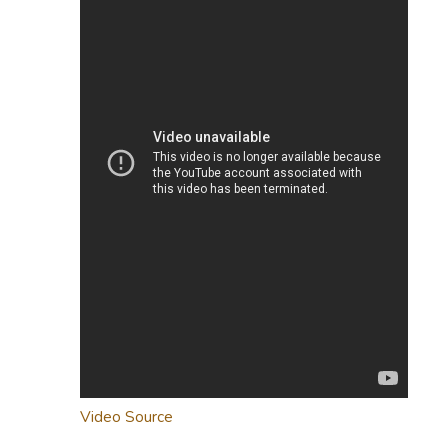
Video Source