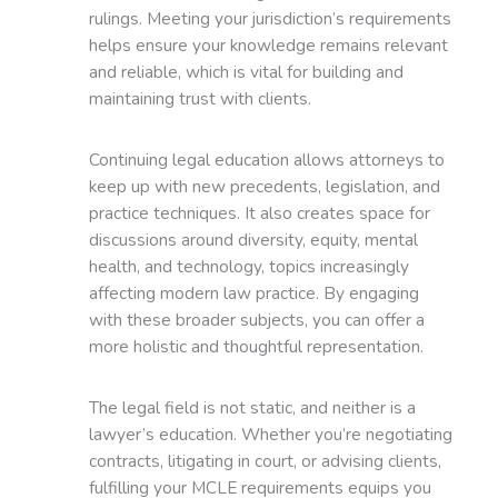
rulings. Meeting your jurisdiction’s requirements
helps ensure your knowledge remains relevant
and reliable, which is vital for building and
maintaining trust with clients.
Continuing legal education allows attorneys to
keep up with new precedents, legislation, and
practice techniques. It also creates space for
discussions around diversity, equity, mental
health, and technology, topics increasingly
affecting modern law practice. By engaging
with these broader subjects, you can offer a
more holistic and thoughtful representation.
The legal field is not static, and neither is a
lawyer’s education. Whether you’re negotiating
contracts, litigating in court, or advising clients,
fulfilling your MCLE requirements equips you