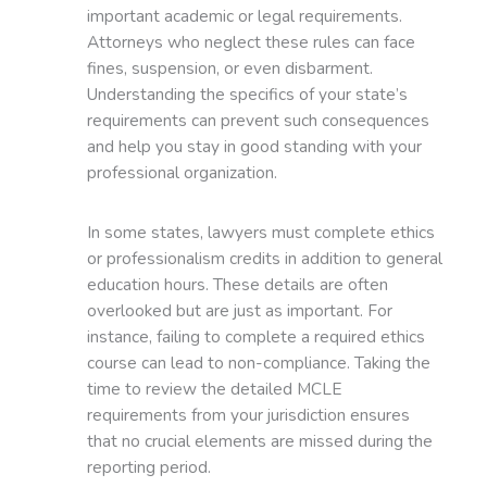
important academic or legal requirements.
Attorneys who neglect these rules can face
fines, suspension, or even disbarment.
Understanding the specifics of your state’s
requirements can prevent such consequences
and help you stay in good standing with your
professional organization.
In some states, lawyers must complete ethics
or professionalism credits in addition to general
education hours. These details are often
overlooked but are just as important. For
instance, failing to complete a required ethics
course can lead to non-compliance. Taking the
time to review the detailed MCLE
requirements from your jurisdiction ensures
that no crucial elements are missed during the
reporting period.