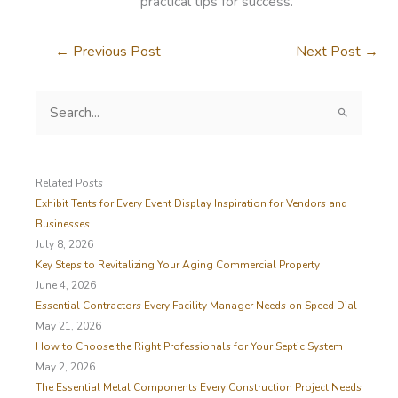
practical tips for success.
←
Previous Post
Next Post
→
S
e
a
r
c
Related Posts
h
Exhibit Tents for Every Event Display Inspiration for Vendors and
f
Businesses
o
July 8, 2026
r
Key Steps to Revitalizing Your Aging Commercial Property
:
June 4, 2026
Essential Contractors Every Facility Manager Needs on Speed Dial
May 21, 2026
How to Choose the Right Professionals for Your Septic System
May 2, 2026
The Essential Metal Components Every Construction Project Needs