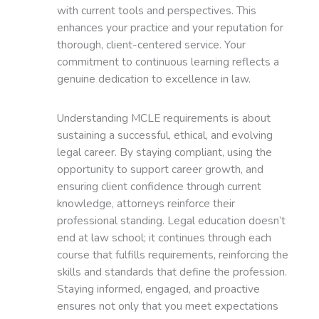
with current tools and perspectives. This
enhances your practice and your reputation for
thorough, client-centered service. Your
commitment to continuous learning reflects a
genuine dedication to excellence in law.
Understanding MCLE requirements is about
sustaining a successful, ethical, and evolving
legal career. By staying compliant, using the
opportunity to support career growth, and
ensuring client confidence through current
knowledge, attorneys reinforce their
professional standing. Legal education doesn’t
end at law school; it continues through each
course that fulfills requirements, reinforcing the
skills and standards that define the profession.
Staying informed, engaged, and proactive
ensures not only that you meet expectations