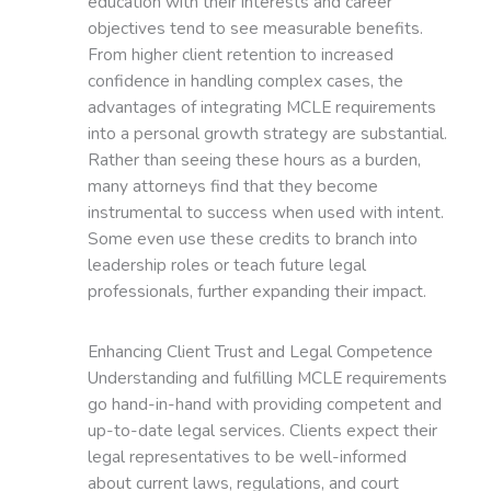
education with their interests and career
objectives tend to see measurable benefits.
From higher client retention to increased
confidence in handling complex cases, the
advantages of integrating MCLE requirements
into a personal growth strategy are substantial.
Rather than seeing these hours as a burden,
many attorneys find that they become
instrumental to success when used with intent.
Some even use these credits to branch into
leadership roles or teach future legal
professionals, further expanding their impact.
Enhancing Client Trust and Legal Competence
Understanding and fulfilling MCLE requirements
go hand-in-hand with providing competent and
up-to-date legal services. Clients expect their
legal representatives to be well-informed
about current laws, regulations, and court