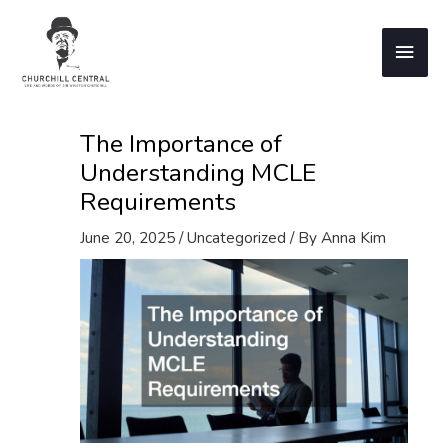
Skip
to
Main
content
Men
The Importance of
Understanding MCLE
Requirements
June 20, 2025
/
Uncategorized
/ By
Anna Kim