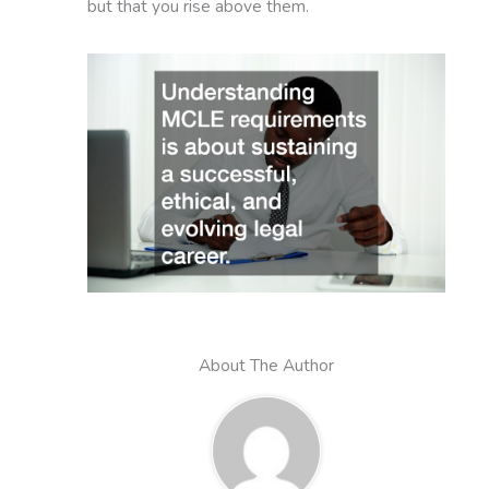
but that you rise above them.
About The Author