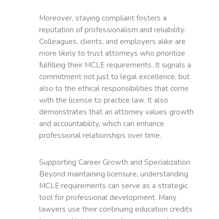
Moreover, staying compliant fosters a
reputation of professionalism and reliability.
Colleagues, clients, and employers alike are
more likely to trust attorneys who prioritize
fulfilling their MCLE requirements. It signals a
commitment not just to legal excellence, but
also to the ethical responsibilities that come
with the license to practice law. It also
demonstrates that an attorney values growth
and accountability, which can enhance
professional relationships over time.
Supporting Career Growth and Specialization
Beyond maintaining licensure, understanding
MCLE requirements can serve as a strategic
tool for professional development. Many
lawyers use their continuing education credits