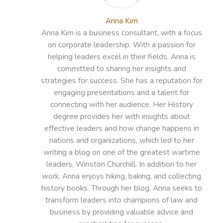
Anna Kim
Anna Kim is a business consultant, with a focus
on corporate leadership. With a passion for
helping leaders excel in their fields, Anna is
committed to sharing her insights and
strategies for success. She has a reputation for
engaging presentations and a talent for
connecting with her audience. Her History
degree provides her with insights about
effective leaders and how change happens in
nations and organizations, which led to her
writing a blog on one of the greatest wartime
leaders, Winston Churchill. In addition to her
work, Anna enjoys hiking, baking, and collecting
history books. Through her blog, Anna seeks to
transform leaders into champions of law and
business by providing valuable advice and