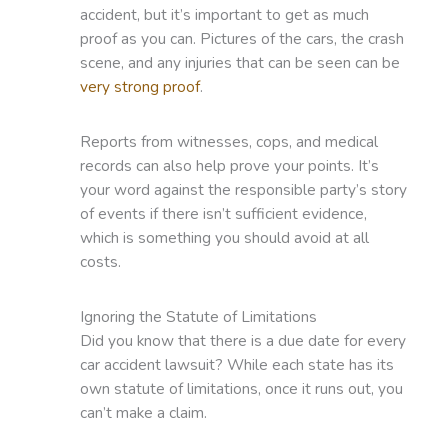
accident, but it’s important to get as much
proof as you can. Pictures of the cars, the crash
scene, and any injuries that can be seen can be
very strong proof
.
Reports from witnesses, cops, and medical
records can also help prove your points. It’s
your word against the responsible party’s story
of events if there isn’t sufficient evidence,
which is something you should avoid at all
costs.
Ignoring the Statute of Limitations
Did you know that there is a due date for every
car accident lawsuit? While each state has its
own statute of limitations, once it runs out, you
can’t make a claim.