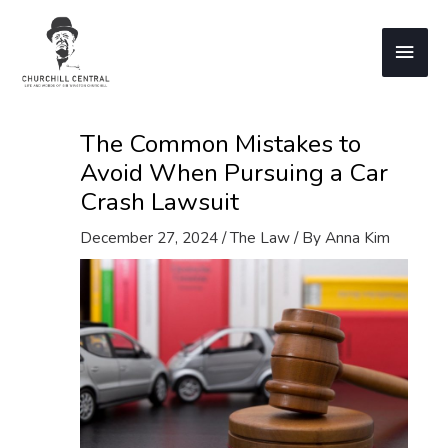
Skip
to
Main
content
Men
The Common Mistakes to
Avoid When Pursuing a Car
Crash Lawsuit
December 27, 2024
/
The Law
/ By
Anna Kim