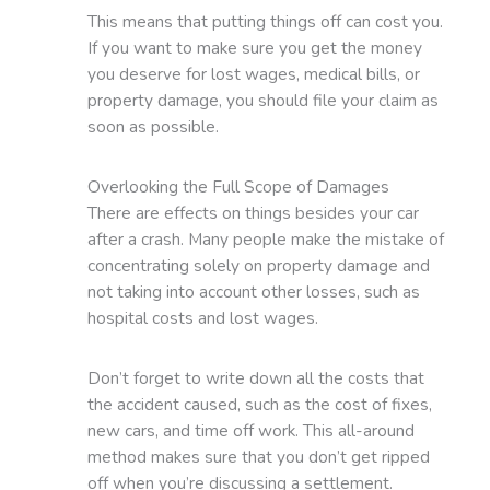
This means that putting things off can cost you.
If you want to make sure you get the money
you deserve for lost wages, medical bills, or
property damage, you should file your claim as
soon as possible.
Overlooking the Full Scope of Damages
There are effects on things besides your car
after a crash. Many people make the mistake of
concentrating solely on property damage and
not taking into account other losses, such as
hospital costs and lost wages.
Don’t forget to write down all the costs that
the accident caused, such as the cost of fixes,
new cars, and time off work. This all-around
method makes sure that you don’t get ripped
off when you’re discussing a settlement.