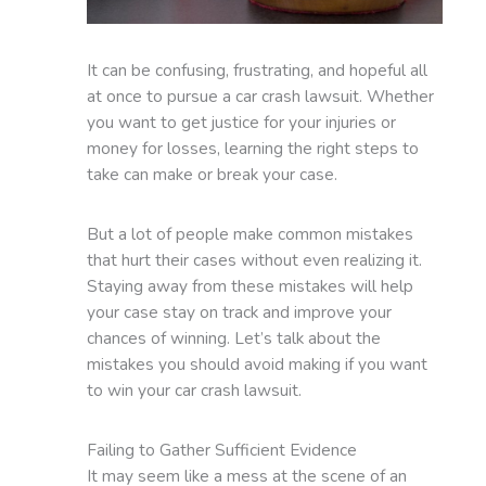
It can be confusing, frustrating, and hopeful all
at once to pursue a car crash lawsuit. Whether
you want to get justice for your injuries or
money for losses, learning the right steps to
take can make or break your case.
But a lot of people make common mistakes
that hurt their cases without even realizing it.
Staying away from these mistakes will help
your case stay on track and improve your
chances of winning. Let’s talk about the
mistakes you should avoid making if you want
to win your car crash lawsuit.
Failing to Gather Sufficient Evidence
It may seem like a mess at the scene of an