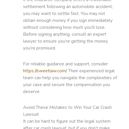
settlement following an automobile accident,
you may want to settle fast. You may not
obtain enough money if you sign immediately
without considering how much you’ll lose.
Before signing anything, consult an expert
lawyer to ensure you’re getting the money
you’re promised.
For reliable guidance and support, consider
https://sweetlaw.com/
. Their experienced legal
team can help you navigate the complexities of
your case and secure the compensation you
deserve.
Avoid These Mistakes to Win Your Car Crash
Lawsuit
It can be hard to figure out the legal system
after car crash lawsuit, but if you don’t make