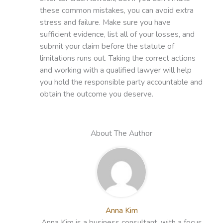
these common mistakes, you can avoid extra
stress and failure. Make sure you have
sufficient evidence, list all of your losses, and
submit your claim before the statute of
limitations runs out. Taking the correct actions
and working with a qualified lawyer will help
you hold the responsible party accountable and
obtain the outcome you deserve.
About The Author
Anna Kim
Anna Kim is a business consultant, with a focus