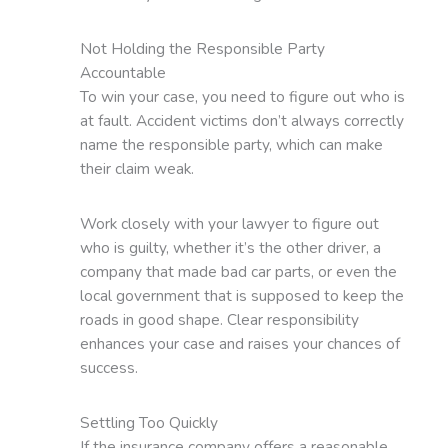
Not Holding the Responsible Party
Accountable
To win your case, you need to figure out who is
at fault. Accident victims don’t always correctly
name the responsible party, which can make
their claim weak.
Work closely with your lawyer to figure out
who is guilty, whether it’s the other driver, a
company that made bad car parts, or even the
local government that is supposed to keep the
roads in good shape. Clear responsibility
enhances your case and raises your chances of
success.
Settling Too Quickly
If the insurance company offers a reasonable