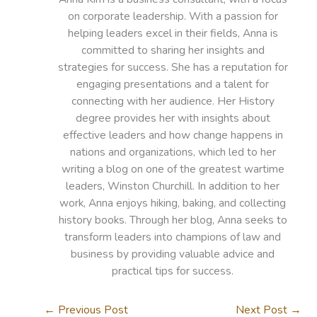
on corporate leadership. With a passion for
helping leaders excel in their fields, Anna is
committed to sharing her insights and
strategies for success. She has a reputation for
engaging presentations and a talent for
connecting with her audience. Her History
degree provides her with insights about
effective leaders and how change happens in
nations and organizations, which led to her
writing a blog on one of the greatest wartime
leaders, Winston Churchill. In addition to her
work, Anna enjoys hiking, baking, and collecting
history books. Through her blog, Anna seeks to
transform leaders into champions of law and
business by providing valuable advice and
practical tips for success.
←
Previous Post
Next Post
→