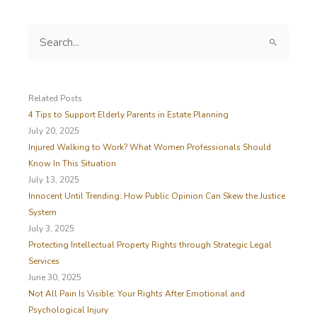
S
e
a
r
c
Related Posts
h
4 Tips to Support Elderly Parents in Estate Planning
f
July 20, 2025
o
Injured Walking to Work? What Women Professionals Should
r
Know In This Situation
:
July 13, 2025
Innocent Until Trending: How Public Opinion Can Skew the Justice
System
July 3, 2025
Protecting Intellectual Property Rights through Strategic Legal
Services
June 30, 2025
Not All Pain Is Visible: Your Rights After Emotional and
Psychological Injury