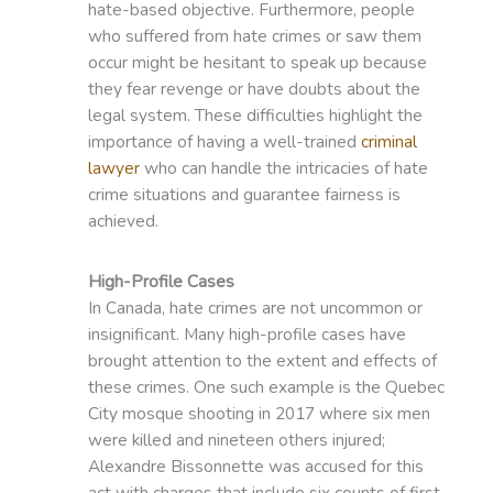
hate-based objective. Furthermore, people
who suffered from hate crimes or saw them
occur might be hesitant to speak up because
they fear revenge or have doubts about the
legal system. These difficulties highlight the
importance of having a well-trained
criminal
lawyer
who can handle the intricacies of hate
crime situations and guarantee fairness is
achieved.
High-Profile Cases
In Canada, hate crimes are not uncommon or
insignificant. Many high-profile cases have
brought attention to the extent and effects of
these crimes. One such example is the Quebec
City mosque shooting in 2017 where six men
were killed and nineteen others injured;
Alexandre Bissonnette was accused for this
act with charges that include six counts of first