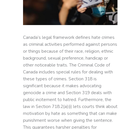
Canada’s legal framework defines hate crimes
as criminal activities performed against persons
or things because of their race, religion, ethnic
background, sexual preference, handicap or
other noticeable traits. The Criminal Code of
Canada includes special rules for dealing with
these types of crimes. Section 318 is
significant because it makes advocating
genocide a crime and Section 319 deals with
public incitement to hatred. Furthermore, the
law in Section 718.2(a)(i) lets courts think about
motivation by hate as something that can make
punishment worse when giving the sentence.
This guarantees harsher penalties for