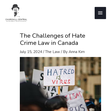
Skip
to
Main
content
Men
The Challenges of Hate
Crime Law in Canada
July 15, 2024
/
The Law
/ By
Anna Kim