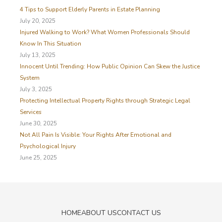
h
4 Tips to Support Elderly Parents in Estate Planning
f
July 20, 2025
o
Injured Walking to Work? What Women Professionals Should
r
Know In This Situation
:
July 13, 2025
Innocent Until Trending: How Public Opinion Can Skew the Justice
System
July 3, 2025
Protecting Intellectual Property Rights through Strategic Legal
Services
June 30, 2025
Not All Pain Is Visible: Your Rights After Emotional and
Psychological Injury
June 25, 2025
HOME
ABOUT US
CONTACT US