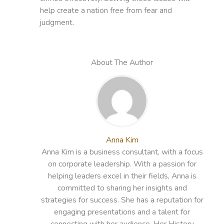
help create a nation free from fear and
judgment.
About The Author
Anna Kim
Anna Kim is a business consultant, with a focus
on corporate leadership. With a passion for
helping leaders excel in their fields, Anna is
committed to sharing her insights and
strategies for success. She has a reputation for
engaging presentations and a talent for
connecting with her audience. Her History