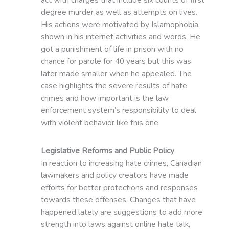
degree murder as well as attempts on lives.
His actions were motivated by Islamophobia,
shown in his internet activities and words. He
got a punishment of life in prison with no
chance for parole for 40 years but this was
later made smaller when he appealed. The
case highlights the severe results of hate
crimes and how important is the law
enforcement system’s responsibility to deal
with violent behavior like this one.
Legislative Reforms and Public Policy
In reaction to increasing hate crimes, Canadian
lawmakers and policy creators have made
efforts for better protections and responses
towards these offenses. Changes that have
happened lately are suggestions to add more
strength into laws against online hate talk,