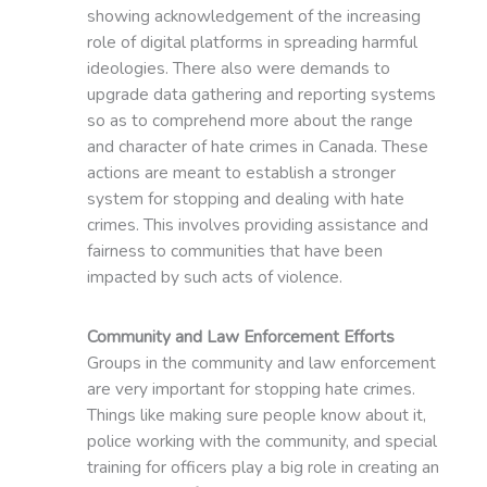
showing acknowledgement of the increasing
role of digital platforms in spreading harmful
ideologies. There also were demands to
upgrade data gathering and reporting systems
so as to comprehend more about the range
and character of hate crimes in Canada. These
actions are meant to establish a stronger
system for stopping and dealing with hate
crimes. This involves providing assistance and
fairness to communities that have been
impacted by such acts of violence.
Community and Law Enforcement Efforts
Groups in the community and law enforcement
are very important for stopping hate crimes.
Things like making sure people know about it,
police working with the community, and special
training for officers play a big role in creating an