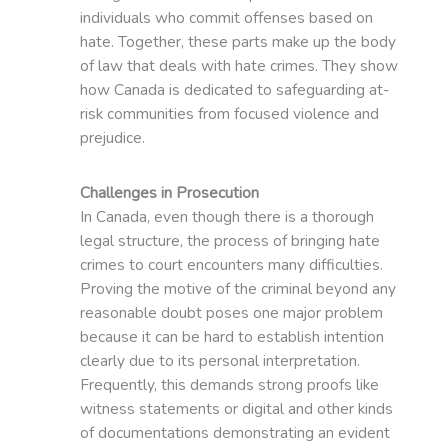
individuals who commit offenses based on
hate. Together, these parts make up the body
of law that deals with hate crimes. They show
how Canada is dedicated to safeguarding at-
risk communities from focused violence and
prejudice.
Challenges in Prosecution
In Canada, even though there is a thorough
legal structure, the process of bringing hate
crimes to court encounters many difficulties.
Proving the motive of the criminal beyond any
reasonable doubt poses one major problem
because it can be hard to establish intention
clearly due to its personal interpretation.
Frequently, this demands strong proofs like
witness statements or digital and other kinds
of documentations demonstrating an evident