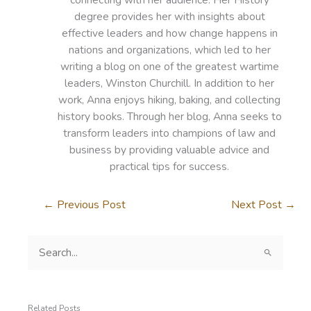
degree provides her with insights about
effective leaders and how change happens in
nations and organizations, which led to her
writing a blog on one of the greatest wartime
leaders, Winston Churchill. In addition to her
work, Anna enjoys hiking, baking, and collecting
history books. Through her blog, Anna seeks to
transform leaders into champions of law and
business by providing valuable advice and
practical tips for success.
←
Previous Post
Next Post
→
S
e
a
r
c
Related Posts