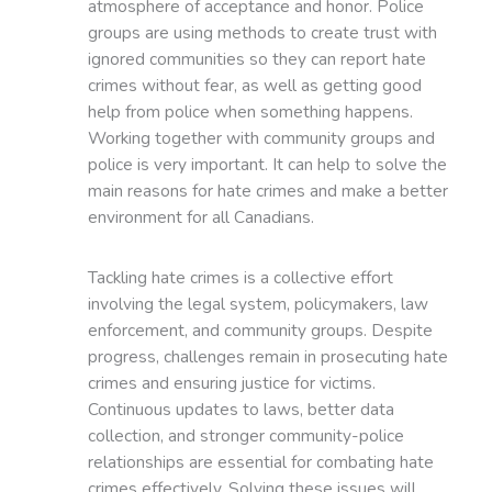
atmosphere of acceptance and honor. Police
groups are using methods to create trust with
ignored communities so they can report hate
crimes without fear, as well as getting good
help from police when something happens.
Working together with community groups and
police is very important. It can help to solve the
main reasons for hate crimes and make a better
environment for all Canadians.
Tackling hate crimes is a collective effort
involving the legal system, policymakers, law
enforcement, and community groups. Despite
progress, challenges remain in prosecuting hate
crimes and ensuring justice for victims.
Continuous updates to laws, better data
collection, and stronger community-police
relationships are essential for combating hate
crimes effectively. Solving these issues will