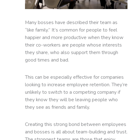
Many bosses have described their team as
“like family.” It’s common for people to feel
happier and more productive when they know
their co-workers are people whose interests
they share, who also support them through
good times and bad.
This can be especially effective for companies
looking to increase employee retention. They’re
unlikely to switch to a competing company if
they know they will be leaving people who
they see as friends and family.
Creating this strong bond between employees
and bosses is all about team-building and trust.
The strongest teams are those that enjoy