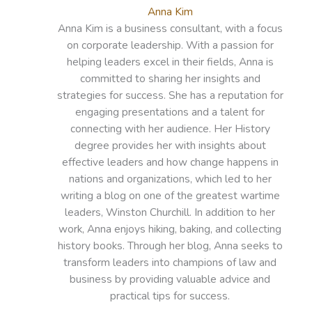
Anna Kim
Anna Kim is a business consultant, with a focus
on corporate leadership. With a passion for
helping leaders excel in their fields, Anna is
committed to sharing her insights and
strategies for success. She has a reputation for
engaging presentations and a talent for
connecting with her audience. Her History
degree provides her with insights about
effective leaders and how change happens in
nations and organizations, which led to her
writing a blog on one of the greatest wartime
leaders, Winston Churchill. In addition to her
work, Anna enjoys hiking, baking, and collecting
history books. Through her blog, Anna seeks to
transform leaders into champions of law and
business by providing valuable advice and
practical tips for success.