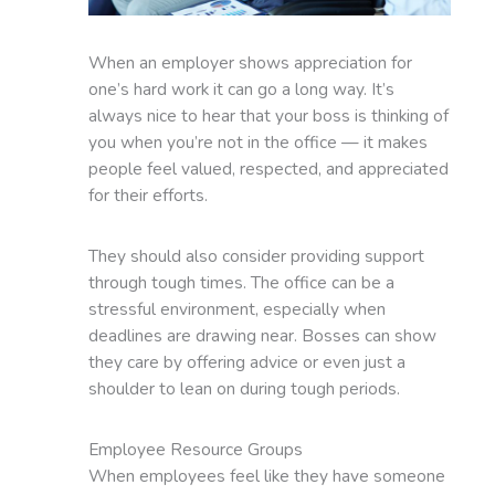
When an employer shows appreciation for
one’s hard work it can go a long way. It’s
always nice to hear that your boss is thinking of
you when you’re not in the office — it makes
people feel valued, respected, and appreciated
for their efforts.
They should also consider providing support
through tough times. The office can be a
stressful environment, especially when
deadlines are drawing near. Bosses can show
they care by offering advice or even just a
shoulder to lean on during tough periods.
Employee Resource Groups
When employees feel like they have someone