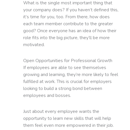
What is the single most important thing that
your company does? If you haven’t defined this,
it’s time for you, too. From there, how does
each team member contribute to the greater
good? Once everyone has an idea of how their
role fits into the big picture, they’ll be more
motivated.
Open Opportunities for Professional Growth
If employees are able to see themselves
growing and learning, they’re more likely to feel
fulfilled at work. This is crucial for employers
looking to build a strong bond between
employees and bosses.
Just about every employee wants the
opportunity to learn new skills that will help
them feel even more empowered in their job.