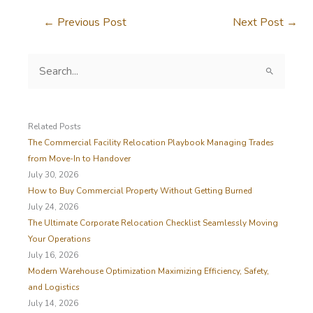
←
Previous Post
Next Post
→
S
e
a
r
c
Related Posts
h
The Commercial Facility Relocation Playbook Managing Trades
f
from Move-In to Handover
o
July 30, 2026
r
How to Buy Commercial Property Without Getting Burned
:
July 24, 2026
The Ultimate Corporate Relocation Checklist Seamlessly Moving
Your Operations
July 16, 2026
Modern Warehouse Optimization Maximizing Efficiency, Safety,
and Logistics
July 14, 2026