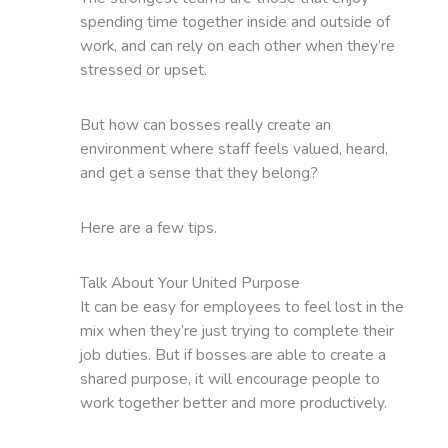
spending time together inside and outside of
work, and can rely on each other when they’re
stressed or upset.
But how can bosses really create an
environment where staff feels valued, heard,
and get a sense that they belong?
Here are a few tips.
Talk About Your United Purpose
It can be easy for employees to feel lost in the
mix when they’re just trying to complete their
job duties. But if bosses are able to create a
shared purpose, it will encourage people to
work together better and more productively.