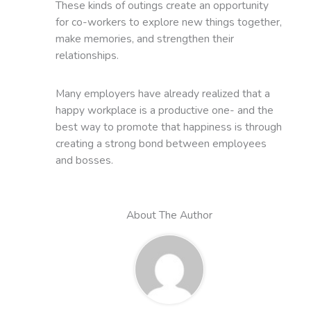
These kinds of outings create an opportunity
for co-workers to explore new things together,
make memories, and strengthen their
relationships.
Many employers have already realized that a
happy workplace is a productive one- and the
best way to promote that happiness is through
creating a strong bond between employees
and bosses.
About The Author