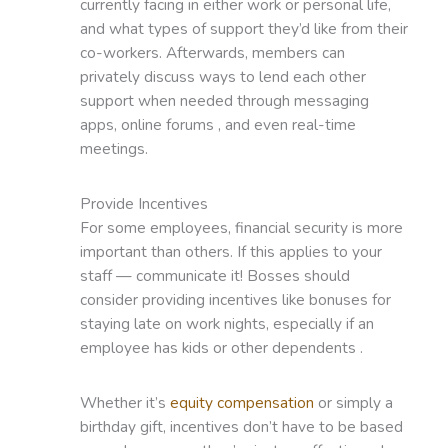
currently facing in either work or personal life,
and what types of support they’d like from their
co-workers. Afterwards, members can
privately discuss ways to lend each other
support when needed through messaging
apps, online forums , and even real-time
meetings.
Provide Incentives
For some employees, financial security is more
important than others. If this applies to your
staff — communicate it! Bosses should
consider providing incentives like bonuses for
staying late on work nights, especially if an
employee has kids or other dependents .
Whether it’s
equity compensation
or simply a
birthday gift, incentives don’t have to be based