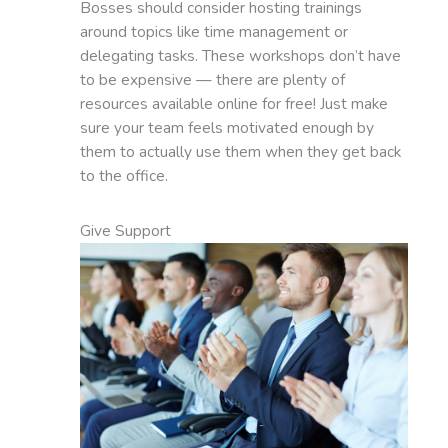
Bosses should consider hosting trainings
around topics like time management or
delegating tasks. These workshops don’t have
to be expensive — there are plenty of
resources available online for free! Just make
sure your team feels motivated enough by
them to actually use them when they get back
to the office.
Give Support