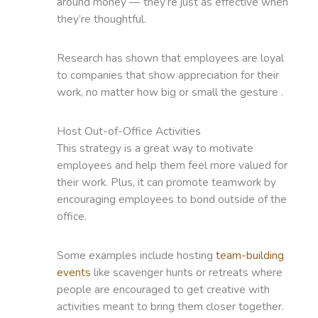
around money — they’re just as effective when
they’re thoughtful.
Research has shown that employees are loyal
to companies that show appreciation for their
work, no matter how big or small the gesture .
Host Out-of-Office Activities
This strategy is a great way to motivate
employees and help them feel more valued for
their work. Plus, it can promote teamwork by
encouraging employees to bond outside of the
office.
Some examples include hosting
team-building
events
like scavenger hunts or retreats where
people are encouraged to get creative with
activities meant to bring them closer together.