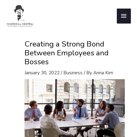
Skip
to
Main
content
Men
Creating a Strong Bond
Between Employees and
Bosses
January 30, 2022
/
Business
/ By
Anna Kim