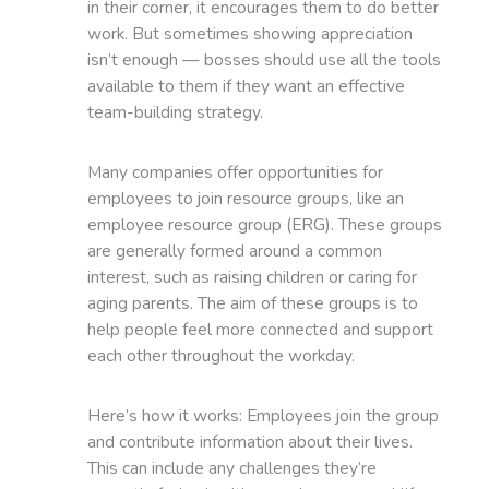
in their corner, it encourages them to do better
work. But sometimes showing appreciation
isn’t enough — bosses should use all the tools
available to them if they want an effective
team-building strategy.
Many companies offer opportunities for
employees to join resource groups, like an
employee resource group (ERG). These groups
are generally formed around a common
interest, such as raising children or caring for
aging parents. The aim of these groups is to
help people feel more connected and support
each other throughout the workday.
Here’s how it works: Employees join the group
and contribute information about their lives.
This can include any challenges they’re