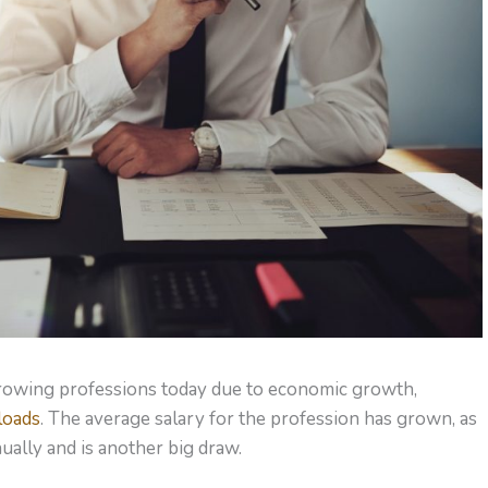
-growing professions today due to economic growth,
loads
. The average salary for the profession has grown, as
ually and is another big draw.