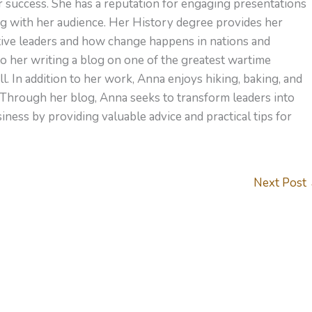
or success. She has a reputation for engaging presentations
ng with her audience. Her History degree provides her
ctive leaders and how change happens in nations and
to her writing a blog on one of the greatest wartime
l. In addition to her work, Anna enjoys hiking, baking, and
 Through her blog, Anna seeks to transform leaders into
ness by providing valuable advice and practical tips for
Next Post