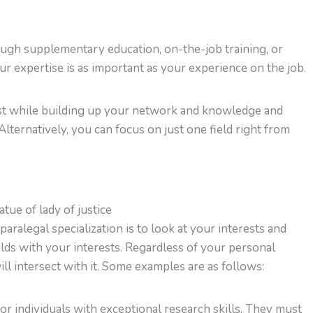
rough supplementary education, on-the-job training, or
our expertise is as important as your experience on the job.
irst while building up your network and knowledge and
 Alternatively, you can focus on just one field right from
aralegal specialization is to look at your interests and
elds with your interests. Regardless of your personal
ill intersect with it. Some examples are as follows:
r individuals with exceptional research skills. They must