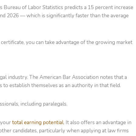
 Bureau of Labor Statistics predicts a 15 percent increase
 2026 — which is significantly faster than the average
 certificate, you can take advantage of the growing market
legal industry. The American Bar Association notes that a
 to establish themselves as an authority in that field.
sionals, including paralegals.
s your
total earning potential
. It also offers an advantage in
other candidates, particularly when applying at law firms