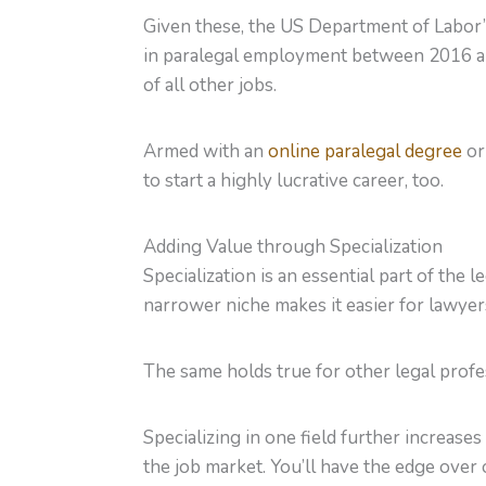
Given these, the US Department of Labor’s
in paralegal employment between 2016 and
of all other jobs.
Armed with an
online paralegal degree
or
to start a highly lucrative career, too.
Adding Value through Specialization
Specialization is an essential part of the 
narrower niche makes it easier for lawyers
The same holds true for other legal profes
Specializing in one field further increase
the job market. You’ll have the edge over 