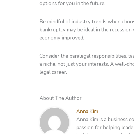
options for you in the future.
Be mindful of industry trends when choosin
bankruptcy may be ideal in the recession ye
economy improved.
Consider the paralegal responsibilities, 
a niche, not just your interests. A well-c
legal career.
About The Author
Anna Kim
Anna Kim is a business co
passion for helping leader