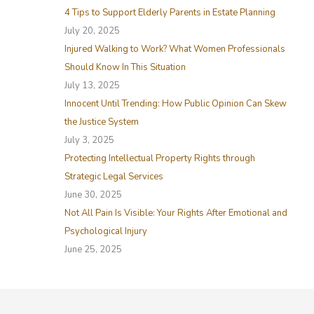
4 Tips to Support Elderly Parents in Estate Planning
h
July 20, 2025
f
Injured Walking to Work? What Women Professionals
o
Should Know In This Situation
r
July 13, 2025
:
Innocent Until Trending: How Public Opinion Can Skew
the Justice System
July 3, 2025
Protecting Intellectual Property Rights through
Strategic Legal Services
June 30, 2025
Not All Pain Is Visible: Your Rights After Emotional and
Psychological Injury
June 25, 2025