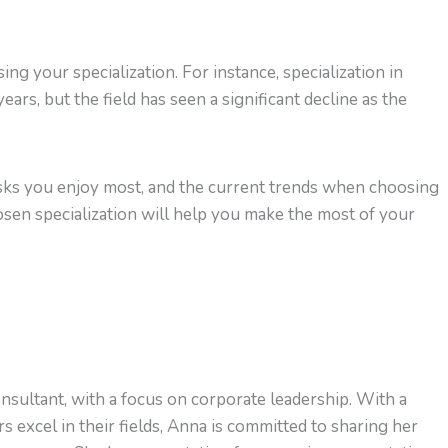
g your specialization. For instance, specialization in
ars, but the field has seen a significant decline as the
tasks you enjoy most, and the current trends when choosing
hosen specialization will help you make the most of your
nsultant, with a focus on corporate leadership. With a
s excel in their fields, Anna is committed to sharing her