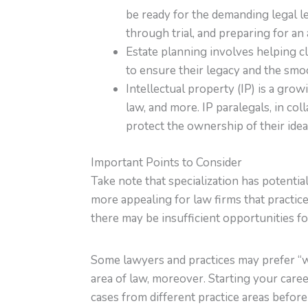
be ready for the demanding legal le
through trial, and preparing for an 
Estate planning involves helping cl
to ensure their legacy and the smoo
Intellectual property (IP) is a gro
law, and more. IP paralegals, in co
protect the ownership of their idea
Important Points to Consider
Take note that specialization has potenti
more appealing for law firms that practic
there may be insufficient opportunities f
Some lawyers and practices may prefer “w
area of law, moreover. Starting your caree
cases from different practice areas before