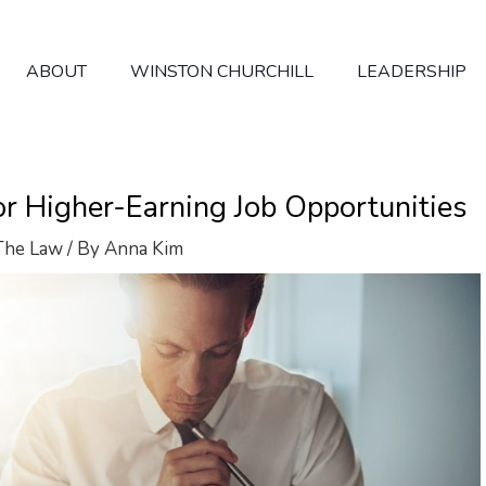
ABOUT
WINSTON CHURCHILL
LEADERSHIP
for Higher-Earning Job Opportunities
The Law
/ By
Anna Kim