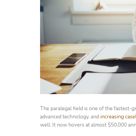
The paralegal field is one of the fastest
advanced technology, and
increasing case
well. It now hovers at almost $50,000 ann