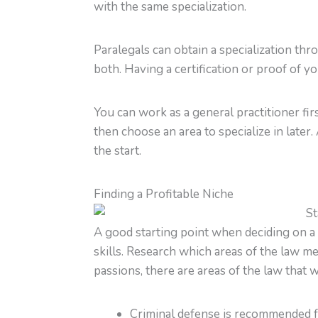
with the same specialization.
Paralegals can obtain a specialization th
both. Having a certification or proof of y
You can work as a general practitioner f
then choose an area to specialize in later.
the start.
Finding a Profitable Niche
A good starting point when deciding on a p
skills. Research which areas of the law m
passions, there are areas of the law that w
Criminal defense is recommended fo