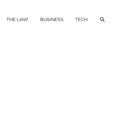
SEARCH
THE LAW
BUSINESS
TECH