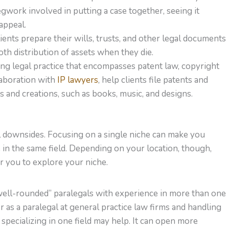
gwork involved in putting a case together, seeing it
appeal.
ients prepare their wills, trusts, and other legal documents
th distribution of assets when they die.
wing legal practice that encompasses patent law, copyright
llaboration with
IP lawyers
, help clients file patents and
s and creations, such as books, music, and designs.
al downsides. Focusing on a single niche can make you
e in the same field. Depending on your location, though,
or you to explore your niche.
ell-rounded” paralegals with experience in more than one
r as a paralegal at general practice law firms and handling
 specializing in one field may help. It can open more