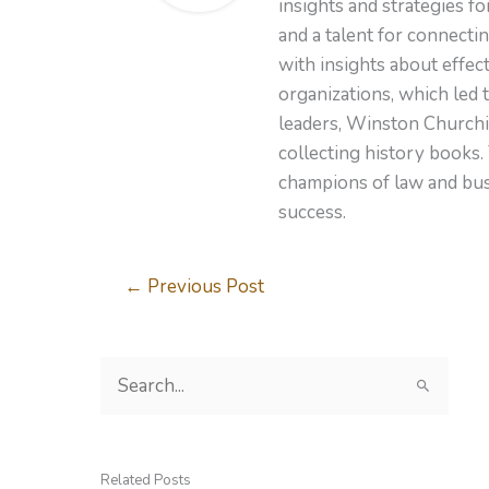
insights and strategies f
and a talent for connecti
with insights about effe
organizations, which led 
leaders, Winston Churchil
collecting history books.
champions of law and busi
success.
←
Previous Post
S
e
a
r
Related Posts
c