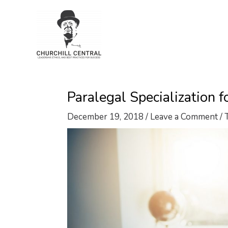
Skip
to
content
Paralegal Specialization 
December 19, 2018
/
Leave a Comment
/