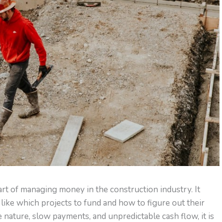
art of managing money in the construction industry. It
like which projects to fund and how to figure out their
e nature, slow payments, and unpredictable cash flow, it is