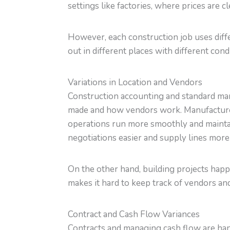
settings like factories, where prices are c
However, each construction job uses diffe
out in different places with different co
Variations in Location and Vendors
Construction accounting and standard manu
made and how vendors work. Manufacture
operations run more smoothly and maintai
negotiations easier and supply lines more 
On the other hand, building projects happe
makes it hard to keep track of vendors and
Contract and Cash Flow Variances
Contracts and managing cash flow are handl