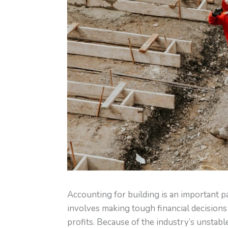
Accounting for building is an important p
involves making tough financial decisions 
profits. Because of the industry’s unstabl