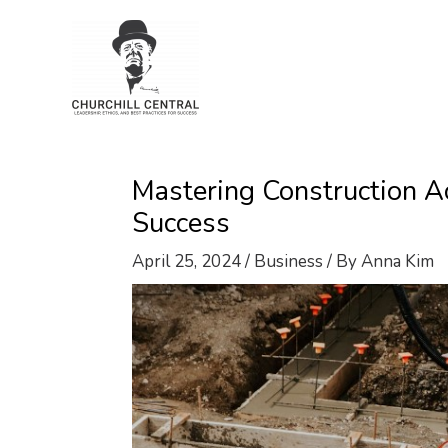
Skip
to
content
Mastering Construction Ac
Success
April 25, 2024
/
Business
/ By
Anna Kim