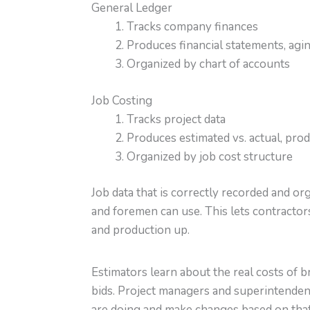
General Ledger
Tracks company finances
Produces financial statements, agin
Organized by chart of accounts
Job Costing
Tracks project data
Produces estimated vs. actual, pro
Organized by job cost structure
Job data that is correctly recorded and o
and foremen can use. This lets contractor
and production up.
Estimators learn about the real costs of 
bids. Project managers and superintendent
are doing and make changes based on that