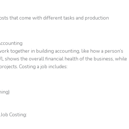
costs that come with different tasks and production
Accounting
work together in building accounting, like how a person’s
L shows the overall financial health of the business, while
rojects. Costing a job includes:
ming)
Job Costing: