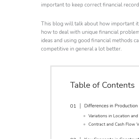
important to keep correct financial record
This blog will talk about how important i
how to deal with unique financial proble
ideas and using good financial methods ca
competitive in general a lot better.
Table of Contents
Differences in Productio
Variations in Location an
Contract and Cash Flow V