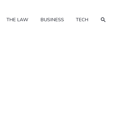
SEARCH
THE LAW
BUSINESS
TECH