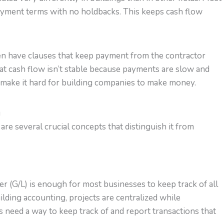
ayment terms with no holdbacks. This keeps cash flow
ten have clauses that keep payment from the contractor
that cash flow isn’t stable because payments are slow and
 make it hard for building companies to make money.
g
are several crucial concepts that distinguish it from
ger (G/L) is enough for most businesses to keep track of all
building accounting, projects are centralized while
s need a way to keep track of and report transactions that