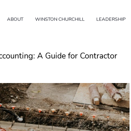
ABOUT
WINSTON CHURCHILL
LEADERSHIP
counting: A Guide for Contractor