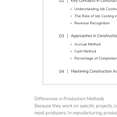
Key Concepts in Construc
Understanding Job Costin
The Role of Job Costing 
Revenue Recognition
Approaches in Constructi
Accrual Method
Cash Method
Percentage of Completio
Mastering Construction A
Differences in Production Methods
Because they work on specific projects, c
most producers. In manufacturing, product