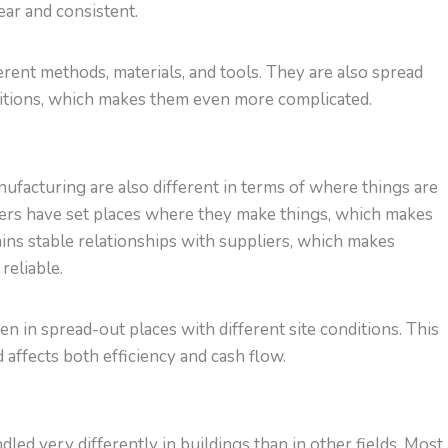
lear and consistent.
rent methods, materials, and tools. They are also spread
nditions, which makes them even more complicated.
facturing are also different in terms of where things are
rs have set places where they make things, which makes
ns stable relationships with suppliers, which makes
reliable.
n in spread-out places with different site conditions. This
 affects both efficiency and cash flow.
ed very differently in buildings than in other fields. Most