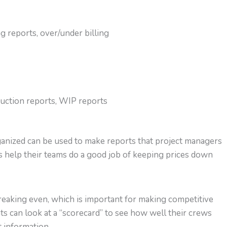
g reports, over/under billing
duction reports, WIP reports
rganized can be used to make reports that project managers
s help their teams do a good job of keeping prices down
breaking even, which is important for making competitive
s can look at a “scorecard” to see how well their crews
 information.