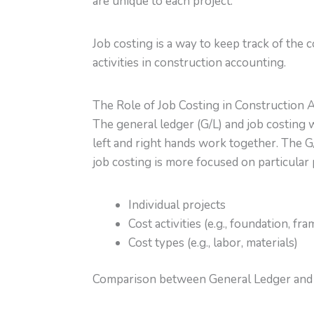
are unique to each project.
Job costing is a way to keep track of the 
activities in construction accounting.
The Role of Job Costing in Construction 
The general ledger (G/L) and job costing 
left and right hands work together. The G/
job costing is more focused on particular p
Individual projects
Cost activities (e.g., foundation, fra
Cost types (e.g., labor, materials)
Comparison between General Ledger and 