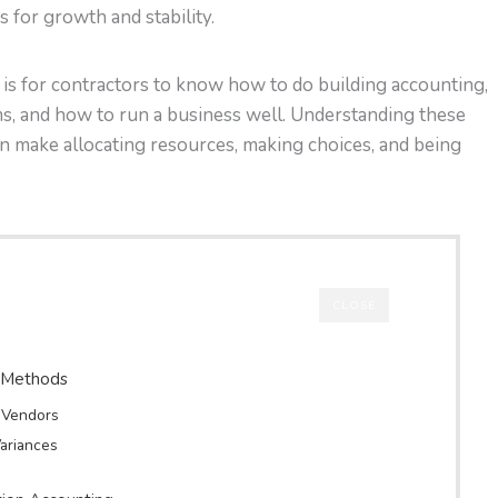
s for growth and stability.
t is for contractors to know how to do building accounting,
ms, and how to run a business well. Understanding these
n make allocating resources, making choices, and being
CLOSE
n Methods
d Vendors
ariances