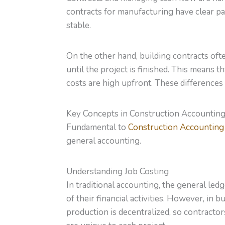
contracts for manufacturing have clear p
stable.
On the other hand, building contracts of
until the project is finished. This means 
costs are high upfront. These differences
Key Concepts in Construction Accountin
Fundamental to
Construction Accounting
general accounting.
Understanding Job Costing
In traditional accounting, the general led
of their financial activities. However, in 
production is decentralized, so contractor