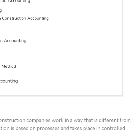
tion Accounting
g
in Construction Accounting
on Accounting
n Method
ccounting
onstruction companies work in a way that is different from
ion is based on processes and takes place in controlled