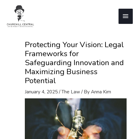
Skip
to
Main
content
Men
Protecting Your Vision: Legal
Frameworks for
Safeguarding Innovation and
Maximizing Business
Potential
January 4, 2025
/
The Law
/ By
Anna Kim