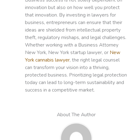
innovation but also on how well you protect
that innovation. By investing in lawyers for
business, entrepreneurs can ensure that their
ideas are shielded from intellectual property
theft, regulatory mishaps, and legal challenges.
Whether working with a Business Attorney
New York, New York startup lawyer, or
New
York cannabis lawyer
, the right legal counsel
can transform your vision into a thriving,
protected business. Prioritizing legal protection
today can lead to long-term sustainability and
success in a competitive market.
About The Author