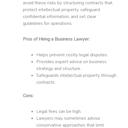
avoid these risks by structuring contracts that
protect intellectual property, safeguard
confidential information, and set clear
guidelines for operations.
Pros of Hiring a Business Lawyer:
Helps prevent costly legal disputes.
Provides expert advice on business
strategy and structure.
Safeguards intellectual property through
contracts.
Cons:
Legal fees can be high.
Lawyers may sometimes advise
conservative approaches that limit