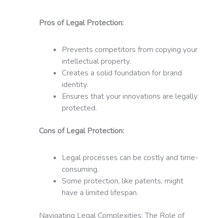
Pros of Legal Protection:
Prevents competitors from copying your
intellectual property.
Creates a solid foundation for brand
identity.
Ensures that your innovations are legally
protected.
Cons of Legal Protection:
Legal processes can be costly and time-
consuming.
Some protection, like patents, might
have a limited lifespan.
Navigating Legal Complexities: The Role of