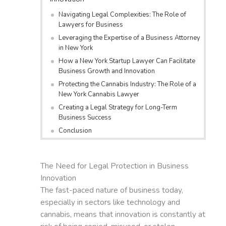
Navigating Legal Complexities: The Role of
Lawyers for Business
Leveraging the Expertise of a Business Attorney
in New York
How a New York Startup Lawyer Can Facilitate
Business Growth and Innovation
Protecting the Cannabis Industry: The Role of a
New York Cannabis Lawyer
Creating a Legal Strategy for Long-Term
Business Success
Conclusion
The Need for Legal Protection in Business
Innovation
The fast-paced nature of business today,
especially in sectors like technology and
cannabis, means that innovation is constantly at