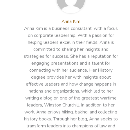
Anna Kim
Anna Kim is a business consultant, with a focus
on corporate leadership. With a passion for
helping leaders excel in their fields, Anna is
committed to sharing her insights and
strategies for success. She has a reputation for
engaging presentations and a talent for
connecting with her audience. Her History
degree provides her with insights about
effective leaders and how change happens in
nations and organizations, which led to her
writing a blog on one of the greatest wartime
leaders, Winston Churchill. In addition to her
work, Anna enjoys hiking, baking, and collecting
history books. Through her blog, Anna seeks to
transform leaders into champions of law and