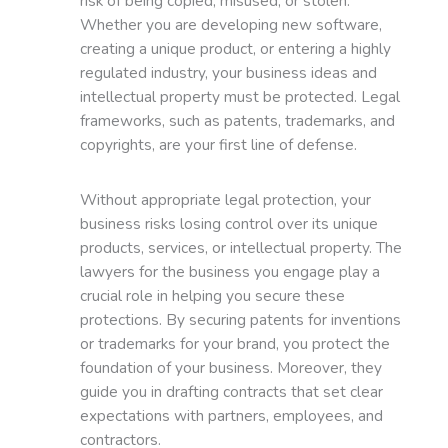
risk of being copied, misused, or stolen.
Whether you are developing new software,
creating a unique product, or entering a highly
regulated industry, your business ideas and
intellectual property must be protected. Legal
frameworks, such as patents, trademarks, and
copyrights, are your first line of defense.
Without appropriate legal protection, your
business risks losing control over its unique
products, services, or intellectual property. The
lawyers for the business you engage play a
crucial role in helping you secure these
protections. By securing patents for inventions
or trademarks for your brand, you protect the
foundation of your business. Moreover, they
guide you in drafting contracts that set clear
expectations with partners, employees, and
contractors.