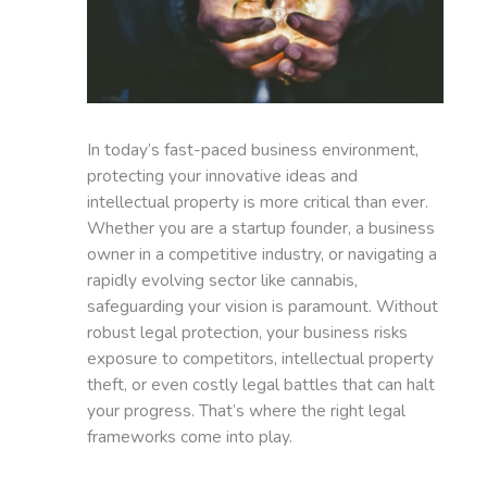
In today’s fast-paced business environment,
protecting your innovative ideas and
intellectual property is more critical than ever.
Whether you are a startup founder, a business
owner in a competitive industry, or navigating a
rapidly evolving sector like cannabis,
safeguarding your vision is paramount. Without
robust legal protection, your business risks
exposure to competitors, intellectual property
theft, or even costly legal battles that can halt
your progress. That’s where the right legal
frameworks come into play.