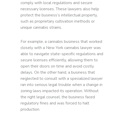
comply with local regulations and secure
necessary licenses. These lawyers also help
protect the business’s intellectual property,
such as proprietary cultivation methods or
unique cannabis strains.
For example, a cannabis business that worked
closely with a New York cannabis lawyer was
able to navigate state-specific regulations and
secure licenses efficiently, allowing them to
open their doors on time and avoid costly
delays. On the other hand, a business that
neglected to consult with a specialized lawyer
ran into serious legal trouble when a change in
zoning laws impacted its operation. Without
the right legal counsel, the business faced
regulatory fines and was forced to halt
production.