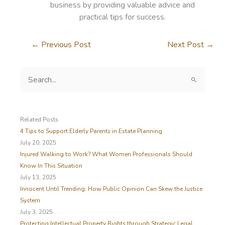
business by providing valuable advice and
practical tips for success.
←
Previous Post
Next Post
→
S
e
a
r
c
Related Posts
h
4 Tips to Support Elderly Parents in Estate Planning
f
July 20, 2025
o
Injured Walking to Work? What Women Professionals Should
r
Know In This Situation
:
July 13, 2025
Innocent Until Trending: How Public Opinion Can Skew the Justice
System
July 3, 2025
Protecting Intellectual Property Rights through Strategic Legal