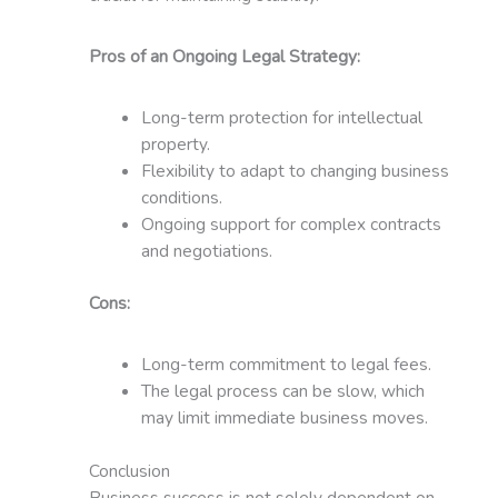
Pros of an Ongoing Legal Strategy:
Long-term protection for intellectual
property.
Flexibility to adapt to changing business
conditions.
Ongoing support for complex contracts
and negotiations.
Cons:
Long-term commitment to legal fees.
The legal process can be slow, which
may limit immediate business moves.
Conclusion
Business success is not solely dependent on