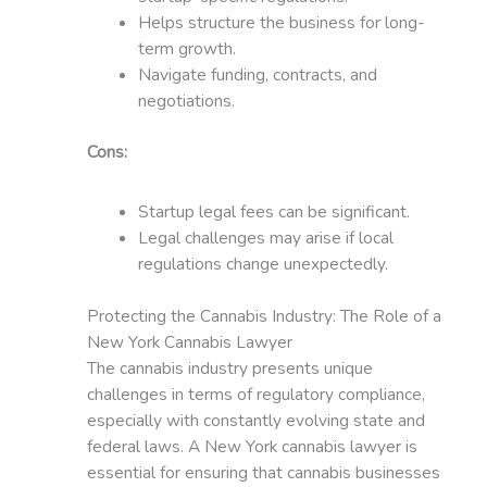
Helps structure the business for long-
term growth.
Navigate funding, contracts, and
negotiations.
Cons:
Startup legal fees can be significant.
Legal challenges may arise if local
regulations change unexpectedly.
Protecting the Cannabis Industry: The Role of a
New York Cannabis Lawyer
The cannabis industry presents unique
challenges in terms of regulatory compliance,
especially with constantly evolving state and
federal laws. A New York cannabis lawyer is
essential for ensuring that cannabis businesses