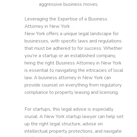
aggressive business moves.
Leveraging the Expertise of a Business
Attorney in New York
New York offers a unique legal landscape for
businesses, with specific laws and regulations
that must be adhered to for success. Whether
you’re a startup or an established company,
hiring the right Business Attorney in New York
is essential to navigating the intricacies of local
law. A business attorney in New York can
provide counsel on everything from regulatory
compliance to property leasing and licensing.
For startups, this legal advice is especially
crucial. A New York startup lawyer can help set
up the right legal structure, advise on
intellectual property protections, and navigate