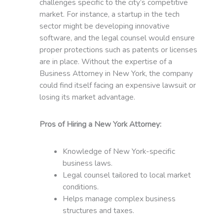
challenges specific to the city’s competitive
market. For instance, a startup in the tech
sector might be developing innovative
software, and the legal counsel would ensure
proper protections such as patents or licenses
are in place. Without the expertise of a
Business Attorney in New York, the company
could find itself facing an expensive lawsuit or
losing its market advantage.
Pros of Hiring a New York Attorney:
Knowledge of New York-specific
business laws.
Legal counsel tailored to local market
conditions.
Helps manage complex business
structures and taxes.