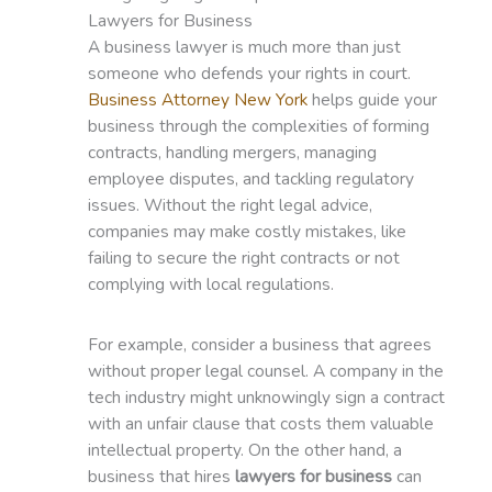
Lawyers for Business
A business lawyer is much more than just
someone who defends your rights in court.
Business Attorney New York
helps guide your
business through the complexities of forming
contracts, handling mergers, managing
employee disputes, and tackling regulatory
issues. Without the right legal advice,
companies may make costly mistakes, like
failing to secure the right contracts or not
complying with local regulations.
For example, consider a business that agrees
without proper legal counsel. A company in the
tech industry might unknowingly sign a contract
with an unfair clause that costs them valuable
intellectual property. On the other hand, a
business that hires
lawyers for business
can