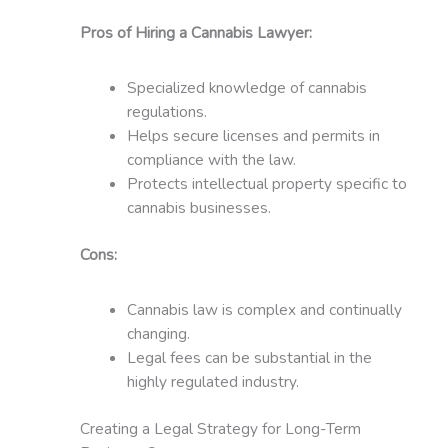
Pros of Hiring a Cannabis Lawyer:
Specialized knowledge of cannabis
regulations.
Helps secure licenses and permits in
compliance with the law.
Protects intellectual property specific to
cannabis businesses.
Cons:
Cannabis law is complex and continually
changing.
Legal fees can be substantial in the
highly regulated industry.
Creating a Legal Strategy for Long-Term