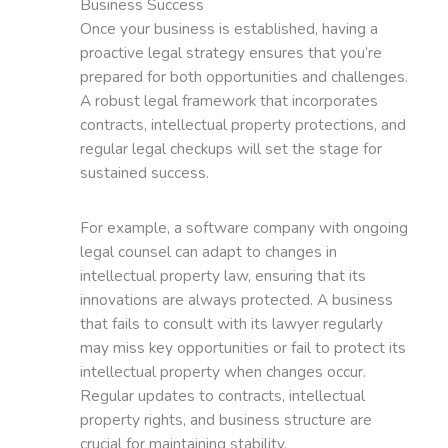
Business Success
Once your business is established, having a
proactive legal strategy ensures that you’re
prepared for both opportunities and challenges.
A robust legal framework that incorporates
contracts, intellectual property protections, and
regular legal checkups will set the stage for
sustained success.
For example, a software company with ongoing
legal counsel can adapt to changes in
intellectual property law, ensuring that its
innovations are always protected. A business
that fails to consult with its lawyer regularly
may miss key opportunities or fail to protect its
intellectual property when changes occur.
Regular updates to contracts, intellectual
property rights, and business structure are
crucial for maintaining stability.