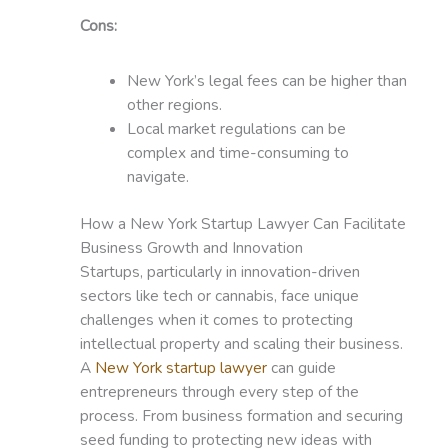
Cons:
New York’s legal fees can be higher than
other regions.
Local market regulations can be
complex and time-consuming to
navigate.
How a New York Startup Lawyer Can Facilitate
Business Growth and Innovation
Startups, particularly in innovation-driven
sectors like tech or cannabis, face unique
challenges when it comes to protecting
intellectual property and scaling their business.
A
New York startup lawyer
can guide
entrepreneurs through every step of the
process. From business formation and securing
seed funding to protecting new ideas with