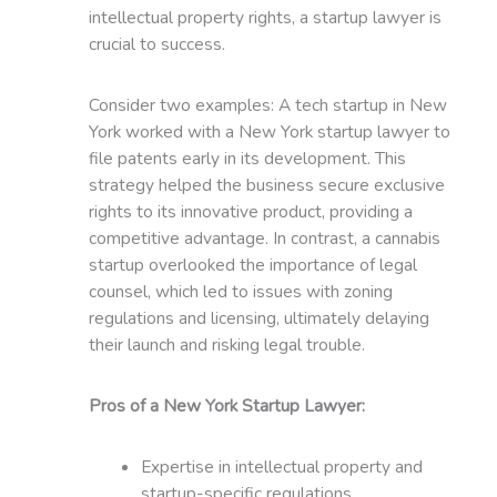
intellectual property rights, a startup lawyer is
crucial to success.
Consider two examples: A tech startup in New
York worked with a New York startup lawyer to
file patents early in its development. This
strategy helped the business secure exclusive
rights to its innovative product, providing a
competitive advantage. In contrast, a cannabis
startup overlooked the importance of legal
counsel, which led to issues with zoning
regulations and licensing, ultimately delaying
their launch and risking legal trouble.
Pros of a New York Startup Lawyer:
Expertise in intellectual property and
startup-specific regulations.