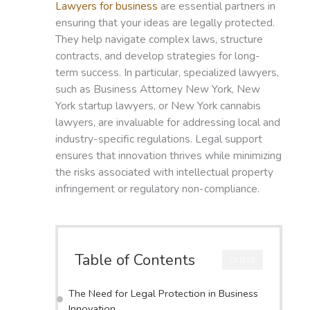
Lawyers for business
are essential partners in
ensuring that your ideas are legally protected.
They help navigate complex laws, structure
contracts, and develop strategies for long-
term success. In particular, specialized lawyers,
such as Business Attorney New York, New
York startup lawyers, or New York cannabis
lawyers, are invaluable for addressing local and
industry-specific regulations. Legal support
ensures that innovation thrives while minimizing
the risks associated with intellectual property
infringement or regulatory non-compliance.
Table of Contents
CLOSE
The Need for Legal Protection in Business
Innovation