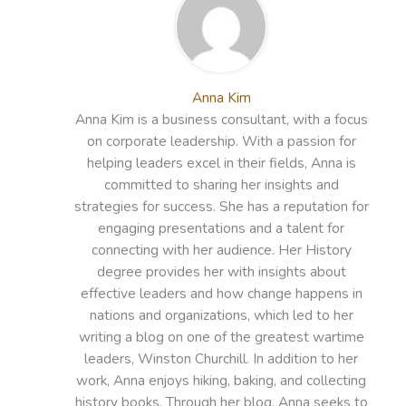
Anna Kim
Anna Kim is a business consultant, with a focus
on corporate leadership. With a passion for
helping leaders excel in their fields, Anna is
committed to sharing her insights and
strategies for success. She has a reputation for
engaging presentations and a talent for
connecting with her audience. Her History
degree provides her with insights about
effective leaders and how change happens in
nations and organizations, which led to her
writing a blog on one of the greatest wartime
leaders, Winston Churchill. In addition to her
work, Anna enjoys hiking, baking, and collecting
history books. Through her blog, Anna seeks to