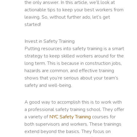
the only answer. In this article, we’ll look at
actionable tips to keep your best workers from
leaving. So, without further ado, let’s get
started!
Invest in Safety Training
Putting resources into safety training is a smart
strategy to keep skilled workers around for the
long term. This is because in construction jobs,
hazards are common, and effective training
shows that you’re serious about your team’s
safety and well-being.
A good way to accomplish this is to work with
a professional safety training school. They offer
a variety of
NYC Safety Training
courses for
both supervisors and workers. These trainings
extend beyond the basics. They focus on