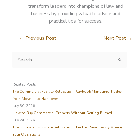
transform leaders into champions of law and
business by providing valuable advice and
practical tips for success.
←
Previous Post
Next Post
→
S
e
a
r
c
Related Posts
h
The Commercial Facility Relocation Playbook Managing Trades
f
from Move-In to Handover
o
July 30, 2026
r
How to Buy Commercial Property Without Getting Burned
:
July 24, 2026
The Ultimate Corporate Relocation Checklist Seamlessly Moving
Your Operations