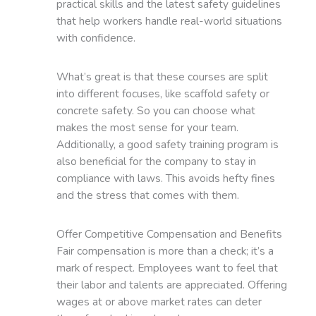
practical skills and the latest safety guidelines
that help workers handle real-world situations
with confidence.
What’s great is that these courses are split
into different focuses, like scaffold safety or
concrete safety. So you can choose what
makes the most sense for your team.
Additionally, a good safety training program is
also beneficial for the company to stay in
compliance with laws. This avoids hefty fines
and the stress that comes with them.
Offer Competitive Compensation and Benefits
Fair compensation is more than a check; it’s a
mark of respect. Employees want to feel that
their labor and talents are appreciated. Offering
wages at or above market rates can deter