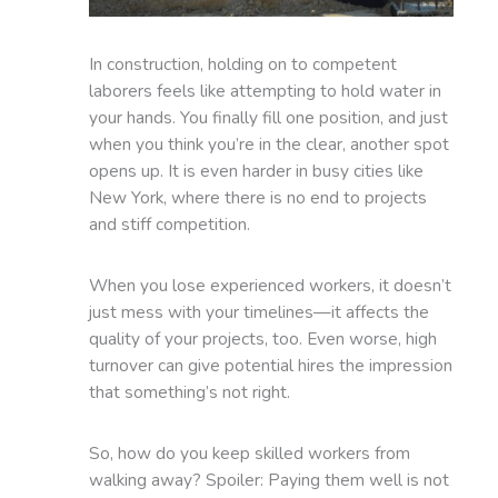
In construction, holding on to competent
laborers feels like attempting to hold water in
your hands. You finally fill one position, and just
when you think you’re in the clear, another spot
opens up. It is even harder in busy cities like
New York, where there is no end to projects
and stiff competition.
When you lose experienced workers, it doesn’t
just mess with your timelines—it affects the
quality of your projects, too. Even worse, high
turnover can give potential hires the impression
that something’s not right.
So, how do you keep skilled workers from
walking away? Spoiler: Paying them well is not