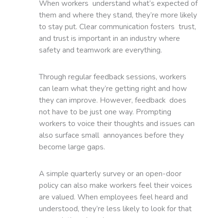
When workers understand what’s expected of
them and where they stand, they’re more likely
to stay put. Clear communication fosters trust,
and trust is important in an industry where
safety and teamwork are everything.
Through regular feedback sessions, workers
can learn what they’re getting right and how
they can improve. However, feedback does
not have to be just one way. Prompting
workers to voice their thoughts and issues can
also surface small annoyances before they
become large gaps.
A simple quarterly survey or an open-door
policy can also make workers feel their voices
are valued. When employees feel heard and
understood, they’re less likely to look for that