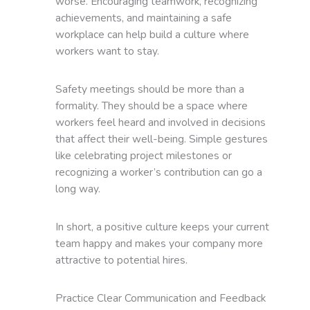
worse. Encouraging teamwork, recognizing
achievements, and maintaining a safe
workplace can help build a culture where
workers want to stay.
Safety meetings should be more than a
formality. They should be a space where
workers feel heard and involved in decisions
that affect their well-being. Simple gestures
like celebrating project milestones or
recognizing a worker’s contribution can go a
long way.
In short, a positive culture keeps your current
team happy and makes your company more
attractive to potential hires.
Practice Clear Communication and Feedback