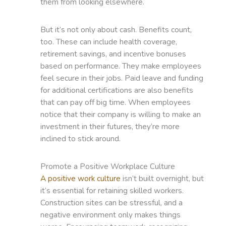
them from looking elsewhere.
But it’s not only about cash. Benefits count,
too. These can include health coverage,
retirement savings, and incentive bonuses
based on performance. They make employees
feel secure in their jobs. Paid leave and funding
for additional certifications are also benefits
that can pay off big time. When employees
notice that their company is willing to make an
investment in their futures, they’re more
inclined to stick around.
Promote a Positive Workplace Culture
A positive work culture
isn’t built overnight, but
it’s essential for retaining skilled workers.
Construction sites can be stressful, and a
negative environment only makes things