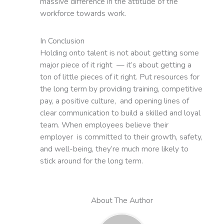
massive difference in the attitude of the
workforce towards work.
In Conclusion
Holding onto talent is not about getting some
major piece of it right — it’s about getting a
ton of little pieces of it right. Put resources for
the long term by providing training, competitive
pay, a positive culture, and opening lines of
clear communication to build a skilled and loyal
team. When employees believe their
employer is committed to their growth, safety,
and well-being, they’re much more likely to
stick around for the long term.
About The Author