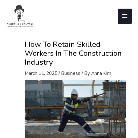
Skip
to
Main
content
Men
How To Retain Skilled
Workers In The Construction
Industry
March 11, 2025
/
Business
/ By
Anna Kim