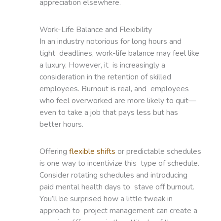
appreciation elsewhere.
Work-Life Balance and Flexibility
In an industry notorious for long hours and
tight deadlines, work-life balance may feel like
a luxury. However, it is increasingly a
consideration in the retention of skilled
employees. Burnout is real, and employees
who feel overworked are more likely to quit—
even to take a job that pays less but has
better hours.
Offering
flexible shifts
or predictable schedules
is one way to incentivize this type of schedule.
Consider rotating schedules and introducing
paid mental health days to stave off burnout.
You’ll be surprised how a little tweak in
approach to project management can create a