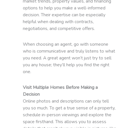
market trends, property values, and financing
options to help you make a well-informed
decision. Their expertise can be especially
helpful when dealing with contracts,
negotiations, and competitive offers.
When choosing an agent, go with someone
who is communicative and truly listens to what
you need. A great agent won’t just try to sell
you any house; they’ll help you find the right
one.
Visit Multiple Homes Before Making a
Decision
Online photos and descriptions can only tell
you so much. To get a true sense of a property,
schedule in-person viewings and explore the
space firsthand. This allows you to assess