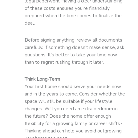
legal paperwork. Having a clear understanding
of these costs ensures you’re financially
prepared when the time comes to finalize the
deal.
Before signing anything, review all documents
carefully. If something doesn’t make sense, ask
questions. It’s better to take your time now
than to regret rushing through it later.
Think Long-Term
Your first home should serve your needs now
and in the years to come. Consider whether the
space will still be suitable if your lifestyle
changes. Will you need an extra bedroom in
the future? Does the home offer enough
flexibility for a growing family or career shifts?
Thinking ahead can help you avoid outgrowing