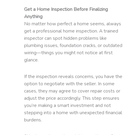
Get a Home Inspection Before Finalizing
Anything
No matter how perfect a home seems, always
get a professional home inspection. A trained
inspector can spot hidden problems like
plumbing issues, foundation cracks, or outdated
wiring—things you might not notice at first
glance.
If the inspection reveals concerns, you have the
option to negotiate with the seller. In some
cases, they may agree to cover repair costs or
adjust the price accordingly. This step ensures
you’re making a smart investment and not
stepping into a home with unexpected financial
burdens.