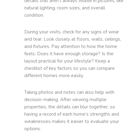
details that aren’t always visible in pictures, like
natural lighting, room sizes, and overall
condition.
During your visits, check for any signs of wear
and tear. Look closely at floors, walls, ceilings,
and fixtures. Pay attention to how the home
feels. Does it have enough storage? Is the
layout practical for your lifestyle? Keep a
checklist of key factors so you can compare
different homes more easily.
Taking photos and notes can also help with
decision-making. After viewing multiple
properties, the details can blur together, so
having a record of each home’s strengths and
weaknesses makes it easier to evaluate your
options.