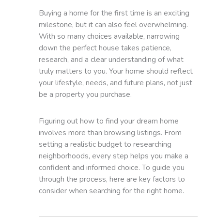
Buying a home for the first time is an exciting
milestone, but it can also feel overwhelming.
With so many choices available, narrowing
down the perfect house takes patience,
research, and a clear understanding of what
truly matters to you. Your home should reflect
your lifestyle, needs, and future plans, not just
be a property you purchase.
Figuring out how to find your dream home
involves more than browsing listings. From
setting a realistic budget to researching
neighborhoods, every step helps you make a
confident and informed choice. To guide you
through the process, here are key factors to
consider when searching for the right home.