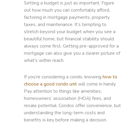
Setting a budget is just as important. Figure
out how much you can comfortably afford,
factoring in mortgage payments, property
taxes, and maintenance. It’s tempting to
stretch beyond your budget when you see a
beautiful home, but financial stability should
always come first. Getting pre-approved for a
mortgage can also give you a clearer picture of
what’s within reach.
If you’re considering a condo, knowing
how to
choose a good condo unit
will come in handy.
Pay attention to things like amenities,
homeowners’ association (HOA) fees, and
resale potential. Condos offer convenience, but
understanding the long-term costs and
benefits is key before making a decision.