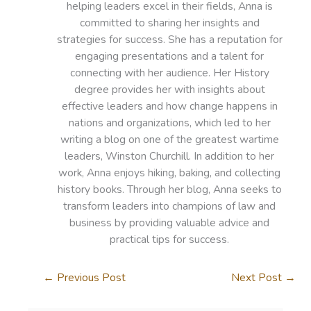
helping leaders excel in their fields, Anna is
committed to sharing her insights and
strategies for success. She has a reputation for
engaging presentations and a talent for
connecting with her audience. Her History
degree provides her with insights about
effective leaders and how change happens in
nations and organizations, which led to her
writing a blog on one of the greatest wartime
leaders, Winston Churchill. In addition to her
work, Anna enjoys hiking, baking, and collecting
history books. Through her blog, Anna seeks to
transform leaders into champions of law and
business by providing valuable advice and
practical tips for success.
←
Previous Post
Next Post
→