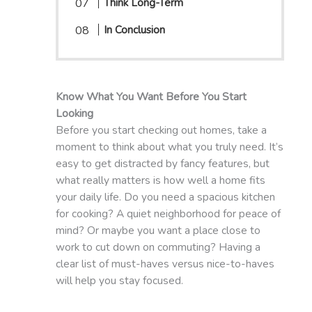
Think Long-Term
In Conclusion
Know What You Want Before You Start
Looking
Before you start checking out homes, take a
moment to think about what you truly need. It’s
easy to get distracted by fancy features, but
what really matters is how well a home fits
your daily life. Do you need a spacious kitchen
for cooking? A quiet neighborhood for peace of
mind? Or maybe you want a place close to
work to cut down on commuting? Having a
clear list of must-haves versus nice-to-haves
will help you stay focused.