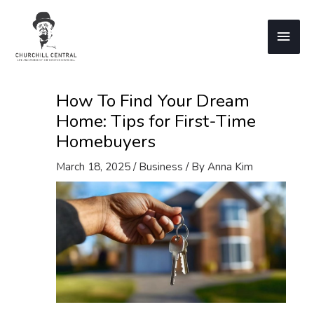
Skip
to
Main
content
Men
How To Find Your Dream
Home: Tips for First-Time
Homebuyers
March 18, 2025
/
Business
/ By
Anna Kim