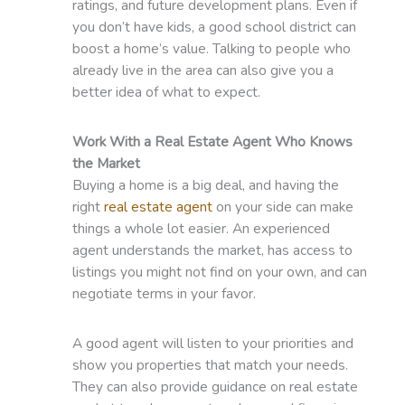
ratings, and future development plans. Even if
you don’t have kids, a good school district can
boost a home’s value. Talking to people who
already live in the area can also give you a
better idea of what to expect.
Work With a Real Estate Agent Who Knows
the Market
Buying a home is a big deal, and having the
right
real estate agent
on your side can make
things a whole lot easier. An experienced
agent understands the market, has access to
listings you might not find on your own, and can
negotiate terms in your favor.
A good agent will listen to your priorities and
show you properties that match your needs.
They can also provide guidance on real estate