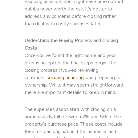
Skipping an inspection might save time upfront,
but it’s never worth the risk. It’s better to
address any concerns before closing rather
than deal with costly surprises later.
Understand the Buying Process and Closing
Costs
Once you’ve found the right home and your
offer is accepted, the final steps begin. The
closing process involves reviewing
contracts,
securing financing
, and preparing for
ownership. While it may seem straightforward,
there are important details to keep in mind.
The expenses associated with closing on a
home usually fall between 2% and 5% of the
property’s purchase price. These costs include
fees for loan origination, title insurance, and