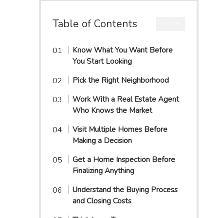
Table of Contents
CLOSE
Know What You Want Before
You Start Looking
Pick the Right Neighborhood
Work With a Real Estate Agent
Who Knows the Market
Visit Multiple Homes Before
Making a Decision
Get a Home Inspection Before
Finalizing Anything
Understand the Buying Process
and Closing Costs