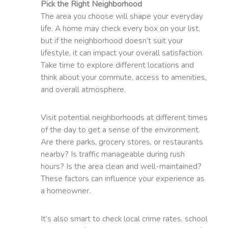
Pick the Right Neighborhood
The area you choose will shape your everyday
life. A home may check every box on your list,
but if the neighborhood doesn’t suit your
lifestyle, it can impact your overall satisfaction.
Take time to explore different locations and
think about your commute, access to amenities,
and overall atmosphere.
Visit potential neighborhoods at different times
of the day to get a sense of the environment.
Are there parks, grocery stores, or restaurants
nearby? Is traffic manageable during rush
hours? Is the area clean and well-maintained?
These factors can influence your experience as
a homeowner.
It’s also smart to check local crime rates, school