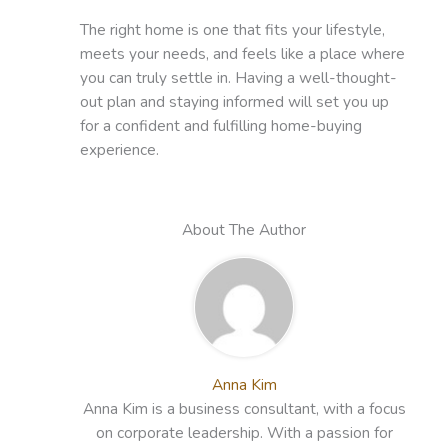
The right home is one that fits your lifestyle,
meets your needs, and feels like a place where
you can truly settle in. Having a well-thought-
out plan and staying informed will set you up
for a confident and fulfilling home-buying
experience.
About The Author
Anna Kim
Anna Kim is a business consultant, with a focus
on corporate leadership. With a passion for