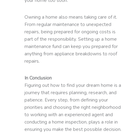
your home too soon.
Owning a home also means taking care of it.
From regular maintenance to unexpected
repairs, being prepared for ongoing costs is
part of the responsibility. Setting up a home
maintenance fund can keep you prepared for
anything from appliance breakdowns to roof
repairs.
In Conclusion
Figuring out how to find your dream home is a
journey that requires planning, research, and
patience. Every step, from defining your
priorities and choosing the right neighborhood
to working with an experienced agent and
conducting a home inspection, plays a role in
ensuring you make the best possible decision.