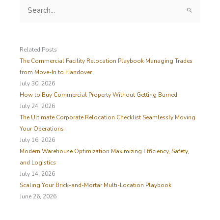
S
e
a
r
c
Related Posts
h
The Commercial Facility Relocation Playbook Managing Trades
f
from Move-In to Handover
o
July 30, 2026
r
How to Buy Commercial Property Without Getting Burned
:
July 24, 2026
The Ultimate Corporate Relocation Checklist Seamlessly Moving
Your Operations
July 16, 2026
Modern Warehouse Optimization Maximizing Efficiency, Safety,
and Logistics
July 14, 2026
Scaling Your Brick-and-Mortar Multi-Location Playbook
June 26, 2026