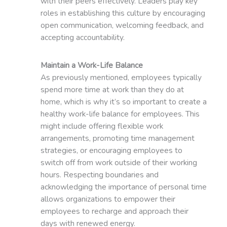
with their peers effectively. Leaders play key
roles in establishing this culture by encouraging
open communication, welcoming feedback, and
accepting accountability.
Maintain a Work-Life Balance
As previously mentioned, employees typically
spend more time at work than they do at
home, which is why it’s so important to create a
healthy work-life balance for employees. This
might include offering flexible work
arrangements, promoting time management
strategies, or encouraging employees to
switch off from work outside of their working
hours. Respecting boundaries and
acknowledging the importance of personal time
allows organizations to empower their
employees to recharge and approach their
days with renewed energy.