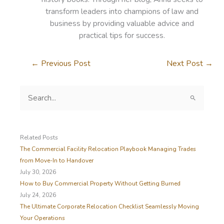
transform leaders into champions of law and
business by providing valuable advice and
practical tips for success.
←
Previous Post
Next Post
→
S
e
a
r
c
Related Posts
h
The Commercial Facility Relocation Playbook Managing Trades
f
from Move-In to Handover
o
July 30, 2026
r
How to Buy Commercial Property Without Getting Burned
:
July 24, 2026
The Ultimate Corporate Relocation Checklist Seamlessly Moving
Your Operations