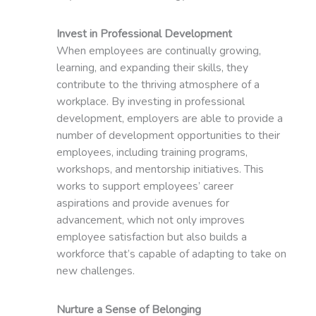
Invest in Professional Development
When employees are continually growing,
learning, and expanding their skills, they
contribute to the thriving atmosphere of a
workplace. By investing in professional
development, employers are able to provide a
number of development opportunities to their
employees, including training programs,
workshops, and mentorship initiatives. This
works to support employees’ career
aspirations and provide avenues for
advancement, which not only improves
employee satisfaction but also builds a
workforce that’s capable of adapting to take on
new challenges.
Nurture a Sense of Belonging