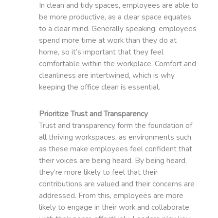
In clean and tidy spaces, employees are able to
be more productive, as a clear space equates
to a clear mind. Generally speaking, employees
spend more time at work than they do at
home, so it’s important that they feel
comfortable within the workplace. Comfort and
cleanliness are intertwined, which is why
keeping the office clean is essential.
Prioritize Trust and Transparency
Trust and transparency form the foundation of
all thriving workspaces, as environments such
as these make employees feel confident that
their voices are being heard. By being heard,
they’re more likely to feel that their
contributions are valued and their concerns are
addressed. From this, employees are more
likely to engage in their work and collaborate