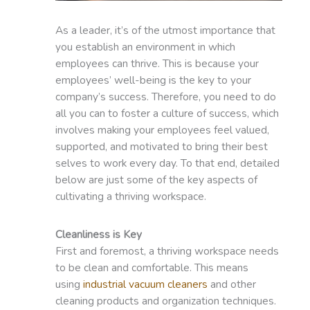
As a leader, it’s of the utmost importance that
you establish an environment in which
employees can thrive. This is because your
employees’ well-being is the key to your
company’s success. Therefore, you need to do
all you can to foster a culture of success, which
involves making your employees feel valued,
supported, and motivated to bring their best
selves to work every day. To that end, detailed
below are just some of the key aspects of
cultivating a thriving workspace.
Cleanliness is Key
First and foremost, a thriving workspace needs
to be clean and comfortable. This means
using
industrial vacuum cleaners
and other
cleaning products and organization techniques.