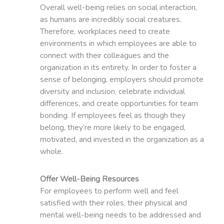
Overall well-being relies on social interaction,
as humans are incredibly social creatures.
Therefore, workplaces need to create
environments in which employees are able to
connect with their colleagues and the
organization in its entirety. In order to foster a
sense of belonging, employers should promote
diversity and inclusion, celebrate individual
differences, and create opportunities for team
bonding. If employees feel as though they
belong, they’re more likely to be engaged,
motivated, and invested in the organization as a
whole.
Offer Well-Being Resources
For employees to perform well and feel
satisfied with their roles, their physical and
mental well-being needs to be addressed and