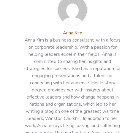
Anna Kim
Anna Kim is a business consultant, with a focus
on corporate leadership. With a passion for
helping leaders excel in their fields, Anna is
committed to sharing her insights and
strategies for success. She has a reputation for
engaging presentations and a talent for
connecting with her audience. Her History
degree provides her with insights about
effective leaders and how change happens in
nations and organizations, which led to her
writing a blog on one of the greatest wartime
leaders, Winston Churchill. In addition to her
work, Anna enjoys hiking, baking, and collecting
history books. Through her blog, Anna seeks to