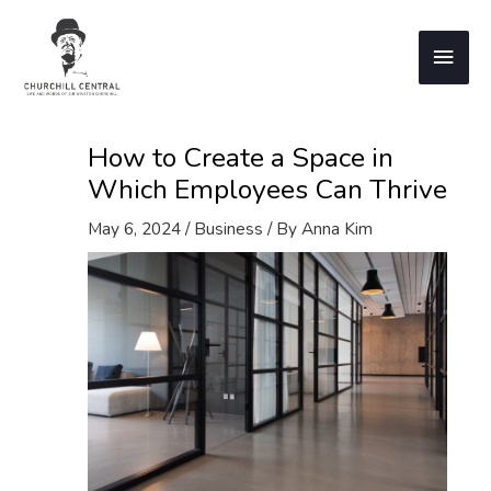
Skip
to
Main
content
Men
How to Create a Space in
Which Employees Can Thrive
May 6, 2024
/
Business
/ By
Anna Kim