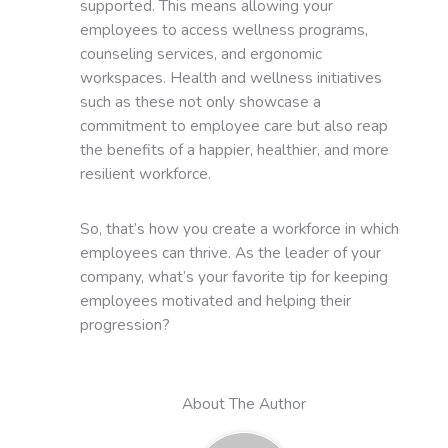
supported. This means allowing your
employees to access wellness programs,
counseling services, and ergonomic
workspaces. Health and wellness initiatives
such as these not only showcase a
commitment to employee care but also reap
the benefits of a happier, healthier, and more
resilient workforce.
So, that’s how you create a workforce in which
employees can thrive. As the leader of your
company, what’s your favorite tip for keeping
employees motivated and helping their
progression?
About The Author