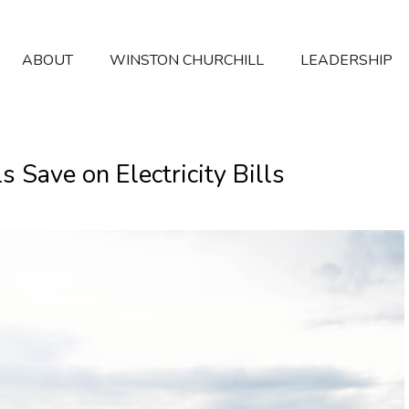
ABOUT
WINSTON CHURCHILL
LEADERSHIP
Save on Electricity Bills