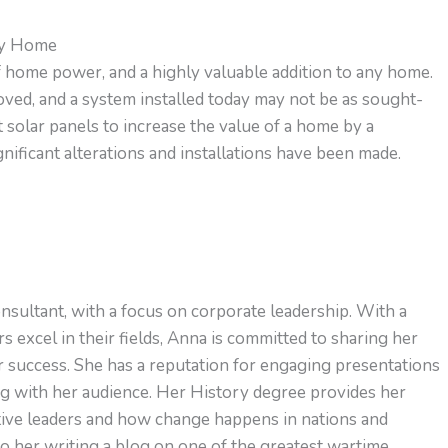
My Home
of home power, and a highly valuable addition to any home.
ved, and a system installed today may not be as sought-
t solar panels to increase the value of a home by a
ificant alterations and installations have been made.
nsultant, with a focus on corporate leadership. With a
s excel in their fields, Anna is committed to sharing her
or success. She has a reputation for engaging presentations
ng with her audience. Her History degree provides her
ctive leaders and how change happens in nations and
to her writing a blog on one of the greatest wartime