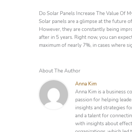
Do Solar Panels Increase The Value Of 
Solar panels are a glimpse at the future 
However, they are constantly being impro
after in 5 years. Right now, you can expec
maximum of nearly 7%, in cases where sign
About The Author
Anna Kim
Anna Kim is a business co
passion for helping leader
insights and strategies f
and a talent for connecti
with insights about effe
organizations, which led 