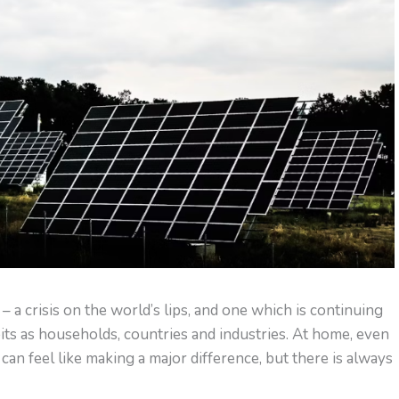
s – a crisis on the world’s lips, and one which is continuing
ts as households, countries and industries. At home, even
can feel like making a major difference, but there is always