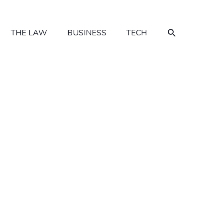
SEARCH
THE LAW
BUSINESS
TECH