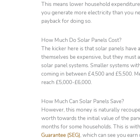
This means lower household expenditure, 
you generate more electricity than you ne
payback for doing so.
How Much Do Solar Panels Cost?
The kicker here is that solar panels have 
themselves be expensive, but they must al
solar panel systems. Smaller systems with 
coming in between £4,500 and £5,500. M
reach £5,000-£6,000.
How Much Can Solar Panels Save?
However, this money is naturally recouped 
worth towards the initial value of the pan
months for some households. This is with
Guarantee (SEG)
, which can see you earn