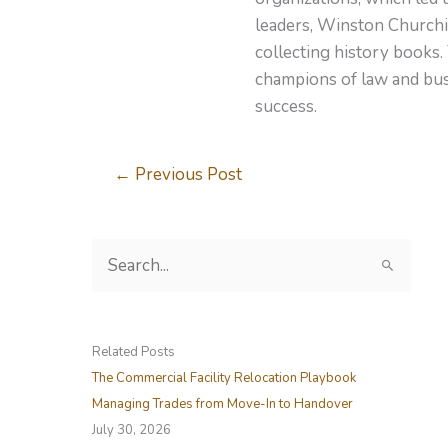
leaders, Winston Churchil
collecting history books.
champions of law and busi
success.
←
Previous Post
S
e
a
r
Related Posts
c
The Commercial Facility Relocation Playbook
h
Managing Trades from Move-In to Handover
f
July 30, 2026
o