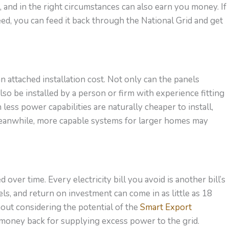
and in the right circumstances can also earn you money. If
ed, you can feed it back through the National Grid and get
an attached installation cost. Not only can the panels
so be installed by a person or firm with experience fitting
less power capabilities are naturally cheaper to install,
eanwhile, more capable systems for larger homes may
over time. Every electricity bill you avoid is another bill’s
els, and return on investment can come in as little as 18
out considering the potential of the
Smart Export
 money back for supplying excess power to the grid.