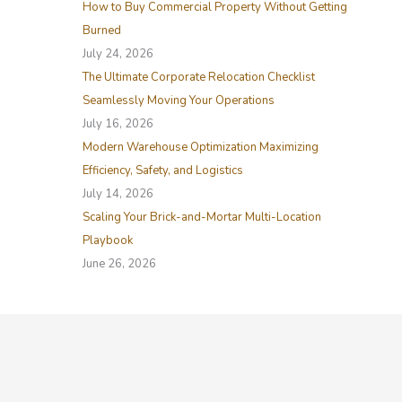
How to Buy Commercial Property Without Getting
r
Burned
:
July 24, 2026
The Ultimate Corporate Relocation Checklist
Seamlessly Moving Your Operations
July 16, 2026
Modern Warehouse Optimization Maximizing
Efficiency, Safety, and Logistics
July 14, 2026
Scaling Your Brick-and-Mortar Multi-Location
Playbook
June 26, 2026