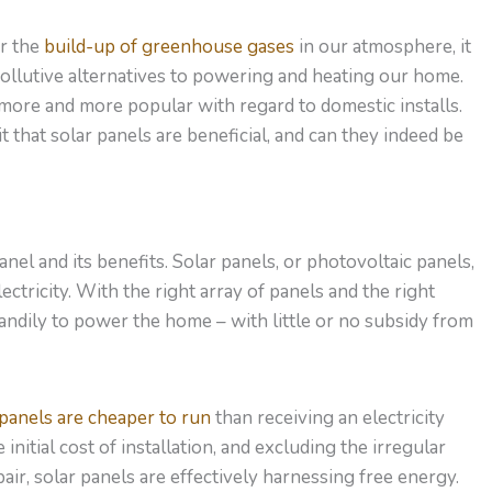
or the
build-up of greenhouse gases
in our atmosphere, it
 pollutive alternatives to powering and heating our home.
 more and more popular with regard to domestic installs.
it that solar panels are beneficial, and can they indeed be
anel and its benefits. Solar panels, or photovoltaic panels,
ctricity. With the right array of panels and the right
andily to power the home – with little or no subsidy from
 panels are cheaper to run
than receiving an electricity
nitial cost of installation, and excluding the irregular
ir, solar panels are effectively harnessing free energy.