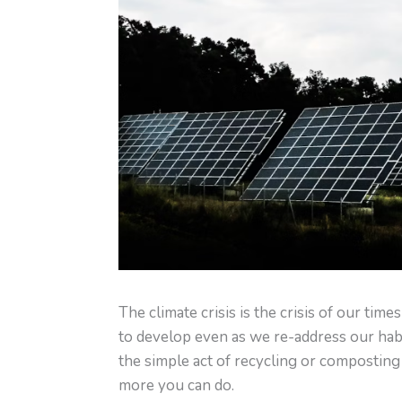
The climate crisis is the crisis of our time
to develop even as we re-address our habi
the simple act of recycling or composting 
more you can do.