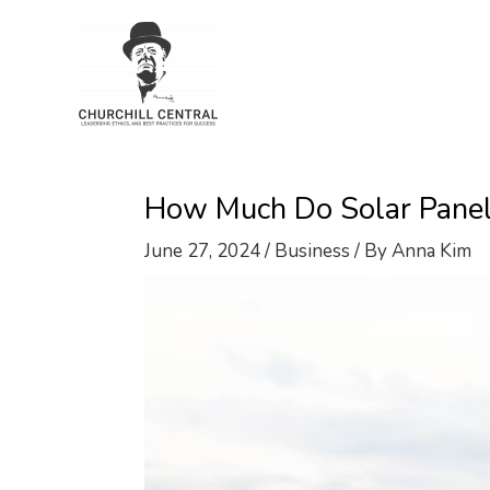
Skip
to
content
How Much Do Solar Panels 
June 27, 2024
/
Business
/ By
Anna Kim