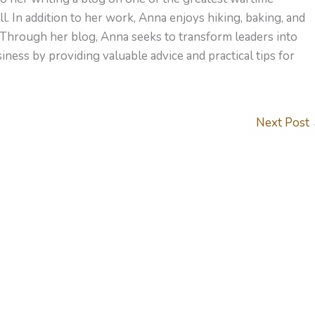
l. In addition to her work, Anna enjoys hiking, baking, and
 Through her blog, Anna seeks to transform leaders into
ness by providing valuable advice and practical tips for
Next Post