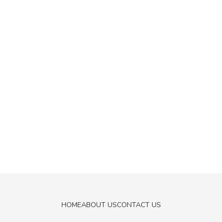
HOME
ABOUT US
CONTACT US