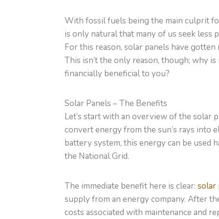
With fossil fuels being the main culprit f
is only natural that many of us seek less
For this reason, solar panels have gotten
This isn’t the only reason, though; why is 
financially beneficial to you?
Solar Panels – The Benefits
Let’s start with an overview of the solar p
convert energy from the sun’s rays into ele
battery system, this energy can be used h
the National Grid.
The immediate benefit here is clear:
solar
supply from an energy company. After the i
costs associated with maintenance and repa