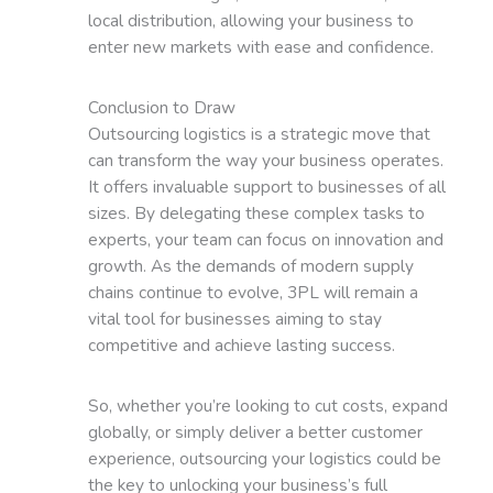
local distribution, allowing your business to
enter new markets with ease and confidence.
Conclusion to Draw
Outsourcing logistics is a strategic move that
can transform the way your business operates.
It offers invaluable support to businesses of all
sizes. By delegating these complex tasks to
experts, your team can focus on innovation and
growth. As the demands of modern supply
chains continue to evolve, 3PL will remain a
vital tool for businesses aiming to stay
competitive and achieve lasting success.
So, whether you’re looking to cut costs, expand
globally, or simply deliver a better customer
experience, outsourcing your logistics could be
the key to unlocking your business’s full