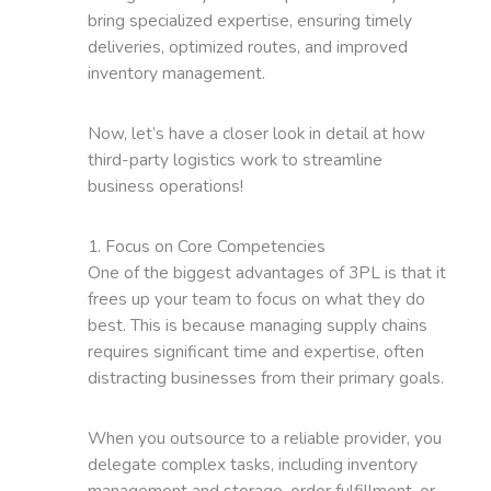
bring specialized expertise, ensuring timely
deliveries, optimized routes, and improved
inventory management.
Now, let’s have a closer look in detail at how
third-party logistics work to streamline
business operations!
1. Focus on Core Competencies
One of the biggest advantages of 3PL is that it
frees up your team to focus on what they do
best. This is because managing supply chains
requires significant time and expertise, often
distracting businesses from their primary goals.
When you outsource to a reliable provider, you
delegate complex tasks, including inventory
management and storage, order fulfillment, or