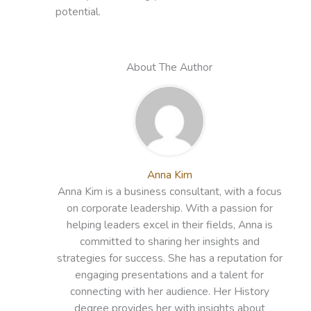
potential.
About The Author
Anna Kim
Anna Kim is a business consultant, with a focus
on corporate leadership. With a passion for
helping leaders excel in their fields, Anna is
committed to sharing her insights and
strategies for success. She has a reputation for
engaging presentations and a talent for
connecting with her audience. Her History
degree provides her with insights about