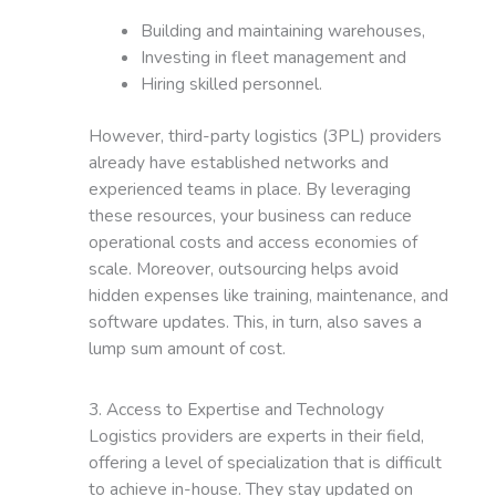
Building and maintaining warehouses,
Investing in fleet management and
Hiring skilled personnel.
However, third-party logistics (3PL) providers
already have established networks and
experienced teams in place. By leveraging
these resources, your business can reduce
operational costs and access economies of
scale. Moreover, outsourcing helps avoid
hidden expenses like training, maintenance, and
software updates. This, in turn, also saves a
lump sum amount of cost.
3. Access to Expertise and Technology
Logistics providers are experts in their field,
offering a level of specialization that is difficult
to achieve in-house. They stay updated on