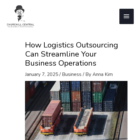
Skip
to
Main
content
Men
How Logistics Outsourcing
Can Streamline Your
Business Operations
January 7, 2025
/
Business
/ By
Anna Kim