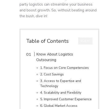
party logistics can streamline your business
and boost growth. So, without beating around
the bush, dive in!
Table of Contents
CLOSE
Know About Logistics
Outsourcing
1. Focus on Core Competencies
2. Cost Savings
3. Access to Expertise and
Technology
4. Scalability and Flexibility
5. Improved Customer Experience
6. Global Market Access