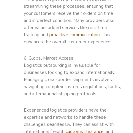
streamlining these processes, ensuring that
your customers receive their orders on time
and in perfect condition. Many providers also
offer value-added services like real-time
tracking and
proactive communication
. This
enhances the overall customer experience.
6. Global Market Access
Logistics outsourcing is invaluable for
businesses looking to expand internationally.
Managing cross-border shipments involves
navigating complex customs regulations, tariffs,
and international shipping protocols.
Experienced logistics providers have the
expertise and networks to handle these
challenges seamlessly. They can assist with
international freight,
customs clearance
, and