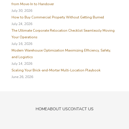
f
from Move-In to Handover
o
July 30, 2026
r
How to Buy Commercial Property Without Getting Burned
:
July 24, 2026
The Ultimate Corporate Relocation Checklist Seamlessly Moving
Your Operations
July 16, 2026
Modern Warehouse Optimization Maximizing Efficiency, Safety,
and Logistics
July 14, 2026
Scaling Your Brick-and-Mortar Multi-Location Playbook
June 26, 2026
HOME
ABOUT US
CONTACT US