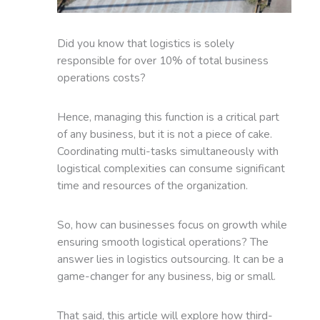
Did you know that logistics is solely
responsible for over 10% of total business
operations costs?
Hence, managing this function is a critical part
of any business, but it is not a piece of cake.
Coordinating multi-tasks simultaneously with
logistical complexities can consume significant
time and resources of the organization.
So, how can businesses focus on growth while
ensuring smooth logistical operations? The
answer lies in logistics outsourcing. It can be a
game-changer for any business, big or small.
That said, this article will explore how third-