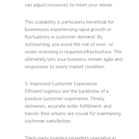
can adjust resources to meet your needs.
This scalability is particularly beneficial for
businesses experiencing rapid growth or
fluctuations in customer demand. By
outsourcing, you avoid the risk of over- or
under-investing in required infrastructure. This
ultimately lets your business remain agile and
responsive to every market condition.
5. Improved Customer Experience
Efficient logistics are the backbone of a
positive customer experience. Timely
deliveries, accurate order fulfillment, and
hassle-free returns are crucial for maintaining
customer satisfaction.
Third-party logistics providers specialize in