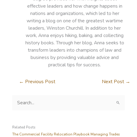
effective leaders and how change happens in
nations and organizations, which led to her
writing a blog on one of the greatest wartime
leaders, Winston Churchill. In addition to her
work, Anna enjoys hiking, baking, and collecting
history books. Through her blog, Anna seeks to
transform leaders into champions of law and
business by providing valuable advice and
practical tips for success.
←
Previous Post
Next Post
→
S
e
a
r
c
Related Posts
h
The Commercial Facility Relocation Playbook Managing Trades