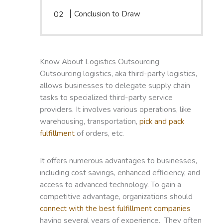
Conclusion to Draw
Know About Logistics Outsourcing
Outsourcing logistics, aka third-party logistics,
allows businesses to delegate supply chain
tasks to specialized third-party service
providers. It involves various operations, like
warehousing, transportation,
pick and pack
fulfillment
of orders, etc.
It offers numerous advantages to businesses,
including cost savings, enhanced efficiency, and
access to advanced technology. To gain a
competitive advantage, organizations should
connect with the best fulfillment companies
having several years of experience. They often