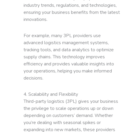
industry trends, regulations, and technologies,
ensuring your business benefits from the latest
innovations.
For example, many 3PL providers use
advanced logistics management systems,
tracking tools, and data analytics to optimize
supply chains. This technology improves
efficiency and provides valuable insights into
your operations, helping you make informed
decisions.
4. Scalability and Flexibility
Third-party logistics (3PL) gives your business
the privilege to scale operations up or down
depending on customers’ demand. Whether
you’re dealing with seasonal spikes or
expanding into new markets, these providers