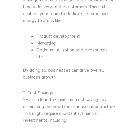
timely delivery to the customers. This shift
enables your team to dedicate its time and
energy to areas like,
Product development,
Marketing,
Optimum utilization of the resources,
etc.
By doing so, businesses can drive overall
business growth.
2. Cost Savings
3PL can lead to significant cost savings by
eliminating the need for in-house infrastructure.
This might require substantial financial
investments, including: