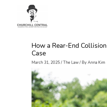
Skip
to
content
How a Rear-End Collisio
Case
March 31, 2025
/
The Law
/ By
Anna Kim