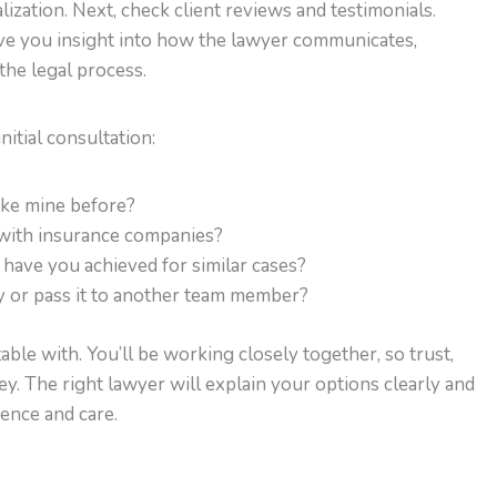
lization. Next, check client reviews and testimonials.
ive you insight into how the lawyer communicates,
the legal process.
nitial consultation:
ike mine before?
with insurance companies?
have you achieved for similar cases?
y or pass it to another team member?
ble with. You’ll be working closely together, so trust,
. The right lawyer will explain your options clearly and
ence and care.