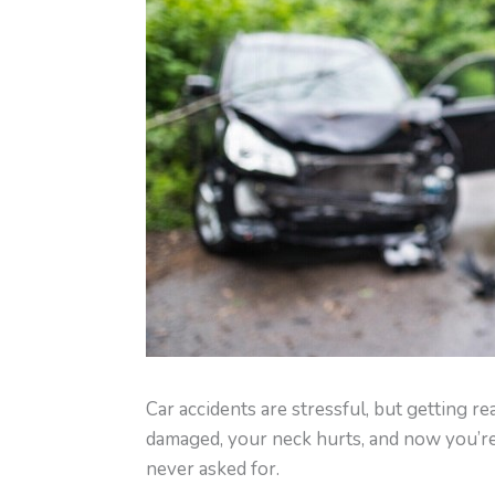
Car accidents are stressful, but getting r
damaged, your neck hurts, and now you’re
never asked for.