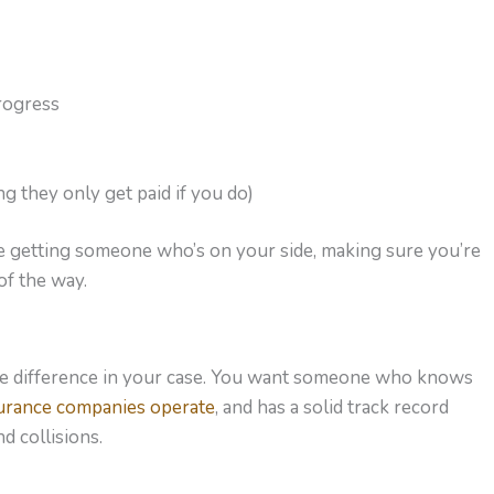
rogress
 they only get paid if you do)
’re getting someone who’s on your side, making sure you’re
of the way.
the difference in your case. You want someone who knows
urance companies operate
, and has a solid track record
d collisions.