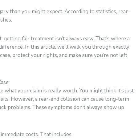
lgary than you might expect. According to statistics, rear-
ashes.
 getting fair treatment isn’t always easy. That’s where a
ifference. In this article, we’ll walk you through exactly
ase, protect your rights, and make sure you’re not left
Case
te what your claim is really worth. You might think it’s just
isits. However, a rear-end collision can cause long-term
r back problems. These symptoms don’t always show up
t immediate costs. That includes: