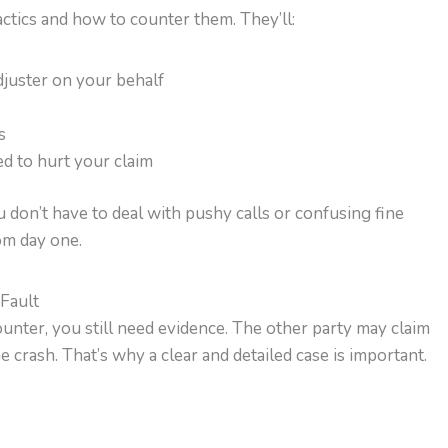
actics and how to counter them. They’ll:
juster on your behalf
s
d to hurt your claim
don’t have to deal with pushy calls or confusing fine
om day one.
 Fault
unter, you still need evidence. The other party may claim
 crash. That’s why a clear and detailed case is important.