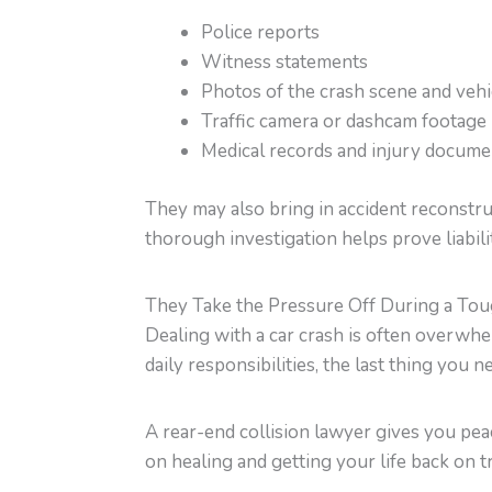
Police reports
Witness statements
Photos of the crash scene and veh
Traffic camera or dashcam footage
Medical records and injury docume
They may also bring in accident reconstru
thorough investigation helps prove liabili
They Take the Pressure Off During a To
Dealing with a car crash is often overw
daily responsibilities, the last thing you 
A rear-end collision lawyer gives you pea
on healing and getting your life back on t