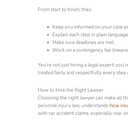
From start to finish, they:
Keep you informed on your case p
Explain each step in plain language
Make sure deadlines are met
Work on a contingency fee (meaning
You’re not just hiring a legal expert; you
treated fairly and respectfully every step 
How to Hire the Right Lawyer
Choosing the right lawyer can make all 
personal injury law, understands
how ins
with car accident claims, especially rear-en