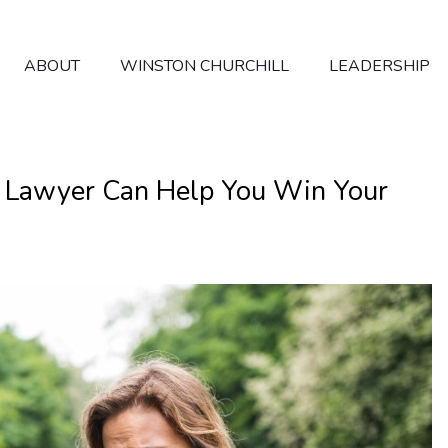
ABOUT
WINSTON CHURCHILL
LEADERSHIP
n Lawyer Can Help You Win Your