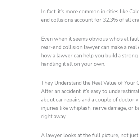
In fact, it’s more common in cities like Ca
end collisions account for 32.3% of all cr
Even when it seems obvious who’s at fault,
rear-end collision lawyer can make a real d
how a lawyer can help you build a strong c
handling it all on your own.
They Understand the Real Value of Your 
After an accident, it’s easy to underestima
about car repairs and a couple of doctor v
injuries like whiplash, nerve damage, o
right away.
A lawyer looks at the full picture, not jus