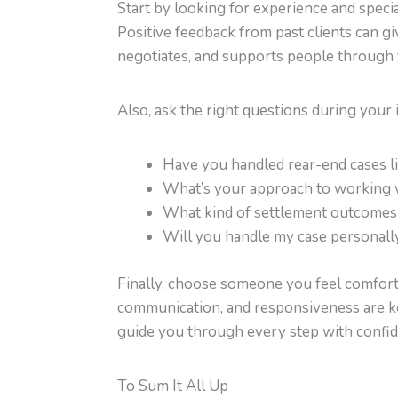
Start by looking for experience and specia
Positive feedback from past clients can g
negotiates, and supports people through 
Also, ask the right questions during your i
Have you handled rear-end cases l
What’s your approach to working 
What kind of settlement outcomes 
Will you handle my case personall
Finally, choose someone you feel comforta
communication, and responsiveness are key
guide you through every step with confid
To Sum It All Up