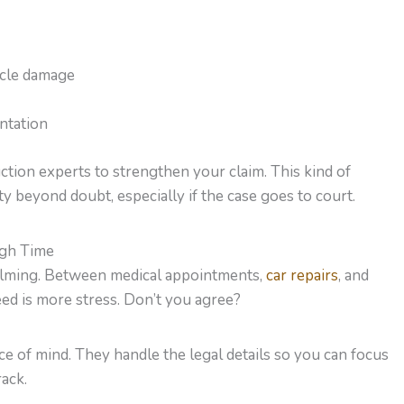
icle damage
ntation
ction experts to strengthen your claim. This kind of
ty beyond doubt, especially if the case goes to court.
ugh Time
helming. Between medical appointments,
car repairs
, and
need is more stress. Don’t you agree?
ce of mind. They handle the legal details so you can focus
rack.