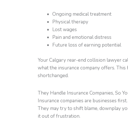
Ongoing medical treatment
Physical therapy
Lost wages
Pain and emotional distress
Future loss of earning potential
Your Calgary rear-end collision lawyer ca
what the insurance company offers. This 
shortchanged.
They Handle Insurance Companies, So Yo
Insurance companies are businesses first. Th
They may try to shift blame, downplay your
it out of frustration.