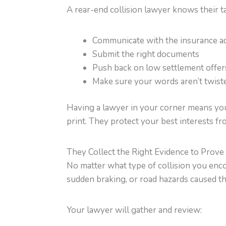
A rear-end collision lawyer knows their t
Communicate with the insurance ad
Submit the right documents
Push back on low settlement offer
Make sure your words aren’t twiste
Having a lawyer in your corner means you 
print. They protect your best interests fr
They Collect the Right Evidence to Prove
No matter what type of collision you enco
sudden braking, or road hazards caused the
Your lawyer will gather and review: