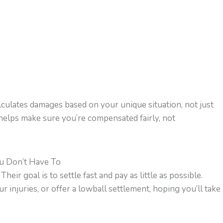
lculates damages based on your unique situation, not just
helps make sure you’re compensated fairly, not
u Don’t Have To
eir goal is to settle fast and pay as little as possible.
 injuries, or offer a lowball settlement, hoping you’ll take