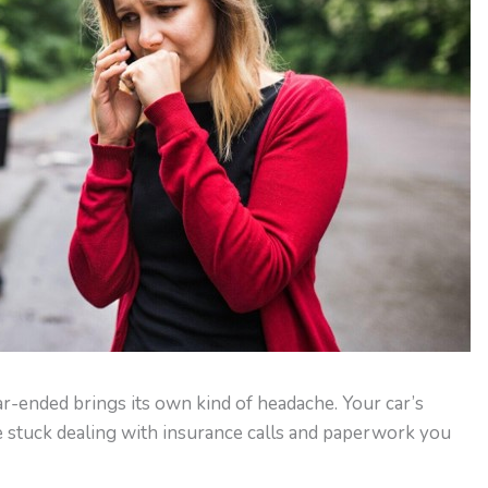
ear-ended brings its own kind of headache. Your car’s
 stuck dealing with insurance calls and paperwork you