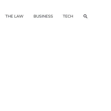
SEARCH
THE LAW
BUSINESS
TECH