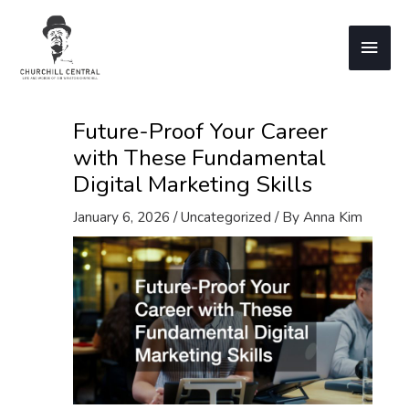
Skip
to
Main
content
Men
Future-Proof Your Career
with These Fundamental
Digital Marketing Skills
January 6, 2026
/
Uncategorized
/ By
Anna Kim