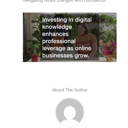
navigating future changes with confidence.
About The Author