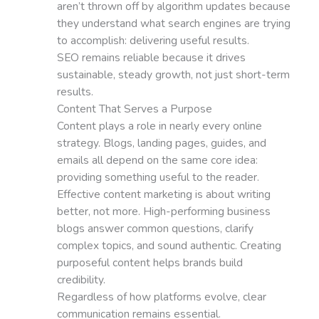
aren’t thrown off by algorithm updates because
they understand what search engines are trying
to accomplish: delivering useful results.
SEO remains reliable because it drives
sustainable, steady growth, not just short-term
results.
Content That Serves a Purpose
Content plays a role in nearly every online
strategy. Blogs, landing pages, guides, and
emails all depend on the same core idea:
providing something useful to the reader.
Effective content marketing is about writing
better, not more. High-performing business
blogs answer common questions, clarify
complex topics, and sound authentic. Creating
purposeful content helps brands build
credibility.
Regardless of how platforms evolve, clear
communication remains essential.