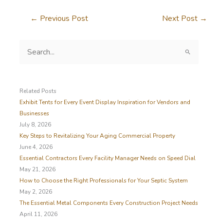
←
Previous Post
Next Post
→
S
e
a
r
c
Related Posts
h
Exhibit Tents for Every Event Display Inspiration for Vendors and
f
Businesses
o
July 8, 2026
r
Key Steps to Revitalizing Your Aging Commercial Property
:
June 4, 2026
Essential Contractors Every Facility Manager Needs on Speed Dial
May 21, 2026
How to Choose the Right Professionals for Your Septic System
May 2, 2026
The Essential Metal Components Every Construction Project Needs
April 11, 2026