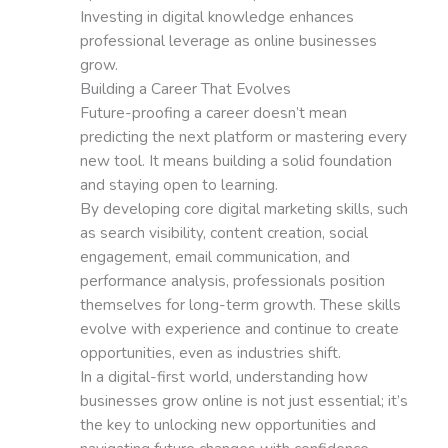
Investing in digital knowledge enhances
professional leverage as online businesses
grow.
Building a Career That Evolves
Future-proofing a career doesn’t mean
predicting the next platform or mastering every
new tool. It means building a solid foundation
and staying open to learning.
By developing core digital marketing skills, such
as search visibility, content creation, social
engagement, email communication, and
performance analysis, professionals position
themselves for long-term growth. These skills
evolve with experience and continue to create
opportunities, even as industries shift.
In a digital-first world, understanding how
businesses grow online is not just essential; it’s
the key to unlocking new opportunities and