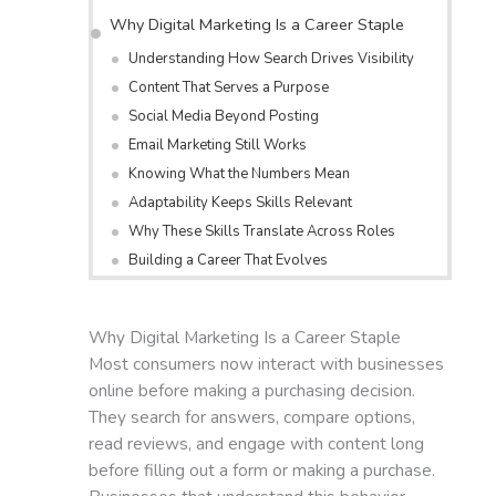
Why Digital Marketing Is a Career Staple
Understanding How Search Drives Visibility
Content That Serves a Purpose
Social Media Beyond Posting
Email Marketing Still Works
Knowing What the Numbers Mean
Adaptability Keeps Skills Relevant
Why These Skills Translate Across Roles
Building a Career That Evolves
Why Digital Marketing Is a Career Staple
Most consumers now interact with businesses
online before making a purchasing decision.
They search for answers, compare options,
read reviews, and engage with content long
before filling out a form or making a purchase.