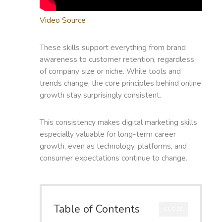
Video Source
These skills support everything from brand
awareness to customer retention, regardless
of company size or niche. While tools and
trends change, the core principles behind online
growth stay surprisingly consistent.
This consistency makes digital marketing skills
especially valuable for long-term career
growth, even as technology, platforms, and
consumer expectations continue to change.
Table of Contents
CLOSE