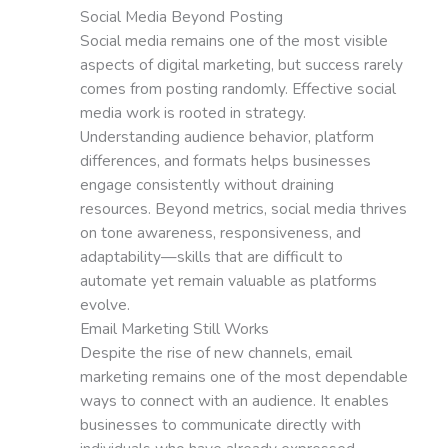
Social Media Beyond Posting
Social media remains one of the most visible
aspects of digital marketing, but success rarely
comes from posting randomly. Effective social
media work is rooted in strategy.
Understanding audience behavior, platform
differences, and formats helps businesses
engage consistently without draining
resources. Beyond metrics, social media thrives
on tone awareness, responsiveness, and
adaptability—skills that are difficult to
automate yet remain valuable as platforms
evolve.
Email Marketing Still Works
Despite the rise of new channels, email
marketing remains one of the most dependable
ways to connect with an audience. It enables
businesses to communicate directly with