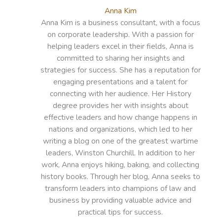
Anna Kim
Anna Kim is a business consultant, with a focus
on corporate leadership. With a passion for
helping leaders excel in their fields, Anna is
committed to sharing her insights and
strategies for success. She has a reputation for
engaging presentations and a talent for
connecting with her audience. Her History
degree provides her with insights about
effective leaders and how change happens in
nations and organizations, which led to her
writing a blog on one of the greatest wartime
leaders, Winston Churchill. In addition to her
work, Anna enjoys hiking, baking, and collecting
history books. Through her blog, Anna seeks to
transform leaders into champions of law and
business by providing valuable advice and
practical tips for success.