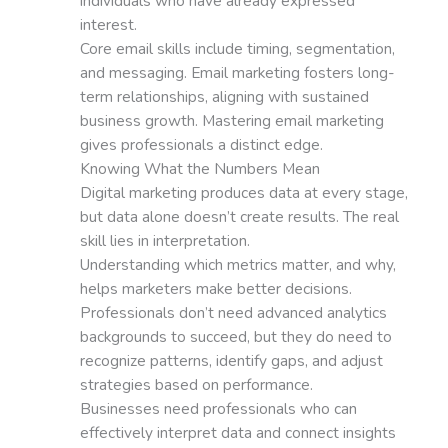
individuals who have already expressed
interest.
Core email skills include timing, segmentation,
and messaging. Email marketing fosters long-
term relationships, aligning with sustained
business growth. Mastering email marketing
gives professionals a distinct edge.
Knowing What the Numbers Mean
Digital marketing produces data at every stage,
but data alone doesn’t create results. The real
skill lies in interpretation.
Understanding which metrics matter, and why,
helps marketers make better decisions.
Professionals don’t need advanced analytics
backgrounds to succeed, but they do need to
recognize patterns, identify gaps, and adjust
strategies based on performance.
Businesses need professionals who can
effectively interpret data and connect insights