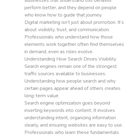
Businesses that understand this behavior
perform better, and they depend on people
who know how to guide that journey.
Digital marketing isn’t just about promotion. It’s
about visibility, trust, and communication.
Professionals who understand how those
elements work together often find themselves
in demand, even as roles evolve.
Understanding How Search Drives Visibility
Search engines remain one of the strongest
traffic sources available to businesses.
Understanding how people search and why
certain pages appear ahead of others creates
long-term value.
Search engine optimization goes beyond
inserting keywords into content. It involves
understanding intent, organizing information
clearly, and ensuring websites are easy to use.
Professionals who learn these fundamentals