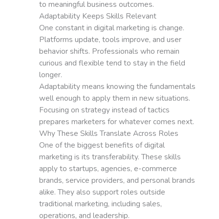
to meaningful business outcomes.
Adaptability Keeps Skills Relevant
One constant in digital marketing is change.
Platforms update, tools improve, and user
behavior shifts. Professionals who remain
curious and flexible tend to stay in the field
longer.
Adaptability means knowing the fundamentals
well enough to apply them in new situations.
Focusing on strategy instead of tactics
prepares marketers for whatever comes next.
Why These Skills Translate Across Roles
One of the biggest benefits of digital
marketing is its transferability. These skills
apply to startups, agencies, e-commerce
brands, service providers, and personal brands
alike. They also support roles outside
traditional marketing, including sales,
operations, and leadership.