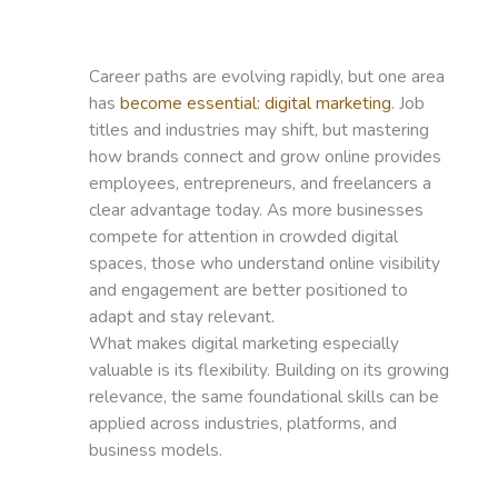
Career paths are evolving rapidly, but one area
has
become essential: digital marketing
. Job
titles and industries may shift, but mastering
how brands connect and grow online provides
employees, entrepreneurs, and freelancers a
clear advantage today. As more businesses
compete for attention in crowded digital
spaces, those who understand online visibility
and engagement are better positioned to
adapt and stay relevant.
What makes digital marketing especially
valuable is its flexibility. Building on its growing
relevance, the same foundational skills can be
applied across industries, platforms, and
business models.