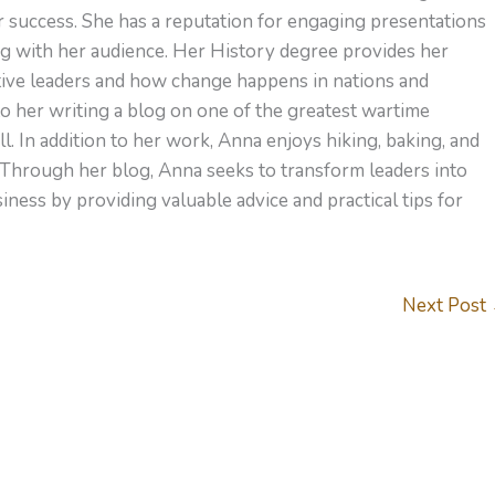
or success. She has a reputation for engaging presentations
ng with her audience. Her History degree provides her
ctive leaders and how change happens in nations and
to her writing a blog on one of the greatest wartime
l. In addition to her work, Anna enjoys hiking, baking, and
 Through her blog, Anna seeks to transform leaders into
ness by providing valuable advice and practical tips for
Next Post