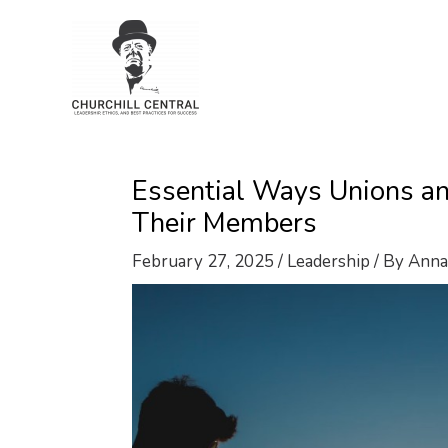
Skip
to
content
Essential Ways Unions an
Their Members
February 27, 2025
/
Leadership
/ By
Anna