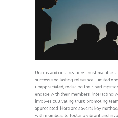
Unions and organizations must maintain 
success and lasting relevance. Limited en
unappreciated, reducing their participatio
engage with their members. Interacting 
involves cultivating trust, promoting tea
appreciated. Here are several key method
with members to foster a vibrant and inv