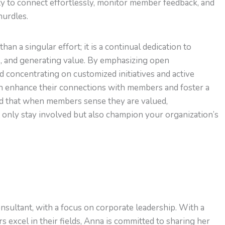
ty to connect effortlessly, monitor member feedback, and
hurdles.
 a singular effort; it is a continual dedication to
ps, and generating value. By emphasizing open
 concentrating on customized initiatives and active
n enhance their connections with members and foster a
d that when members sense they are valued,
 only stay involved but also champion your organization’s
nsultant, with a focus on corporate leadership. With a
s excel in their fields, Anna is committed to sharing her