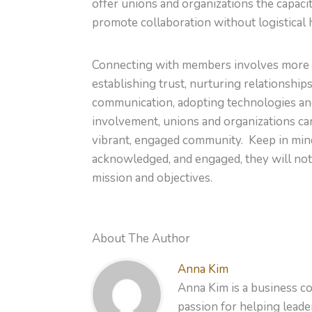
offer unions and organizations the capaci
promote collaboration without logistical 
Connecting with members involves more than
establishing trust, nurturing relationshi
communication, adopting technologies and
involvement, unions and organizations ca
vibrant, engaged community. Keep in min
acknowledged, and engaged, they will not
mission and objectives.
About The Author
Anna Kim
Anna Kim is a business co
passion for helping leader