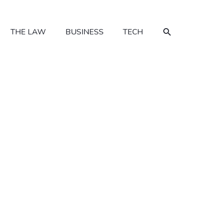
SEARCH
THE LAW
BUSINESS
TECH