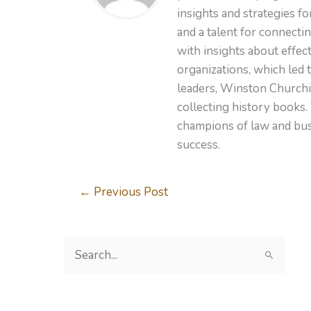
insights and strategies f
and a talent for connecti
with insights about effe
organizations, which led 
leaders, Winston Churchil
collecting history books.
champions of law and busi
success.
←
Previous Post
S
e
a
r