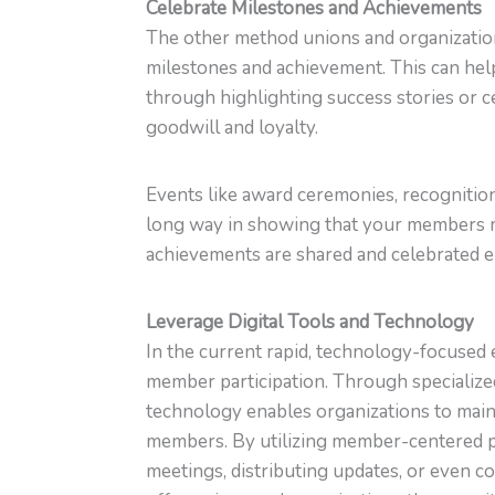
Celebrate Milestones and Achievements
The other method unions and organization
milestones and achievement. This can help
through highlighting success stories or c
goodwill and loyalty.
Events like award ceremonies, recognition
long way in showing that your members m
achievements are shared and celebrated 
Leverage Digital Tools and Technology
In the current rapid, technology-focused 
member participation. Through specialized
technology enables organizations to maint
members. By utilizing member-centered pl
meetings, distributing updates, or even 