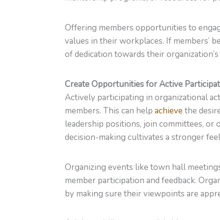
Offering members opportunities to engag
values in their workplaces. If members’ be
of dedication towards their organization’s i
Create Opportunities for Active Participa
Actively participating in organizational ac
members. This can help
achieve
the desir
leadership positions, join committees, or 
decision-making cultivates a stronger fee
Organizing events like town hall meeting
member participation and feedback. Orga
by making sure their viewpoints are appre