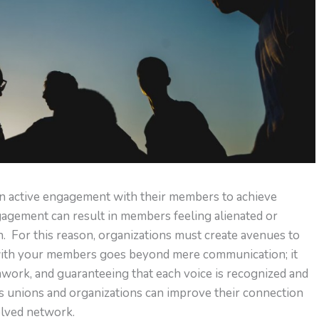
an active engagement with their members to achieve
gagement can result in members feeling alienated or
n. For this reason, organizations must create avenues to
with your members goes beyond mere communication; it
mwork, and guaranteeing that each voice is recognized and
s unions and organizations can improve their connection
olved network.