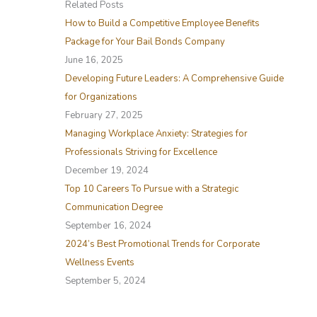
Related Posts
c
How to Build a Competitive Employee Benefits
h
Package for Your Bail Bonds Company
f
June 16, 2025
o
Developing Future Leaders: A Comprehensive Guide
r
for Organizations
:
February 27, 2025
Managing Workplace Anxiety: Strategies for
Professionals Striving for Excellence
December 19, 2024
Top 10 Careers To Pursue with a Strategic
Communication Degree
September 16, 2024
2024’s Best Promotional Trends for Corporate
Wellness Events
September 5, 2024