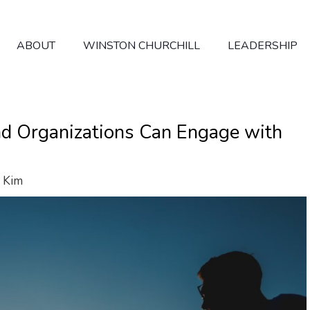
ABOUT
WINSTON CHURCHILL
LEADERSHIP
d Organizations Can Engage with
 Kim