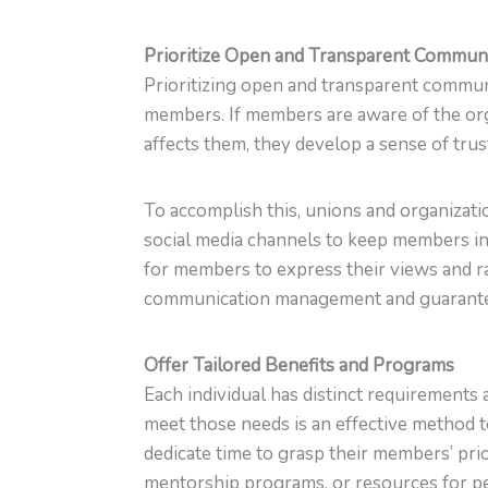
Prioritize Open and Transparent Commun
Prioritizing open and transparent commun
members. If members are aware of the org
affects them, they develop a sense of trus
To accomplish this, unions and organizatio
social media channels to keep members 
for members to express their views and ra
communication management and guarantee 
Offer Tailored Benefits and Programs
Each individual has distinct requirements a
meet those needs is an effective method 
dedicate time to grasp their members’ prio
mentorship programs, or resources for pe