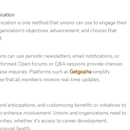
ication
ication is one method that unions can use to engage their
anization’s objectives, advancement, and choices that
t.
ns can use periodic newsletters, email notifications, or
informed. Open forums or Q&A sessions provide chances
ise inquiries. Platforms such as
Getgopha
simplify
that all members receive real-time updates.
nd anticipations, and customizing benefits or initiatives to
to enhance involvement. Unions and organizations need to
rities, whether it’s access to career development,
rsonal health.