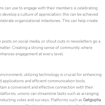
s can use to engage with their members is celebrating
 develop a culture of appreciation, this can be achieved
elebrate organizational milestones. This can help create
 posts on social media, or shout outs in newsletters go a
atter. Creating a strong sense of community where
enhances engagement at every level.
environment, utilizing technology is crucial for enhancing
 applications and efficient communication tools,
ain a convenient and effective connection with their
atforms, unions can streamline tasks such as arranging
conducting votes and surveys. Platforms such as
Getgopha