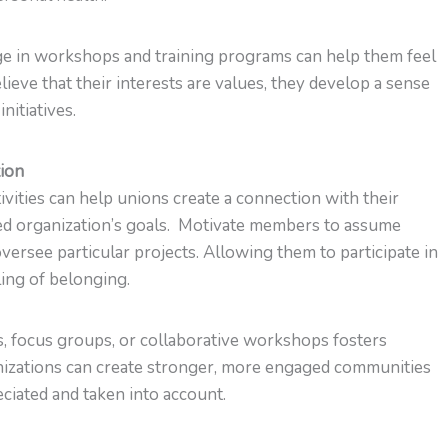
e in workshops and training programs can help them feel
lieve that their interests are values, they develop a sense
nitiatives.
tion
tivities can help unions create a connection with their
ed organization’s goals. Motivate members to assume
oversee particular projects. Allowing them to participate in
ling of belonging.
s, focus groups, or collaborative workshops fosters
nizations can create stronger, more engaged communities
ciated and taken into account.