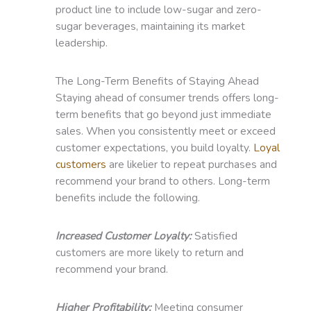
product line to include low-sugar and zero-
sugar beverages, maintaining its market
leadership.
The Long-Term Benefits of Staying Ahead
Staying ahead of consumer trends offers long-
term benefits that go beyond just immediate
sales. When you consistently meet or exceed
customer expectations, you build loyalty.
Loyal
customers
are likelier to repeat purchases and
recommend your brand to others. Long-term
benefits include the following.
Increased Customer Loyalty:
Satisfied
customers are more likely to return and
recommend your brand.
Higher Profitability:
Meeting consumer