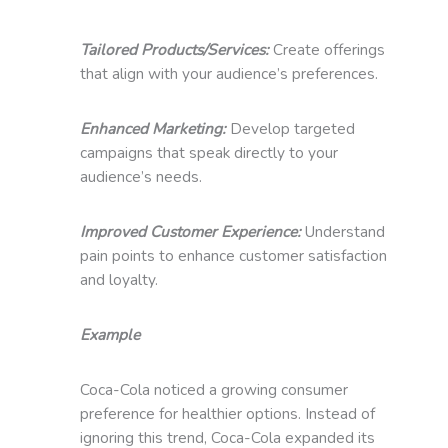
Tailored Products/Services:
Create offerings
that align with your audience’s preferences.
Enhanced Marketing:
Develop targeted
campaigns that speak directly to your
audience’s needs.
Improved Customer Experience:
Understand
pain points to enhance customer satisfaction
and loyalty.
Example
Coca-Cola noticed a growing consumer
preference for healthier options. Instead of
ignoring this trend, Coca-Cola expanded its