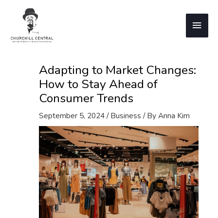
Skip
to
Main
content
Men
Adapting to Market Changes:
How to Stay Ahead of
Consumer Trends
September 5, 2024
/
Business
/ By
Anna Kim