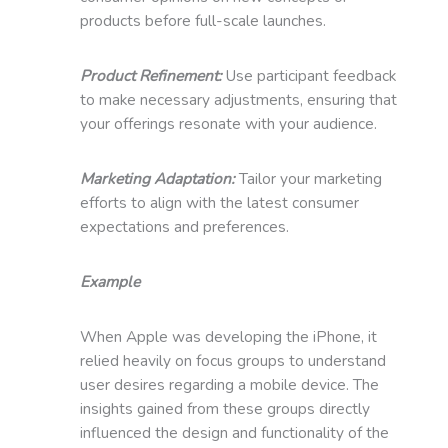
products before full-scale launches.
Product Refinement:
Use participant feedback
to make necessary adjustments, ensuring that
your offerings resonate with your audience.
Marketing Adaptation:
Tailor your marketing
efforts to align with the latest consumer
expectations and preferences.
Example
When Apple was developing the iPhone, it
relied heavily on focus groups to understand
user desires regarding a mobile device. The
insights gained from these groups directly
influenced the design and functionality of the