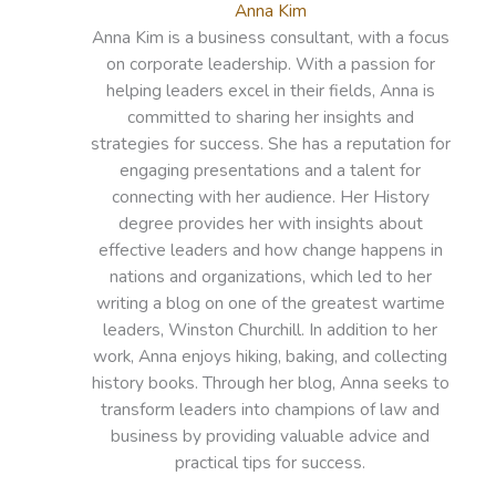
Anna Kim
Anna Kim is a business consultant, with a focus
on corporate leadership. With a passion for
helping leaders excel in their fields, Anna is
committed to sharing her insights and
strategies for success. She has a reputation for
engaging presentations and a talent for
connecting with her audience. Her History
degree provides her with insights about
effective leaders and how change happens in
nations and organizations, which led to her
writing a blog on one of the greatest wartime
leaders, Winston Churchill. In addition to her
work, Anna enjoys hiking, baking, and collecting
history books. Through her blog, Anna seeks to
transform leaders into champions of law and
business by providing valuable advice and
practical tips for success.