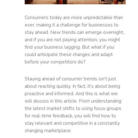
Consumers today are more unpredictable than
ever, making it a challenge for businesses to
stay ahead. New trends can emerge overnight,
and if you are not paying attention, you might
find your business lagging. But what if you
could anticipate these changes and adapt
before your competitors do?
Staying ahead of consumer trends isn’t just
about reacting quickly. In fact, it’s about being
proactive and informed. And this is what we
will discuss in this article. From understanding
the latest market shifts to using focus groups
for real-time feedback, you will find how to
stay relevant and competitive in a constantly
changing marketplace.