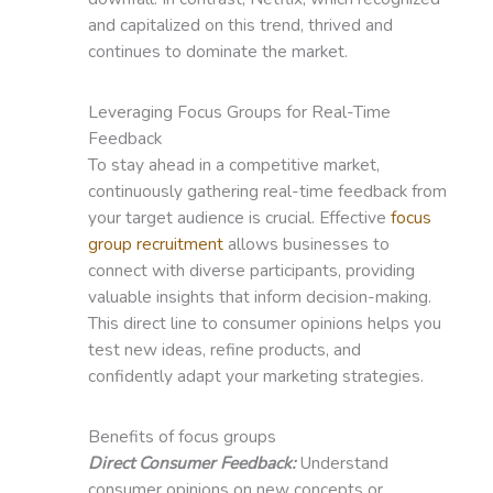
and capitalized on this trend, thrived and
continues to dominate the market.
Leveraging Focus Groups for Real-Time
Feedback
To stay ahead in a competitive market,
continuously gathering real-time feedback from
your target audience is crucial. Effective
focus
group recruitment
allows businesses to
connect with diverse participants, providing
valuable insights that inform decision-making.
This direct line to consumer opinions helps you
test new ideas, refine products, and
confidently adapt your marketing strategies.
Benefits of focus groups
Direct Consumer Feedback:
Understand
consumer opinions on new concepts or