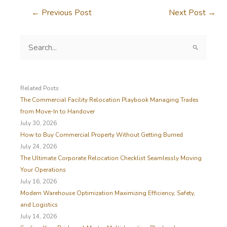
←
Previous Post
Next Post
→
S
e
a
r
c
Related Posts
h
The Commercial Facility Relocation Playbook Managing Trades
f
from Move-In to Handover
o
July 30, 2026
r
How to Buy Commercial Property Without Getting Burned
:
July 24, 2026
The Ultimate Corporate Relocation Checklist Seamlessly Moving
Your Operations
July 16, 2026
Modern Warehouse Optimization Maximizing Efficiency, Safety,
and Logistics
July 14, 2026