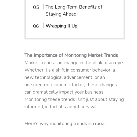
The Long-Term Benefits of
Staying Ahead
Wrapping It Up
The Importance of Monitoring Market Trends
Market trends can change in the blink of an eye.
Whether it’s a shift in consumer behavior, a
new technological advancement, or an
unexpected economic factor, these changes
can dramatically impact your business.
Monitoring these trends isn’t just about staying
informed, in fact, it’s about survival.
Here’s why monitoring trends is crucial