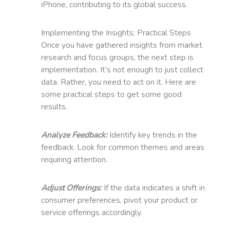
iPhone, contributing to its global success.
Implementing the Insights: Practical Steps
Once you have gathered insights from market
research and focus groups, the next step is
implementation. It’s not enough to just collect
data. Rather, you need to act on it. Here are
some practical steps to get some good
results.
Analyze Feedback:
Identify key trends in the
feedback. Look for common themes and areas
requiring attention.
Adjust Offerings:
If the data indicates a shift in
consumer preferences, pivot your product or
service offerings accordingly.