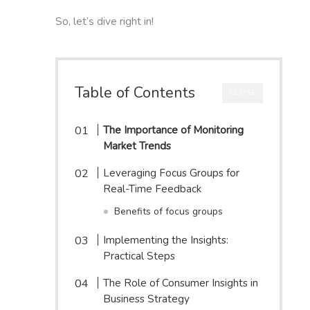
So, let’s dive right in!
Table of Contents
CLOSE
The Importance of Monitoring
Market Trends
Leveraging Focus Groups for
Real-Time Feedback
Benefits of focus groups
Implementing the Insights:
Practical Steps
The Role of Consumer Insights in
Business Strategy