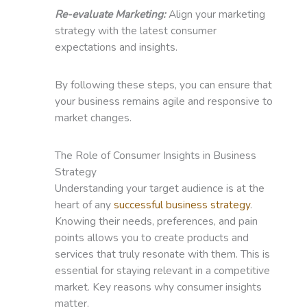
Re-evaluate Marketing:
Align your marketing
strategy with the latest consumer
expectations and insights.
By following these steps, you can ensure that
your business remains agile and responsive to
market changes.
The Role of Consumer Insights in Business
Strategy
Understanding your target audience is at the
heart of any
successful business strategy
.
Knowing their needs, preferences, and pain
points allows you to create products and
services that truly resonate with them. This is
essential for staying relevant in a competitive
market. Key reasons why consumer insights
matter.