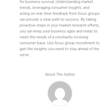
for business survival. Understanding market
trends, leveraging consumer insights, and
acting on real-time feedback from focus groups
can provide a clear path to success. By taking
proactive steps in your market research efforts,
you can keep your business agile and ready to
meet the needs of a constantly evolving
consumer base. Use focus group recruitment to
gain the insights you need to stay ahead of the
curve.
About The Author