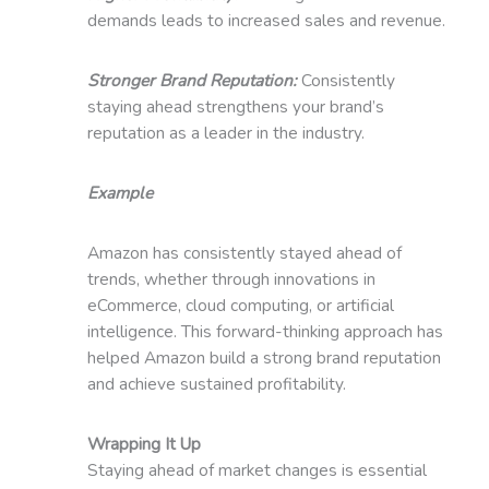
demands leads to increased sales and revenue.
Stronger Brand Reputation:
Consistently
staying ahead strengthens your brand’s
reputation as a leader in the industry.
Example
Amazon has consistently stayed ahead of
trends, whether through innovations in
eCommerce, cloud computing, or artificial
intelligence. This forward-thinking approach has
helped Amazon build a strong brand reputation
and achieve sustained profitability.
Wrapping It Up
Staying ahead of market changes is essential