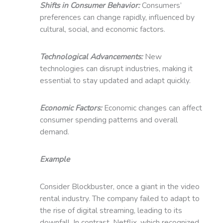
Shifts in Consumer Behavior:
Consumers’
preferences can change rapidly, influenced by
cultural, social, and economic factors.
Technological Advancements:
New
technologies can disrupt industries, making it
essential to stay updated and adapt quickly.
Economic Factors:
Economic changes can affect
consumer spending patterns and overall
demand.
Example
Consider Blockbuster, once a giant in the video
rental industry. The company failed to adapt to
the rise of digital streaming, leading to its
downfall. In contrast, Netflix, which recognized