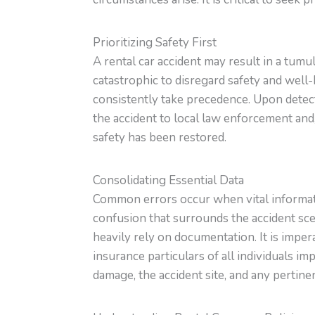
Prioritizing Safety First
A rental car accident may result in a tum
catastrophic to disregard safety and well-
consistently take precedence. Upon detect
the accident to local law enforcement and,
safety has been restored.
Consolidating Essential Data
Common errors occur when vital informati
confusion that surrounds the accident sce
heavily rely on documentation. It is imper
insurance particulars of all individuals i
damage, the accident site, and any pertin