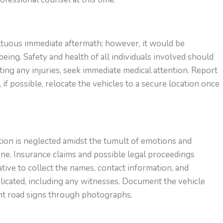
ultuous immediate aftermath; however, it would be
being. Safety and health of all individuals involved should
ing any injuries, seek immediate medical attention. Report
 if possible, relocate the vehicles to a secure location once
on is neglected amidst the tumult of emotions and
ne. Insurance claims and possible legal proceedings
ative to collect the names, contact information, and
mplicated, including any witnesses. Document the vehicle
ent road signs through photographs.