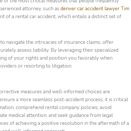
e of the most critical measures that people frequently
perienced attorney, such as
denver car accident lawyer Tim
nt of a rental car accident, which entails a distinct set of
to navigate the intricacies of insurance claims, offer
urately assess liability. By leveraging their specialized
ng of your rights and position you favorably when
viders or resorting to litigation.
corrective measures and well-informed choices are
nsure a more seamless post-accident process, it is critical
ormation, comprehend rental company policies, avoid
iate medical attention, and seek guidance from legal
ces of achieving a positive resolution in the aftermath of a