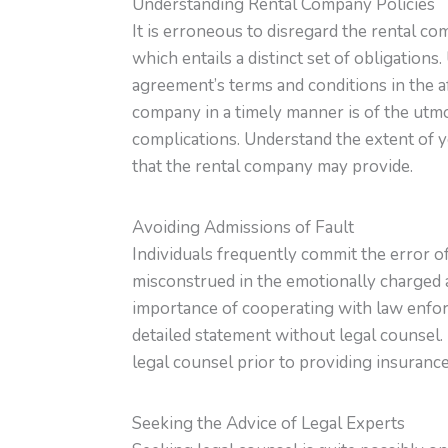
Understanding Rental Company Policies
It is erroneous to disregard the rental co
which entails a distinct set of obligation
agreement’s terms and conditions in the af
company in a timely manner is of the utmo
complications. Understand the extent of y
that the rental company may provide.
Avoiding Admissions of Fault
Individuals frequently commit the error o
misconstrued in the emotionally charged a
importance of cooperating with law enforc
detailed statement without legal counsel. I
legal counsel prior to providing insurance
Seeking the Advice of Legal Experts