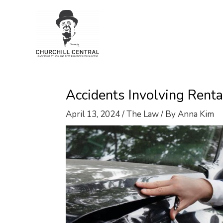
Skip
to
content
Accidents Involving Rent
April 13, 2024
/
The Law
/ By
Anna Kim