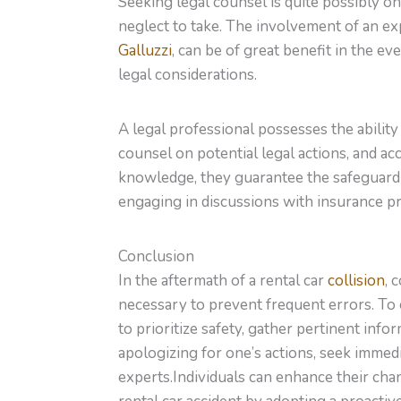
Seeking legal counsel is quite possibly on
neglect to take. The involvement of an ex
Galluzzi
, can be of great benefit in the eve
legal considerations.
A legal professional possesses the ability 
counsel on potential legal actions, and acc
knowledge, they guarantee the safeguardi
engaging in discussions with insurance pro
Conclusion
In the aftermath of a rental car
collision
, 
necessary to prevent frequent errors. To e
to prioritize safety, gather pertinent inf
apologizing for one’s actions, seek immed
experts.Individuals can enhance their chan