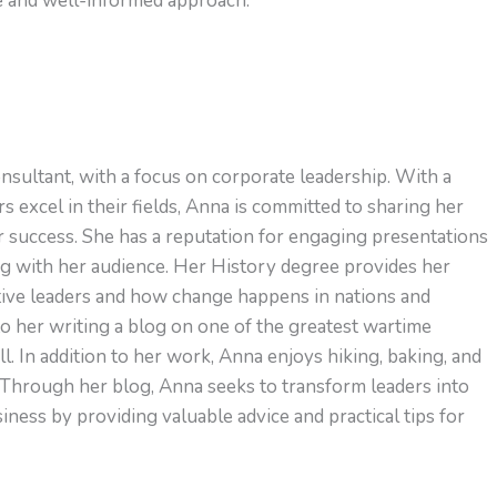
ve and well-informed approach.
nsultant, with a focus on corporate leadership. With a
s excel in their fields, Anna is committed to sharing her
or success. She has a reputation for engaging presentations
ng with her audience. Her History degree provides her
ctive leaders and how change happens in nations and
to her writing a blog on one of the greatest wartime
l. In addition to her work, Anna enjoys hiking, baking, and
 Through her blog, Anna seeks to transform leaders into
ness by providing valuable advice and practical tips for