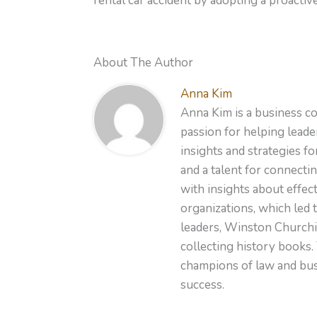
rental car accident by adopting a proacti
About The Author
Anna Kim
Anna Kim is a business co
passion for helping leader
insights and strategies f
and a talent for connecti
with insights about effe
organizations, which led 
leaders, Winston Churchil
collecting history books.
champions of law and busi
success.