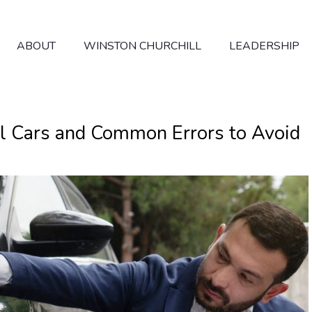
ABOUT
WINSTON CHURCHILL
LEADERSHIP
al Cars and Common Errors to Avoid