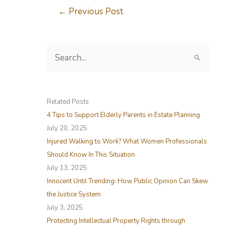
←
Previous Post
S
e
a
r
Related Posts
c
4 Tips to Support Elderly Parents in Estate Planning
h
July 20, 2025
f
Injured Walking to Work? What Women Professionals
o
Should Know In This Situation
r
July 13, 2025
:
Innocent Until Trending: How Public Opinion Can Skew
the Justice System
July 3, 2025
Protecting Intellectual Property Rights through