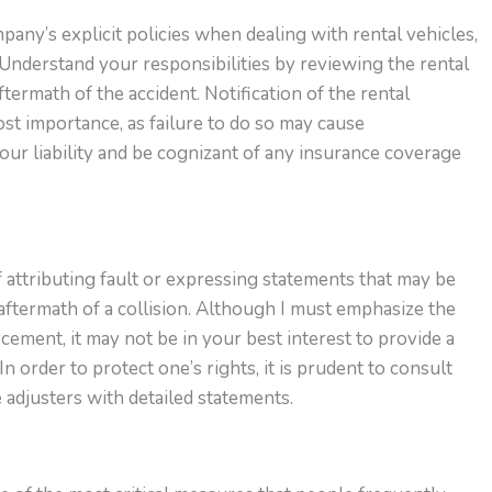
mpany’s explicit policies when dealing with rental vehicles,
s. Understand your responsibilities by reviewing the rental
termath of the accident. Notification of the rental
st importance, as failure to do so may cause
our liability and be cognizant of any insurance coverage
f attributing fault or expressing statements that may be
ftermath of a collision. Although I must emphasize the
ement, it may not be in your best interest to provide a
n order to protect one’s rights, it is prudent to consult
 adjusters with detailed statements.