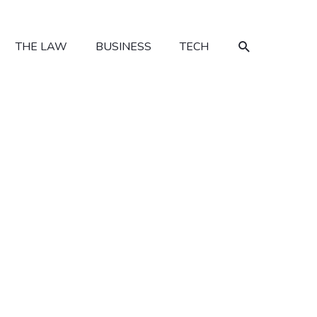
SEARCH
THE LAW
BUSINESS
TECH