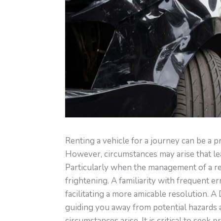
Renting a vehicle for a journey can be a p
However, circumstances may arise that lead
Particularly when the management of a rent
frightening. A familiarity with frequent er
facilitating a more amicable resolution. A
guiding you away from potential hazards
circumstances arise. It is critical to seek 