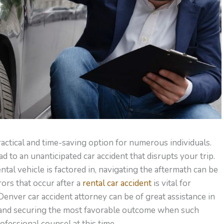
ractical and time-saving option for numerous individuals.
 to an unanticipated car accident that disrupts your trip.
al vehicle is factored in, navigating the aftermath can be
rors that occur after a
rental car accident
is vital for
 Denver car accident attorney can be of great assistance in
 and securing the most favorable outcome when such
professional counsel at this time.