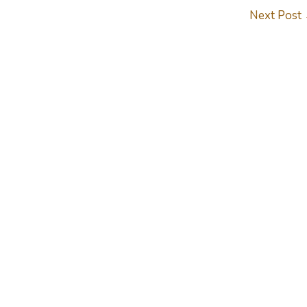
Next Post