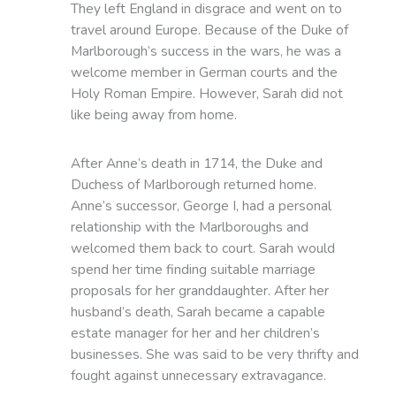
They left England in disgrace and went on to
travel around Europe. Because of the Duke of
Marlborough’s success in the wars, he was a
welcome member in German courts and the
Holy Roman Empire. However, Sarah did not
like being away from home.
After Anne’s death in 1714, the Duke and
Duchess of Marlborough returned home.
Anne’s successor, George I, had a personal
relationship with the Marlboroughs and
welcomed them back to court. Sarah would
spend her time finding suitable marriage
proposals for her granddaughter. After her
husband’s death, Sarah became a capable
estate manager for her and her children’s
businesses. She was said to be very thrifty and
fought against unnecessary extravagance.