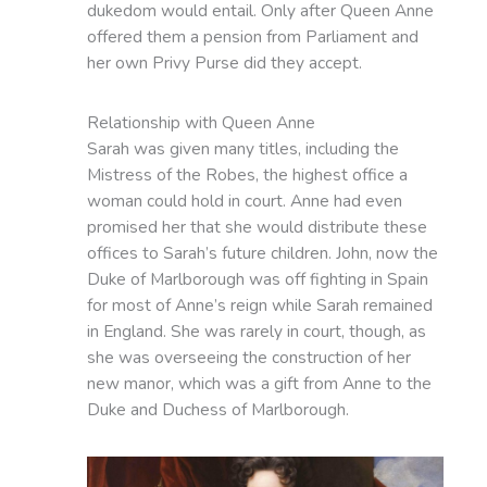
dukedom would entail. Only after Queen Anne
offered them a pension from Parliament and
her own Privy Purse did they accept.
Relationship with Queen Anne
Sarah was given many titles, including the
Mistress of the Robes, the highest office a
woman could hold in court. Anne had even
promised her that she would distribute these
offices to Sarah’s future children. John, now the
Duke of Marlborough was off fighting in Spain
for most of Anne’s reign while Sarah remained
in England. She was rarely in court, though, as
she was overseeing the construction of her
new manor, which was a gift from Anne to the
Duke and Duchess of Marlborough.