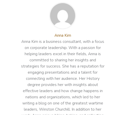
Anna Kim
Anna Kim is a business consultant, with a focus
on corporate leadership. With a passion for
helping leaders excel in their fields, Anna is
committed to sharing her insights and
strategies for success. She has a reputation for
engaging presentations and a talent for
connecting with her audience. Her History
degree provides her with insights about
effective leaders and how change happens in
nations and organizations, which led to her
writing a blog on one of the greatest wartime
leaders, Winston Churchill. In addition to her