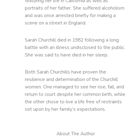
featuring her life in California as well as
portraits of her father. She suffered alcoholism
and was once arrested briefly for making a
scene on a street in England.
Sarah Churchill died in 1982 following a long
battle with an illness undisclosed to the public.
She was said to have died in her sleep.
Both Sarah Churchills have proven the
resilience and determination of the Churchill
women. One managed to see her rise, fall, and
return to court despite her common birth, while
the other chose to live a life free of restraints
set upon by her family’s expectations.
About The Author