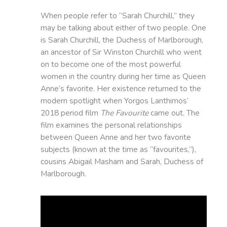
When people refer to “Sarah Churchill,” they
may be talking about either of two people. One
is Sarah Churchill, the Duchess of Marlborough,
an ancestor of Sir Winston Churchill who went
on to become one of the most powerful
women in the country during her time as Queen
Anne’s favorite. Her existence returned to the
modern spotlight when Yorgos Lanthimos’
2018 period film
The Favourite
came out. The
film examines the personal relationships
between Queen Anne and her two favorite
subjects (known at the time as “favourites,”),
cousins Abigail Masham and Sarah, Duchess of
Marlborough.