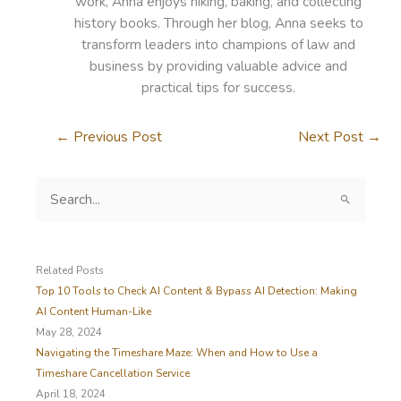
work, Anna enjoys hiking, baking, and collecting
history books. Through her blog, Anna seeks to
transform leaders into champions of law and
business by providing valuable advice and
practical tips for success.
←
Previous Post
Next Post
→
S
e
a
r
c
Related Posts
h
Top 10 Tools to Check AI Content & Bypass AI Detection: Making
f
AI Content Human-Like
o
May 28, 2024
r
Navigating the Timeshare Maze: When and How to Use a
:
Timeshare Cancellation Service
April 18, 2024