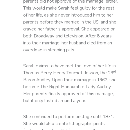
parents did not approve of this marriage, either.
This would make Sarah feel guilty for the rest
of her life, as she never introduced him to her
parents before they married in the US, and she
craved her father’s approval. She appeared on
both Broadway and television. After 8 years
into their marriage, her husband died from an
overdose in sleeping pills.
Sarah claims to have met the love of her life in
rd
Thomas Percy Henry Touchet-Jesson, the 23
Baron Audley. Upon their marriage in 1962, she
became The Right Honourable Lady Audley.
Her parents finally approved of this marriage,
but it only lasted around a year.
She continued to perform onstage until 1971.
She would also create lithographic prints