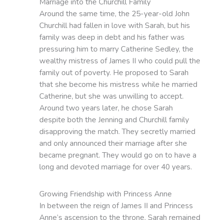
Marriage into the Churchill Family
Around the same time, the 25-year-old John
Churchill had fallen in love with Sarah, but his
family was deep in debt and his father was
pressuring him to marry Catherine Sedley, the
wealthy mistress of James II who could pull the
family out of poverty. He proposed to Sarah
that she become his mistress while he married
Catherine, but she was unwilling to accept.
Around two years later, he chose Sarah
despite both the Jenning and Churchill family
disapproving the match. They secretly married
and only announced their marriage after she
became pregnant. They would go on to have a
long and devoted marriage for over 40 years.
Growing Friendship with Princess Anne
In between the reign of James II and Princess
Anne’s ascension to the throne, Sarah remained