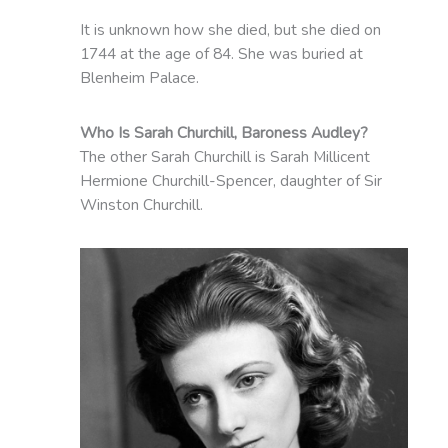
It is unknown how she died, but she died on
1744 at the age of 84. She was buried at
Blenheim Palace.
Who Is Sarah Churchill, Baroness Audley?
The other Sarah Churchill is Sarah Millicent
Hermione Churchill-Spencer, daughter of Sir
Winston Churchill.