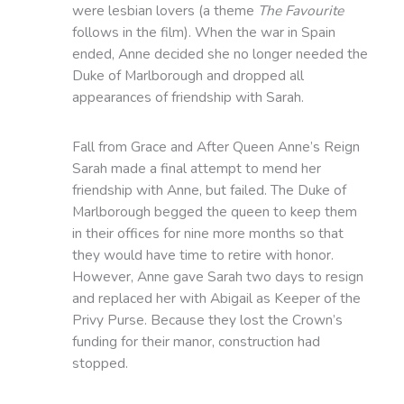
were lesbian lovers (a theme
The Favourite
follows in the film). When the war in Spain
ended, Anne decided she no longer needed the
Duke of Marlborough and dropped all
appearances of friendship with Sarah.
Fall from Grace and After Queen Anne’s Reign
Sarah made a final attempt to mend her
friendship with Anne, but failed. The Duke of
Marlborough begged the queen to keep them
in their offices for nine more months so that
they would have time to retire with honor.
However, Anne gave Sarah two days to resign
and replaced her with Abigail as Keeper of the
Privy Purse. Because they lost the Crown’s
funding for their manor, construction had
stopped.