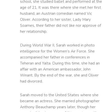
school, she studied ballet and performed at the
age of 21. It was there where she met her first
husband, an Austrian comedian named Vic
Oliver. According to her sister, Lady Mary
Soames, their father did not like nor approve of
her relationship.
During World War II, Sarah worked in photo
intelligence for the Women’s Air Force. She
accompanied her father in conferences in
Teheran and Yalta. During this time, she had an
affair with an American ambassador, John
Winant. By the end of the war, she and Oliver
had divorced.
Sarah moved to the United States where she
became an actress. She married photographer
Anthony Beauchamp years later, though her