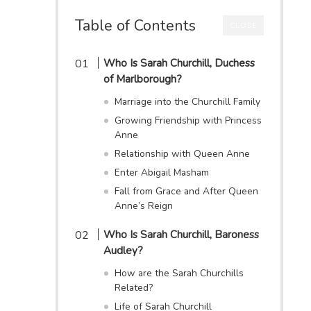
Table of Contents
CLOSE
Who Is Sarah Churchill, Duchess
of Marlborough?
Marriage into the Churchill Family
Growing Friendship with Princess
Anne
Relationship with Queen Anne
Enter Abigail Masham
Fall from Grace and After Queen
Anne’s Reign
Who Is Sarah Churchill, Baroness
Audley?
How are the Sarah Churchills
Related?
Life of Sarah Churchill