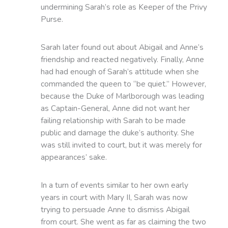
undermining Sarah’s role as Keeper of the Privy
Purse.
Sarah later found out about Abigail and Anne’s
friendship and reacted negatively. Finally, Anne
had had enough of Sarah’s attitude when she
commanded the queen to “be quiet.” However,
because the Duke of Marlborough was leading
as Captain-General, Anne did not want her
failing relationship with Sarah to be made
public and damage the duke’s authority. She
was still invited to court, but it was merely for
appearances’ sake.
In a turn of events similar to her own early
years in court with Mary II, Sarah was now
trying to persuade Anne to dismiss Abigail
from court. She went as far as claiming the two