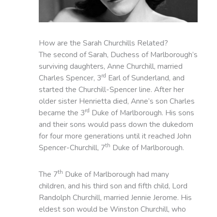
How are the Sarah Churchills Related?
The second of Sarah, Duchess of Marlborough’s
surviving daughters, Anne Churchill, married
rd
Charles Spencer, 3
Earl of Sunderland, and
started the Churchill-Spencer line. After her
older sister Henrietta died, Anne’s son Charles
rd
became the 3
Duke of Marlborough. His sons
and their sons would pass down the dukedom
for four more generations until it reached John
th
Spencer-Churchill, 7
Duke of Marlborough.
th
The 7
Duke of Marlborough had many
children, and his third son and fifth child, Lord
Randolph Churchill, married Jennie Jerome. His
eldest son would be Winston Churchill, who