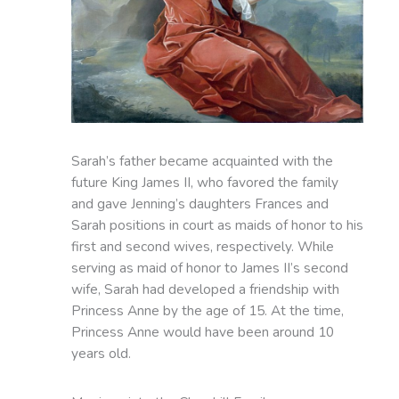
Sarah’s father became acquainted with the
future King James II, who favored the family
and gave Jenning’s daughters Frances and
Sarah positions in court as maids of honor to his
first and second wives, respectively. While
serving as maid of honor to James II’s second
wife, Sarah had developed a friendship with
Princess Anne by the age of 15. At the time,
Princess Anne would have been around 10
years old.