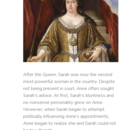
After the Queen, Sarah was now the second
most powerful woman in the country. Despite
not being present in court, Anne often sought
Sarah’s advice. At first, Sarah’s bluntness and
no-nonsense personality grew on Anne.
However, when Sarah began to attempt
politically influencing Anne’s appointments,
Anne began to realize she and Sarah could not