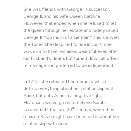
She was friends with George I’s successor,
George II, and his wife Queen Caroline.
However, that ended when she refused to let
the queen through her estate and rudely called
George II “too much of a German.” This allowed
the Tories she despised to rise in court. She
was said to have remained beautiful even after
her husband’s death, but turned down all offers
of marriage and preferred to be independent.
In 1742, she released her memoirs which
details everything about her relationship with
Anne, but puts Anne in a negative light.
Historians would go on to believe Sarah’s
th
account until the late 20
century, when they
realized Sarah might have been bitter about her
relationship with Anne.