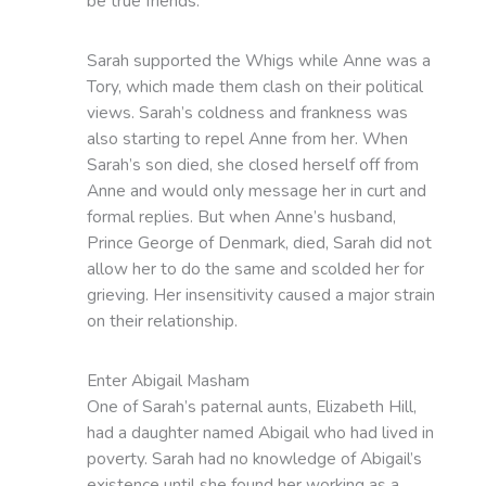
be true friends.
Sarah supported the Whigs while Anne was a
Tory, which made them clash on their political
views. Sarah’s coldness and frankness was
also starting to repel Anne from her. When
Sarah’s son died, she closed herself off from
Anne and would only message her in curt and
formal replies. But when Anne’s husband,
Prince George of Denmark, died, Sarah did not
allow her to do the same and scolded her for
grieving. Her insensitivity caused a major strain
on their relationship.
Enter Abigail Masham
One of Sarah’s paternal aunts, Elizabeth Hill,
had a daughter named Abigail who had lived in
poverty. Sarah had no knowledge of Abigail’s
existence until she found her working as a