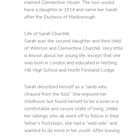
married Clementine Hozier. The two would
have a daughter in 1914 and name her Sarah,
after the Duchess of Marlborough.
Life of Sarah Churchill
Sarah was the second daughter and third child
of Winston and Clementine Churchill. Very little
is known about her young life, except that she
was born in London and educated in Notting
Hill High School and North Foreland Lodge.
Sarah described herself as a “lamb who
strayed from the fold.” She enjoyed her
childhood, but found herself to be a loner in a
comfortable and secure state of living. Unlike
her siblings who all went off to follow in their
father’s footsteps, she had a “wild side” and
wanted to do more in her youth. After leaving