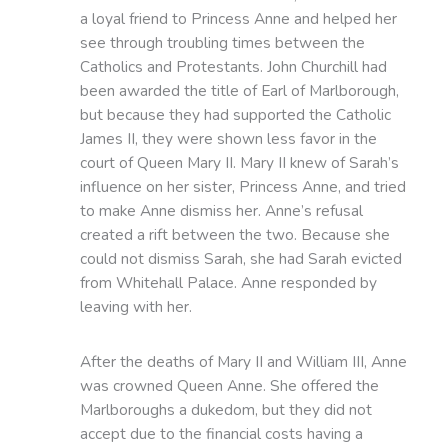
a loyal friend to Princess Anne and helped her
see through troubling times between the
Catholics and Protestants. John Churchill had
been awarded the title of Earl of Marlborough,
but because they had supported the Catholic
James II, they were shown less favor in the
court of Queen Mary II. Mary II knew of Sarah’s
influence on her sister, Princess Anne, and tried
to make Anne dismiss her. Anne’s refusal
created a rift between the two. Because she
could not dismiss Sarah, she had Sarah evicted
from Whitehall Palace. Anne responded by
leaving with her.
After the deaths of Mary II and William III, Anne
was crowned Queen Anne. She offered the
Marlboroughs a dukedom, but they did not
accept due to the financial costs having a