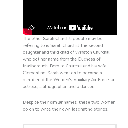
The other Sarah Churchill people may be
referring to is Sarah Churchill, the second
daughter and third child of Winston Churchill
who got her name from the Duchess of
Marlborough. Born to Churchill and his wife,
Clementine, Sarah went on to become a
member of the Women’s Auxiliary Air Force, an
actress, a lithographer, and a dancer.
Despite their similar names, these two women
go on to write their own fascinating stories.