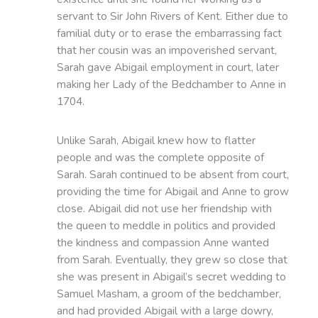
servant to Sir John Rivers of Kent. Either due to
familial duty or to erase the embarrassing fact
that her cousin was an impoverished servant,
Sarah gave Abigail employment in court, later
making her Lady of the Bedchamber to Anne in
1704.
Unlike Sarah, Abigail knew how to flatter
people and was the complete opposite of
Sarah. Sarah continued to be absent from court,
providing the time for Abigail and Anne to grow
close. Abigail did not use her friendship with
the queen to meddle in politics and provided
the kindness and compassion Anne wanted
from Sarah. Eventually, they grew so close that
she was present in Abigail’s secret wedding to
Samuel Masham, a groom of the bedchamber,
and had provided Abigail with a large dowry,