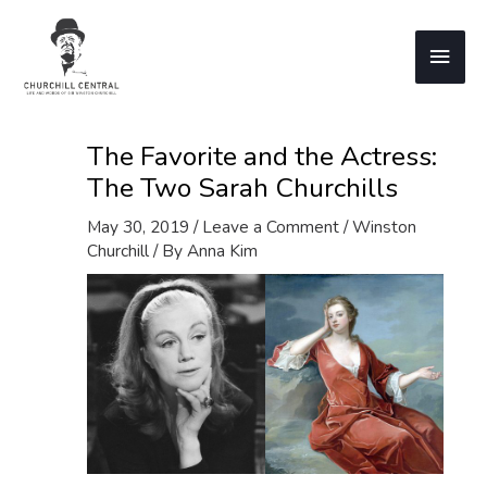
Skip
to
Main
content
Men
The Favorite and the Actress:
The Two Sarah Churchills
May 30, 2019
/
Leave a Comment
/
Winston
Churchill
/ By
Anna Kim