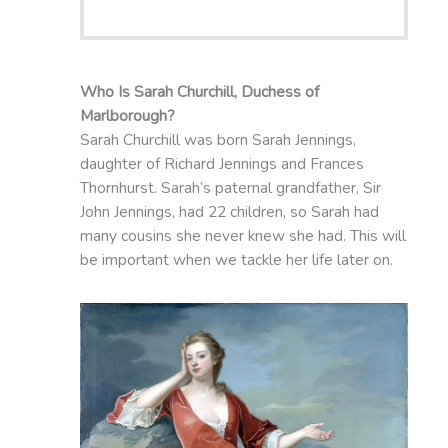
Who Is Sarah Churchill, Duchess of
Marlborough?
Sarah Churchill was born Sarah Jennings,
daughter of Richard Jennings and Frances
Thornhurst. Sarah’s paternal grandfather, Sir
John Jennings, had 22 children, so Sarah had
many cousins she never knew she had. This will
be important when we tackle her life later on.