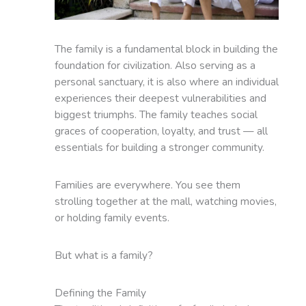
The family is a fundamental block in building the
foundation for civilization. Also serving as a
personal sanctuary, it is also where an individual
experiences their deepest vulnerabilities and
biggest triumphs. The family teaches social
graces of cooperation, loyalty, and trust — all
essentials for building a stronger community.
Families are everywhere. You see them
strolling together at the mall, watching movies,
or holding family events.
But what is a family?
Defining the Family