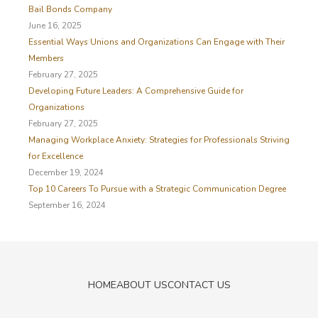
f
Bail Bonds Company
o
June 16, 2025
r
Essential Ways Unions and Organizations Can Engage with Their
:
Members
February 27, 2025
Developing Future Leaders: A Comprehensive Guide for
Organizations
February 27, 2025
Managing Workplace Anxiety: Strategies for Professionals Striving
for Excellence
December 19, 2024
Top 10 Careers To Pursue with a Strategic Communication Degree
September 16, 2024
HOME
ABOUT US
CONTACT US