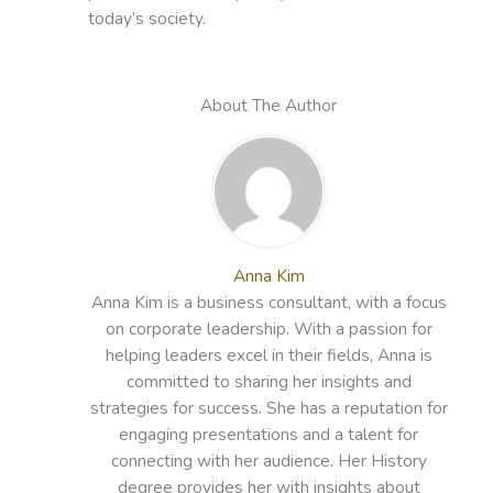
today’s society.
About The Author
Anna Kim
Anna Kim is a business consultant, with a focus
on corporate leadership. With a passion for
helping leaders excel in their fields, Anna is
committed to sharing her insights and
strategies for success. She has a reputation for
engaging presentations and a talent for
connecting with her audience. Her History
degree provides her with insights about