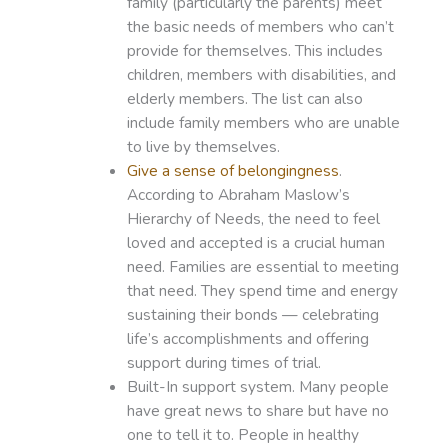
family (particularly the parents) meet
the basic needs of members who can’t
provide for themselves. This includes
children, members with disabilities, and
elderly members. The list can also
include family members who are unable
to live by themselves.
Give a sense of belongingness
.
According to Abraham Maslow’s
Hierarchy of Needs, the need to feel
loved and accepted is a crucial human
need. Families are essential to meeting
that need. They spend time and energy
sustaining their bonds — celebrating
life’s accomplishments and offering
support during times of trial.
Built-In support system. Many people
have great news to share but have no
one to tell it to. People in healthy