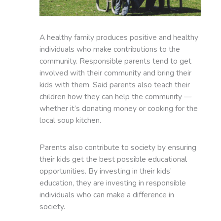
A healthy family produces positive and healthy
individuals who make contributions to the
community. Responsible parents tend to get
involved with their community and bring their
kids with them. Said parents also teach their
children how they can help the community —
whether it’s donating money or cooking for the
local soup kitchen.
Parents also contribute to society by ensuring
their kids get the best possible educational
opportunities. By investing in their kids’
education, they are investing in responsible
individuals who can make a difference in
society.