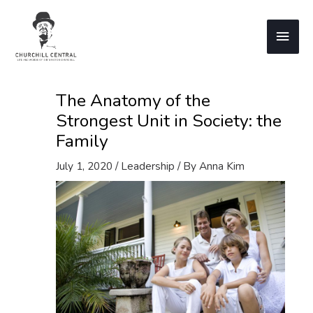
Skip
to
Main
content
Men
The Anatomy of the
Strongest Unit in Society: the
Family
July 1, 2020
/
Leadership
/ By
Anna Kim