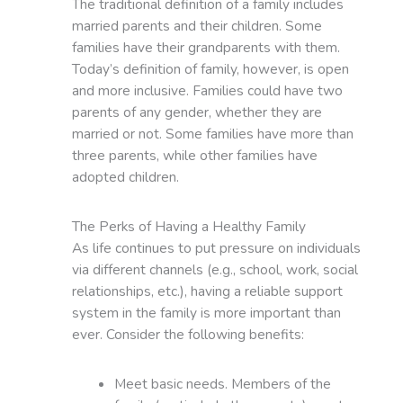
The traditional definition of a family includes
married parents and their children. Some
families have their grandparents with them.
Today’s definition of family, however, is open
and more inclusive. Families could have two
parents of any gender, whether they are
married or not. Some families have more than
three parents, while other families have
adopted children.
The Perks of Having a Healthy Family
As life continues to put pressure on individuals
via different channels (e.g., school, work, social
relationships, etc.), having a reliable support
system in the family is more important than
ever. Consider the following benefits:
Meet basic needs. Members of the