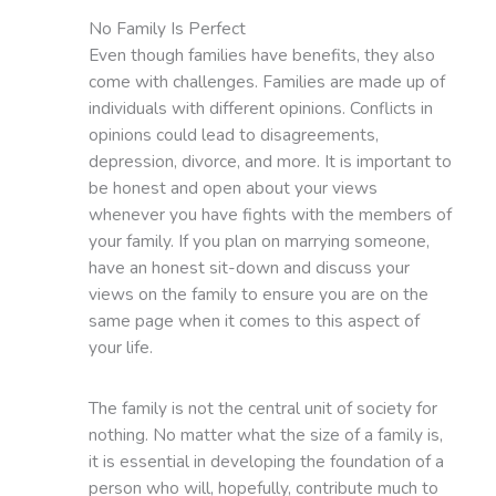
No Family Is Perfect
Even though families have benefits, they also
come with challenges. Families are made up of
individuals with different opinions. Conflicts in
opinions could lead to disagreements,
depression, divorce, and more. It is important to
be honest and open about your views
whenever you have fights with the members of
your family. If you plan on marrying someone,
have an honest sit-down and discuss your
views on the family to ensure you are on the
same page when it comes to this aspect of
your life.
The family is not the central unit of society for
nothing. No matter what the size of a family is,
it is essential in developing the foundation of a
person who will, hopefully, contribute much to