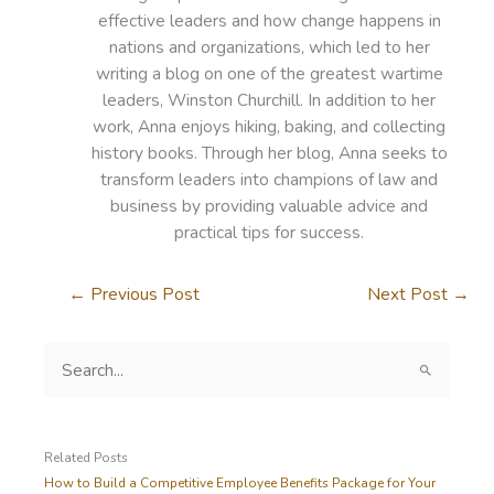
effective leaders and how change happens in
nations and organizations, which led to her
writing a blog on one of the greatest wartime
leaders, Winston Churchill. In addition to her
work, Anna enjoys hiking, baking, and collecting
history books. Through her blog, Anna seeks to
transform leaders into champions of law and
business by providing valuable advice and
practical tips for success.
←
Previous Post
Next Post
→
S
e
a
r
c
Related Posts
h
How to Build a Competitive Employee Benefits Package for Your