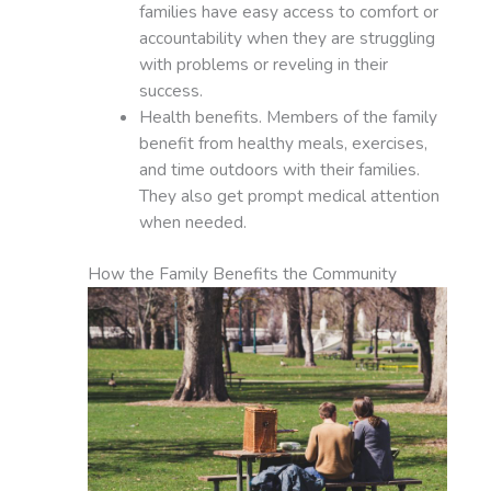
families have easy access to comfort or
accountability when they are struggling
with problems or reveling in their
success.
Health benefits. Members of the family
benefit from healthy meals, exercises,
and time outdoors with their families.
They also get prompt medical attention
when needed.
How the Family Benefits the Community