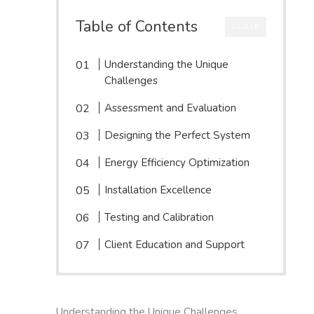
Table of Contents
CLOSE
Understanding the Unique
Challenges
Assessment and Evaluation
Designing the Perfect System
Energy Efficiency Optimization
Installation Excellence
Testing and Calibration
Client Education and Support
Understanding the Unique Challenges