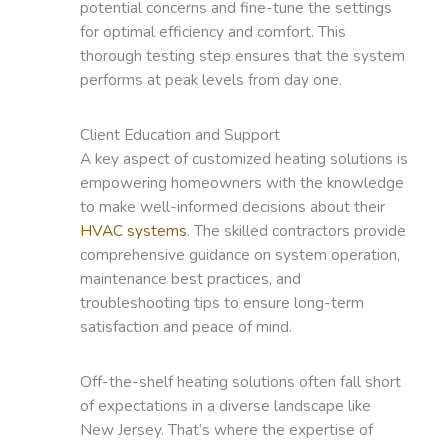
potential concerns and fine-tune the settings
for optimal efficiency and comfort. This
thorough testing step ensures that the system
performs at peak levels from day one.
Client Education and Support
A key aspect of customized heating solutions is
empowering homeowners with the knowledge
to make well-informed decisions about their
HVAC systems
. The skilled contractors provide
comprehensive guidance on system operation,
maintenance best practices, and
troubleshooting tips to ensure long-term
satisfaction and peace of mind.
Off-the-shelf heating solutions often fall short
of expectations in a diverse landscape like
New Jersey. That’s where the expertise of