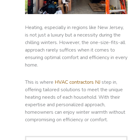
Heating, especially in regions like New Jersey,
is not just a luxury but a necessity during the
chilling winters. However, the one-size-fits-all
approach rarely suffices when it comes to
ensuring optimal comfort and efficiency in every
home.
This is where
HVAC contractors NJ
step in,
offering tailored solutions to meet the unique
heating needs of each household. With their
expertise and personalized approach,
homeowners can enjoy winter warmth without
compromising on efficiency or comfort.