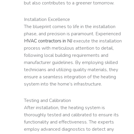
but also contributes to a greener tomorrow.
Installation Excellence
The blueprint comes to life in the installation
phase, and precision is paramount. Experienced
HVAC contractors in NJ
execute the installation
process with meticulous attention to detail,
following local building requirements and
manufacturer guidelines. By employing skilled
technicians and utilizing quality materials, they
ensure a seamless integration of the heating
system into the home’s infrastructure.
Testing and Calibration
After installation, the heating system is
thoroughly tested and calibrated to ensure its
functionality and effectiveness. The experts
employ advanced diagnostics to detect any