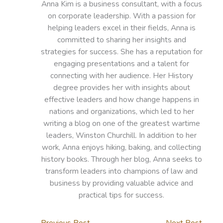
Anna Kim is a business consultant, with a focus
on corporate leadership. With a passion for
helping leaders excel in their fields, Anna is
committed to sharing her insights and
strategies for success. She has a reputation for
engaging presentations and a talent for
connecting with her audience. Her History
degree provides her with insights about
effective leaders and how change happens in
nations and organizations, which led to her
writing a blog on one of the greatest wartime
leaders, Winston Churchill. In addition to her
work, Anna enjoys hiking, baking, and collecting
history books. Through her blog, Anna seeks to
transform leaders into champions of law and
business by providing valuable advice and
practical tips for success.
←
Previous Post
Next Post
→