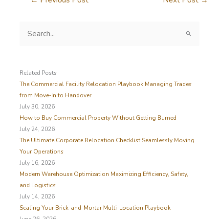
S
e
a
r
c
Related Posts
h
The Commercial Facility Relocation Playbook Managing Trades
f
from Move-In to Handover
o
July 30, 2026
r
How to Buy Commercial Property Without Getting Burned
:
July 24, 2026
The Ultimate Corporate Relocation Checklist Seamlessly Moving
Your Operations
July 16, 2026
Modern Warehouse Optimization Maximizing Efficiency, Safety,
and Logistics
July 14, 2026
Scaling Your Brick-and-Mortar Multi-Location Playbook
June 26, 2026