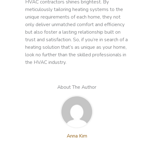
HVAC contractors shines brightest. By
meticulously tailoring heating systems to the
unique requirements of each home, they not
only deliver unmatched comfort and efficiency
but also foster a lasting relationship built on
trust and satisfaction. So, if you’re in search of a
heating solution that’s as unique as your home,
look no further than the skilled professionals in
the HVAC industry.
About The Author
Anna Kim