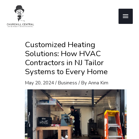
Skip
to
Main
content
Men
Customized Heating
Solutions: How HVAC
Contractors in NJ Tailor
Systems to Every Home
May 20, 2024
/
Business
/ By
Anna Kim