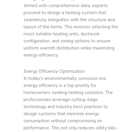
Armed with comprehensive data, experts
proceed to design a heating system that
seamlessly integrates with the structure and
layout of the home. This involves selecting the
most suitable heating units, ductwork
configuration, and zoning options to ensure
uniform warmth distribution while maximizing
energy efficiency.
Energy Efficiency Optimization
In today’s environmentally conscious era,
energy efficiency is a top priority for
homeowners seeking heating solutions. The
professionals leverage cutting-edge
technology and industry best practices to
design systems that minimize energy
consumption without compromising on
performance. This not only reduces utility bills