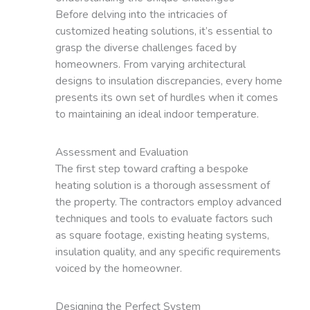
Before delving into the intricacies of
customized heating solutions, it’s essential to
grasp the diverse challenges faced by
homeowners. From varying architectural
designs to insulation discrepancies, every home
presents its own set of hurdles when it comes
to maintaining an ideal indoor temperature.
Assessment and Evaluation
The first step toward crafting a bespoke
heating solution is a thorough assessment of
the property. The contractors employ advanced
techniques and tools to evaluate factors such
as square footage, existing heating systems,
insulation quality, and any specific requirements
voiced by the homeowner.
Designing the Perfect System