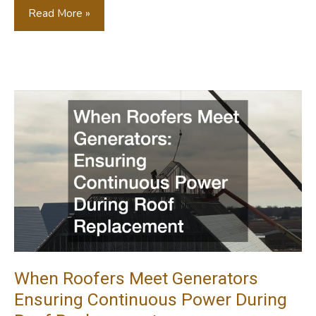
Is
Read More »
Opening
A
Franchise
Preschool
The
Right
Investment
For
You?
When Roofers Meet Generators
Ensuring Continuous Power During