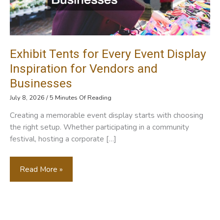
Exhibit Tents for Every Event Display
Inspiration for Vendors and
Businesses
July 8, 2026
/
5 Minutes Of Reading
Creating a memorable event display starts with choosing
the right setup. Whether participating in a community
festival, hosting a corporate […]
Exhibit
Read More »
Tents
For
Every