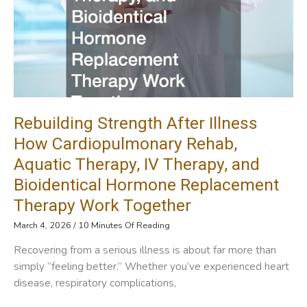
Replacement
Rebuilding Strength After Illness
How Cardiopulmonary Rehab,
Aquatic Therapy, IV Therapy, and
Bioidentical Hormone Replacement
Therapy Work Together
March 4, 2026
/
10 Minutes Of Reading
Recovering from a serious illness is about far more than
simply “feeling better.” Whether you’ve experienced heart
disease, respiratory complications,