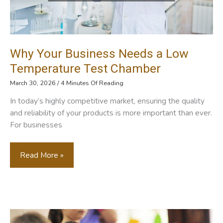
Why Your Business Needs a Low
Temperature Test Chamber
March 30, 2026
/
4 Minutes Of Reading
In today’s highly competitive market, ensuring the quality
and reliability of your products is more important than ever.
For businesses
Why
Read More »
Your
Business
Needs
A