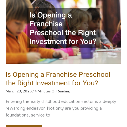
Low
Temperature
Test
Chamber
Is Opening a Franchise Preschool
the Right Investment for You?
March 23, 2026
/
4 Minutes Of Reading
Entering the early childhood education sector is a deeply
rewarding endeavor. Not only are you providing a
foundational service to