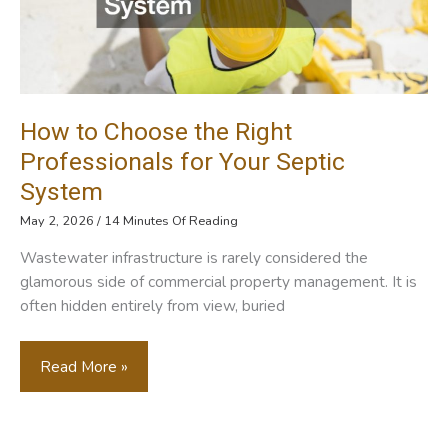
How to Choose the Right
Professionals for Your Septic
System
May 2, 2026
/
14 Minutes Of Reading
Wastewater infrastructure is rarely considered the
glamorous side of commercial property management. It is
often hidden entirely from view, buried
How
Read More »
To
Choose