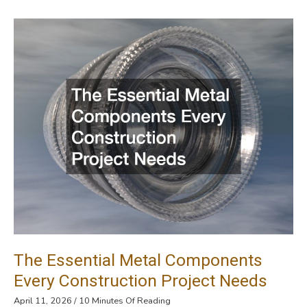
The
Right
Professionals
For
Your
Septic
System
The Essential Metal Components
Every Construction Project Needs
April 11, 2026
/
10 Minutes Of Reading