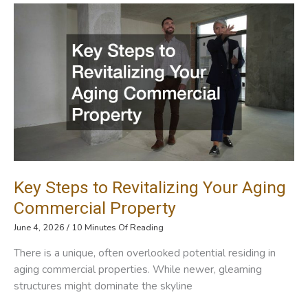
Event
Display
Inspiration
For
Vendors
And
Businesses
Key Steps to Revitalizing Your Aging
Commercial Property
June 4, 2026
/
10 Minutes Of Reading
There is a unique, often overlooked potential residing in
aging commercial properties. While newer, gleaming
structures might dominate the skyline