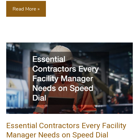
Key
Read More »
Steps
To
Revitalizing
Your
Aging
Commercial
Property
Essential Contractors Every Facility
Manager Needs on Speed Dial