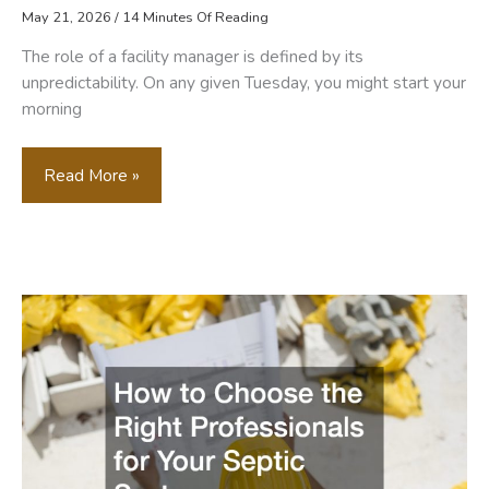
May 21, 2026
/
14 Minutes Of Reading
The role of a facility manager is defined by its
unpredictability. On any given Tuesday, you might start your
morning
Essential
Read More »
Contractors
Every
Facility
Manager
Needs
On
Speed
Dial