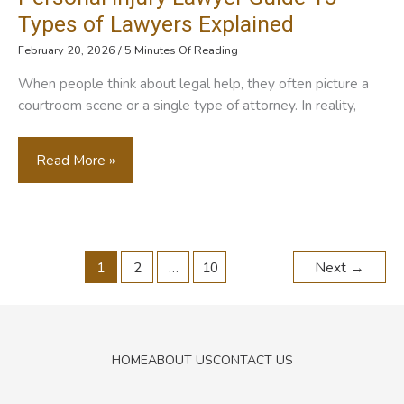
Replacement
Types of Lawyers Explained
Therapy
February 20, 2026
/
5 Minutes Of Reading
Work
When people think about legal help, they often picture a
Together
courtroom scene or a single type of attorney. In reality,
Personal
Read More »
Injury
Lawyer
Guide
1
2
…
10
Next
→
15
Types
Of
Lawyers
HOME
ABOUT US
CONTACT US
Explained