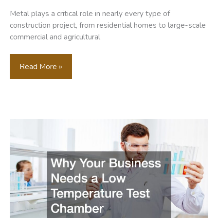
Metal plays a critical role in nearly every type of
construction project, from residential homes to large-scale
commercial and agricultural
The
Read More »
Essential
Metal
Components
Every
Construction
Project
Needs