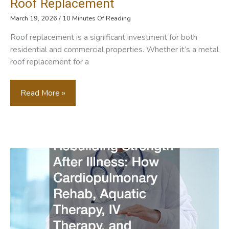
Roof Replacement
March 19, 2026
/
10 Minutes Of Reading
Roof replacement is a significant investment for both
residential and commercial properties. Whether it’s a metal
roof replacement for a
When
Read More »
Roofers
Meet
Generators
Ensuring
Continuous
Power
During
Roof