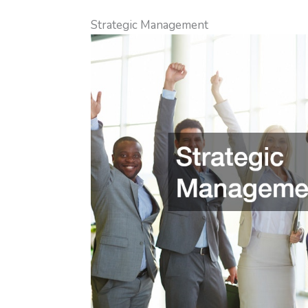
Strategic Management