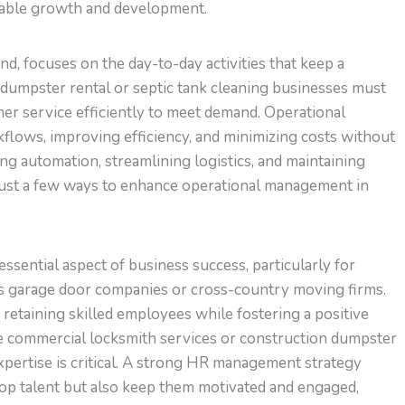
inable growth and development.
, focuses on the day-to-day activities that keep a
dumpster rental or septic tank cleaning businesses must
er service efficiently to meet demand. Operational
flows, improving efficiency, and minimizing costs without
g automation, streamlining logistics, and maintaining
ust a few ways to enhance operational management in
ential aspect of business success, particularly for
as garage door companies or cross-country moving firms.
d retaining skilled employees while fostering a positive
like commercial locksmith services or construction dumpster
expertise is critical. A strong HR management strategy
top talent but also keep them motivated and engaged,