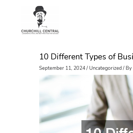
Skip
to
content
10 Different Types of B
September 11, 2024
/
Uncategorized
/ By