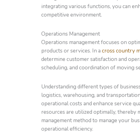
integrating various functions, you can enh
competitive environment.
Operations Management
Operations management focuses on optimi
products or services. In a
cross country 
determine customer satisfaction and opera
scheduling, and coordination of moving se
Understanding different types of busines
logistics, warehousing, and transportation
operational costs and enhance service qu
resources are utilized optimally, thereby 
management method to manage your busine
operational efficiency.