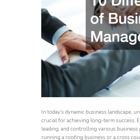
In today’s dynamic business landscape, u
crucial for achieving long-term success. 
leading, and controlling various business
running a roofing business or a cross co