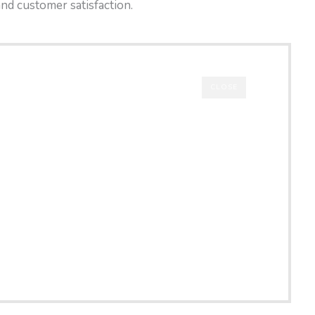
and customer satisfaction.
CLOSE