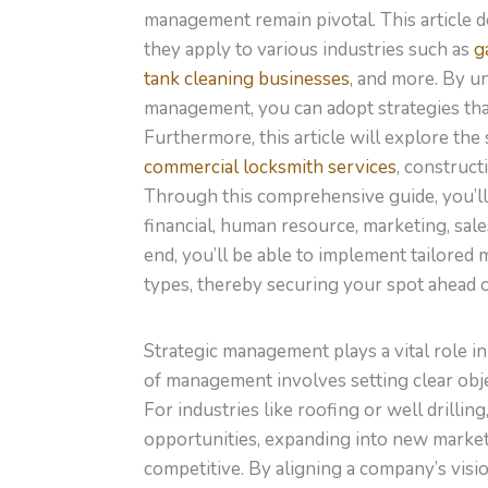
management remain pivotal. This article 
they apply to various industries such as
g
tank cleaning businesses
, and more. By u
management, you can adopt strategies that 
Furthermore, this article will explore th
commercial locksmith services
, construc
Through this comprehensive guide, you’ll g
financial, human resource, marketing, sale
end, you’ll be able to implement tailored
types, thereby securing your spot ahead o
Strategic management plays a vital role i
of management involves setting clear obje
For industries like roofing or well drill
opportunities, expanding into new market
competitive. By aligning a company’s visi