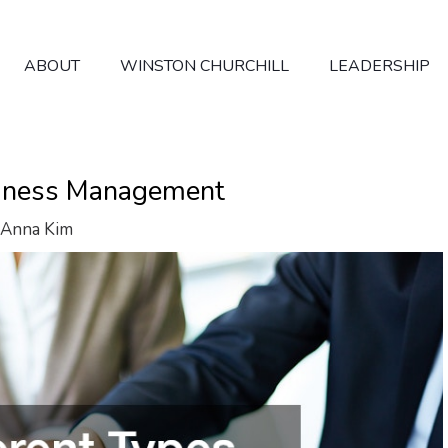
ABOUT
WINSTON CHURCHILL
LEADERSHIP
usiness Management
Anna Kim