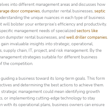
delves into different management areas and discusses how
arage door companies
, dumpster rental businesses,
septic
nderstanding the unique nuances in each type of business
will bolster your enterprise’s efficiency and productivity.
e specific management needs of specialized
sectors like
tion dumpster rental businesses, and
well driller companies
.
ain invaluable insights into strategic, operational,
s, supply chain, IT, project, and risk management. By the
 management strategies suitable for different business
f the competition.
n guiding a business toward its long-term goals. This form
ctives and determining the best actions to achieve them.
ing, strategic management could mean identifying growth
s, or implementing cutting-edge technology to stay
on with its operational plans, business owners can ensure