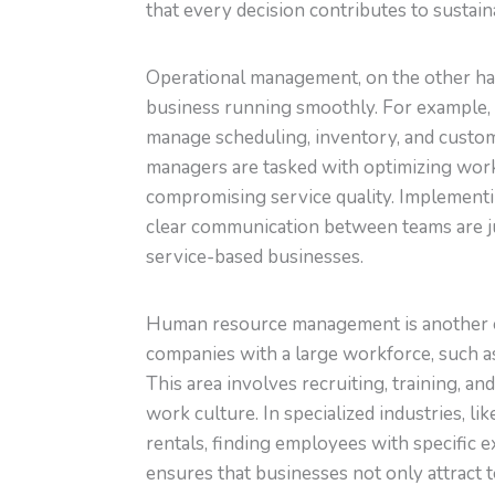
that every decision contributes to susta
Operational management, on the other hand
business running smoothly. For example, 
manage scheduling, inventory, and custom
managers are tasked with optimizing work
compromising service quality. Implementin
clear communication between teams are j
service-based businesses.
Human resource management is another ess
companies with a large workforce, such 
This area involves recruiting, training, an
work culture. In specialized industries, 
rentals, finding employees with specific 
ensures that businesses not only attract 