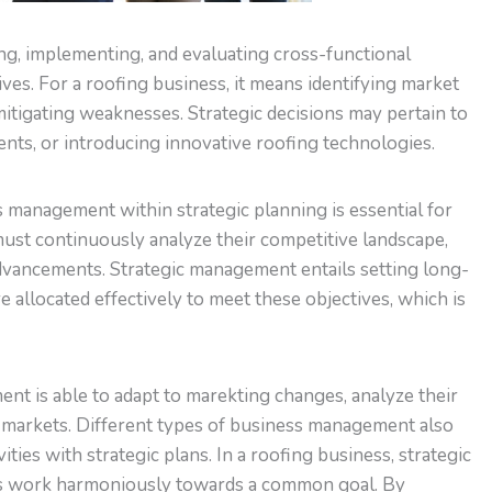
g, implementing, and evaluating cross-functional
ives. For a roofing business, it means identifying market
mitigating weaknesses. Strategic decisions may pertain to
ts, or introducing innovative roofing technologies.
 management within strategic planning is essential for
ust continuously analyze their competitive landscape,
dvancements. Strategic management entails setting long-
 allocated effectively to meet these objectives, which is
t is able to adapt to marekting changes, analyze their
g markets. Different types of business management also
ities with strategic plans. In a roofing business, strategic
s work harmoniously towards a common goal. By