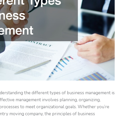
nderstanding the different types of business management is
Effective management involves planning, organizing,
 processes to meet organizational goals. Whether you’re
untry moving company, the principles of business