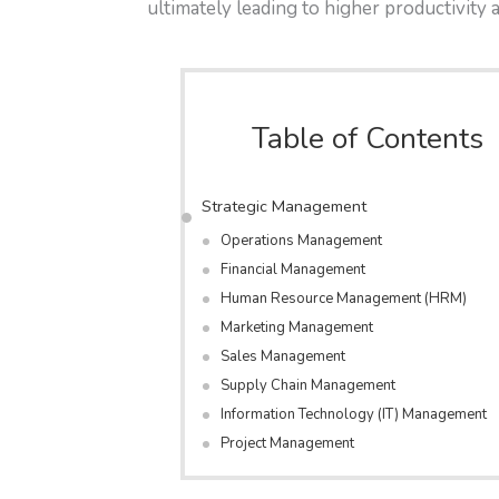
ultimately leading to higher productivity 
Table of Contents
Strategic Management
Operations Management
Financial Management
Human Resource Management (HRM)
Marketing Management
Sales Management
Supply Chain Management
Information Technology (IT) Management
Project Management