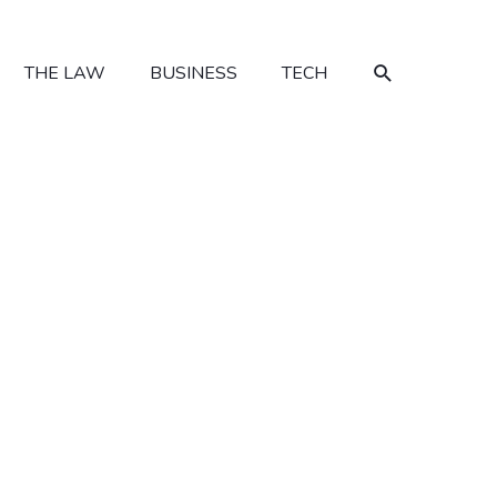
SEARCH
THE LAW
BUSINESS
TECH