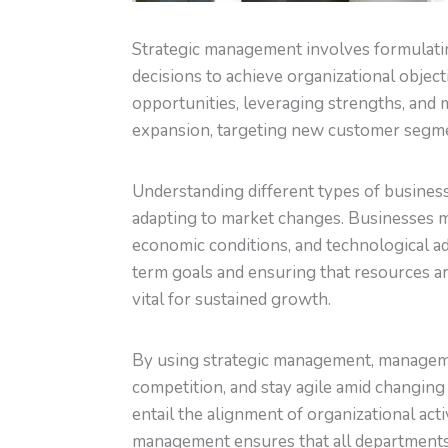
Strategic management involves formulatin
decisions to achieve organizational object
opportunities, leveraging strengths, and 
expansion, targeting new customer segmen
Understanding different types of business
adapting to market changes. Businesses m
economic conditions, and technological a
term goals and ensuring that resources are
vital for sustained growth.
By using strategic management, managemen
competition, and stay agile amid changin
entail the alignment of organizational activ
management ensures that all department