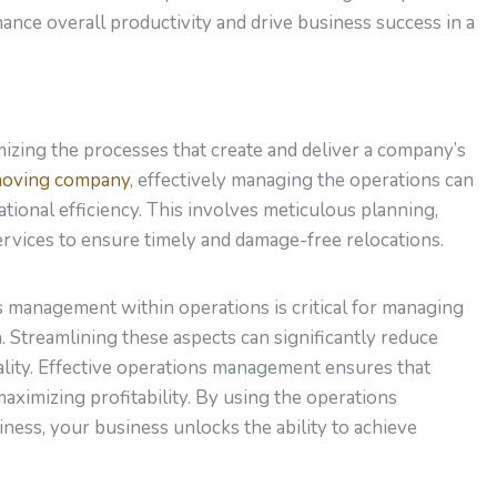
ance overall productivity and drive business success in a
zing the processes that create and deliver a company’s
moving company
, effectively managing the operations can
tional efficiency. This involves meticulous planning,
rvices to ensure timely and damage-free relocations.
s management within operations is critical for managing
. Streamlining these aspects can significantly reduce
ality. Effective operations management ensures that
maximizing profitability. By using the operations
ss, your business unlocks the ability to achieve